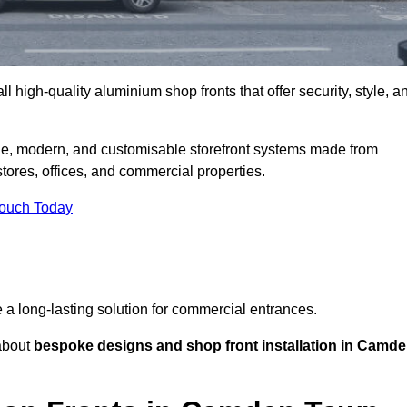
l high-quality aluminium shop fronts that offer security, style, a
e, modern, and customisable storefront systems made from
ores, offices, and commercial properties.
Touch Today
de a long-lasting solution for commercial entrances.
bout
bespoke designs and shop front installation in Camd