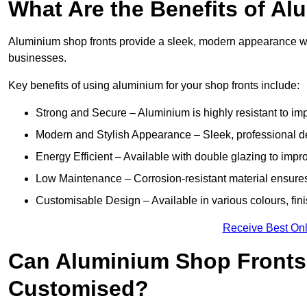
What Are the Benefits of A
Aluminium shop fronts provide a sleek, modern appearance wit
businesses.
Key benefits of using aluminium for your shop fronts include:
Strong and Secure – Aluminium is highly resistant to impa
Modern and Stylish Appearance – Sleek, professional 
Energy Efficient – Available with double glazing to impr
Low Maintenance – Corrosion-resistant material ensures
Customisable Design – Available in various colours, fini
Receive Best Onl
Can Aluminium Shop Front
Customised?