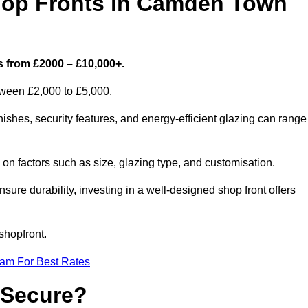
op Fronts in Camden Town
 from £2000 – £10,000+.
etween £2,000 to £5,000.
hes, security features, and energy-efficient glazing can range
n factors such as size, glazing type, and customisation.
sure durability, investing in a well-designed shop front offers
shopfront.
eam For Best Rates
 Secure?