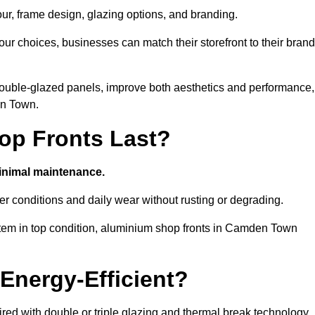
our, frame design, glazing options, and branding.
ur choices, businesses can match their storefront to their brand
d double-glazed panels, improve both aesthetics and performance,
en Town.
p Fronts Last?
minimal maintenance.
er conditions and daily wear without rusting or degrading.
stem in top condition, aluminium shop fronts in Camden Town
Energy-Efficient?
red with double or triple glazing and thermal break technology.