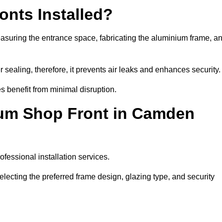
nts Installed?
asuring the entrance space, fabricating the aluminium frame, a
 sealing, therefore, it prevents air leaks and enhances security.
s benefit from minimal disruption.
ium Shop Front in Camden
fessional installation services.
ecting the preferred frame design, glazing type, and security