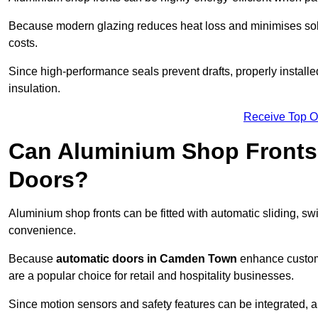
Because modern glazing reduces heat loss and minimises sola
costs.
Since high-performance seals prevent drafts, properly install
insulation.
Receive Top O
Can Aluminium Shop Fronts 
Doors?
Aluminium shop fronts can be fitted with automatic sliding, swi
convenience.
Because
automatic doors in Camden Town
enhance custome
are a popular choice for retail and hospitality businesses.
Since motion sensors and safety features can be integrated,