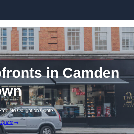
Skip to content
fronts in Camden
own
Free No Obligation Quote
 Quote