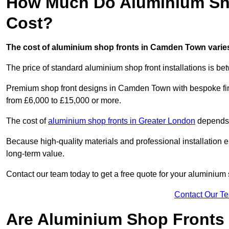
How Much Do Aluminium Sh
Cost?
The cost of aluminium shop fronts in Camden Town varies
The price of standard aluminium shop front installations is b
Premium shop front designs in Camden Town with bespoke finis
from £6,000 to £15,000 or more.
The cost of
aluminium shop fronts in Greater London
depends o
Because high-quality materials and professional installation en
long-term value.
Contact our team today to get a free quote for your aluminium 
Contact Our T
Are Aluminium Shop Fronts