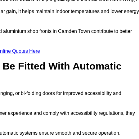
r gain, it helps maintain indoor temperatures and lower energy
ed aluminium shop fronts in Camden Town contribute to better
nline Quotes Here
Be Fitted With Automatic
nging, or bi-folding doors for improved accessibility and
r experience and comply with accessibility regulations, they
 automatic systems ensure smooth and secure operation.