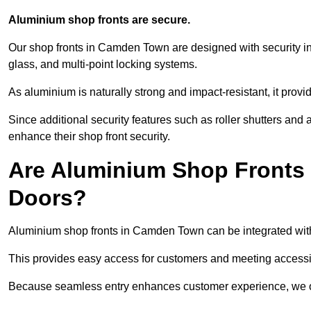
Aluminium shop fronts are secure.
Our shop fronts in Camden Town are designed with security in
glass, and multi-point locking systems.
As aluminium is naturally strong and impact-resistant, it prov
Since additional security features such as roller shutters an
enhance their shop front security.
Are Aluminium Shop Fronts 
Doors?
Aluminium shop fronts in Camden Town can be integrated with
This provides easy access for customers and meeting accessibi
Because seamless entry enhances customer experience, we offe