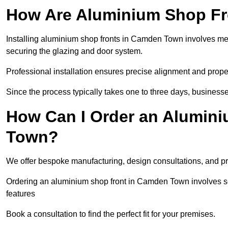
How Are Aluminium Shop Fro
Installing aluminium shop fronts in Camden Town involves me
securing the glazing and door system.
Professional installation ensures precise alignment and proper
Since the process typically takes one to three days, businesse
How Can I Order an Alumin
Town?
We offer bespoke manufacturing, design consultations, and pro
Ordering an aluminium shop front in Camden Town involves sel
features
Book a consultation to find the perfect fit for your premises.