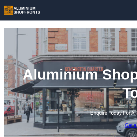
Aluminium Shop
T
Enquire Today For A 
Get a