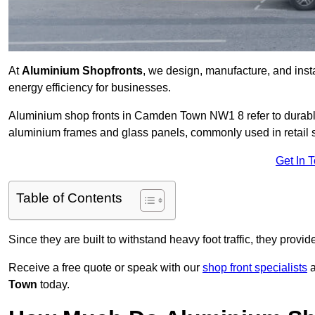
At
Aluminium Shopfronts
, we design, manufacture, and instal
energy efficiency for businesses.
Aluminium shop fronts in Camden Town NW1 8 refer to durabl
aluminium frames and glass panels, commonly used in retail st
Get In 
Table of Contents
Since they are built to withstand heavy foot traffic, they provi
Receive a free quote or speak with our
shop front specialists
a
Town
today.