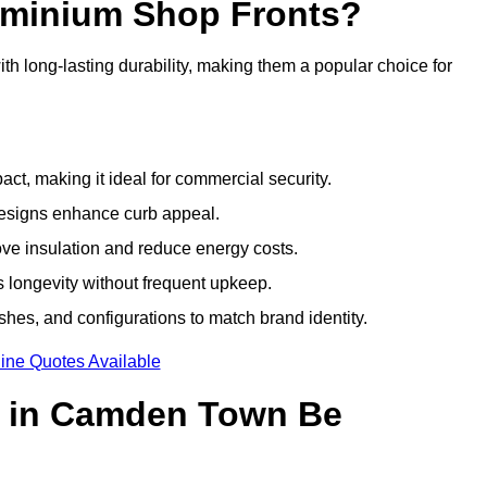
luminium Shop Fronts?
h long-lasting durability, making them a popular choice for
ct, making it ideal for commercial security.
designs enhance curb appeal.
ove insulation and reduce energy costs.
 longevity without frequent upkeep.
shes, and configurations to match brand identity.
ine Quotes Available
s in Camden Town Be