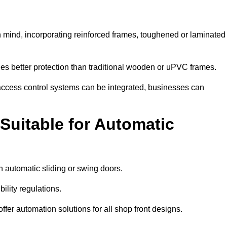
 mind, incorporating reinforced frames, toughened or laminated
ides better protection than traditional wooden or uPVC frames.
d access control systems can be integrated, businesses can
Suitable for Automatic
 automatic sliding or swing doors.
lity regulations.
r automation solutions for all shop front designs.