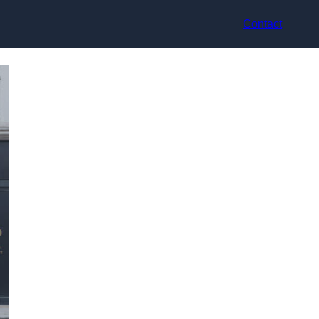
Contact