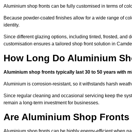
Aluminium shop fronts can be fully customised in terms of col
Because powder-coated finishes allow for a wide range of colo
identity.
Since different glazing options, including tinted, frosted, an
customisation ensures a tailored shop front solution in Camd
How Long Do Aluminium Sho
Aluminium shop fronts typically last 30 to 50 years with 
Aluminium is corrosion-resistant, so it withstands harsh weath
Since regular cleaning and occasional servicing keep the sy
remain a long-term investment for businesses.
Are Aluminium Shop Fronts 
Aluminium shop fronts can be highly energy-efficient when pai