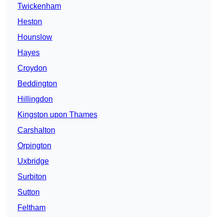
Twickenham
Heston
Hounslow
Hayes
Croydon
Beddington
Hillingdon
Kingston upon Thames
Carshalton
Orpington
Uxbridge
Surbiton
Sutton
Feltham