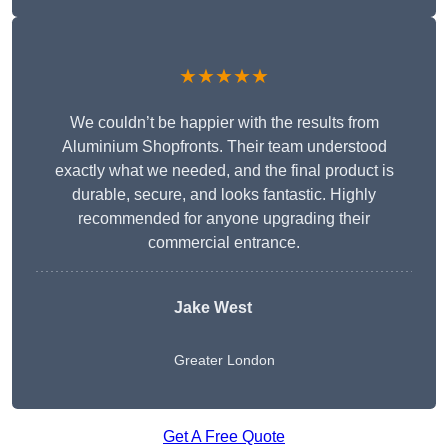
★★★★★
We couldn’t be happier with the results from
Aluminium Shopfronts. Their team understood
exactly what we needed, and the final product is
durable, secure, and looks fantastic. Highly
recommended for anyone upgrading their
commercial entrance.
Jake West
Greater London
Get A Free Quote