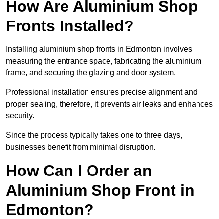
How Are Aluminium Shop
Fronts Installed?
Installing aluminium shop fronts in Edmonton involves
measuring the entrance space, fabricating the aluminium
frame, and securing the glazing and door system.
Professional installation ensures precise alignment and
proper sealing, therefore, it prevents air leaks and enhances
security.
Since the process typically takes one to three days,
businesses benefit from minimal disruption.
How Can I Order an
Aluminium Shop Front in
Edmonton?