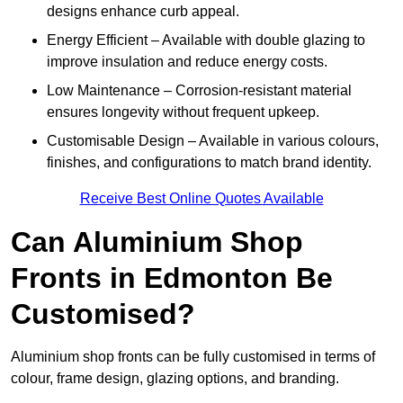
designs enhance curb appeal.
Energy Efficient – Available with double glazing to
improve insulation and reduce energy costs.
Low Maintenance – Corrosion-resistant material
ensures longevity without frequent upkeep.
Customisable Design – Available in various colours,
finishes, and configurations to match brand identity.
Receive Best Online Quotes Available
Can Aluminium Shop
Fronts in Edmonton Be
Customised?
Aluminium shop fronts can be fully customised in terms of
colour, frame design, glazing options, and branding.