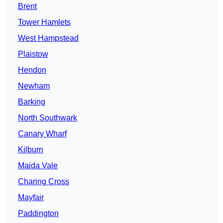
Brent
Tower Hamlets
West Hampstead
Plaistow
Hendon
Newham
Barking
North Southwark
Canary Wharf
Kilburn
Maida Vale
Charing Cross
Mayfair
Paddington