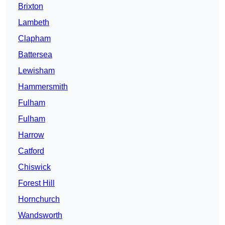
Brixton
Lambeth
Clapham
Battersea
Lewisham
Hammersmith
Fulham
Fulham
Harrow
Catford
Chiswick
Forest Hill
Hornchurch
Wandsworth