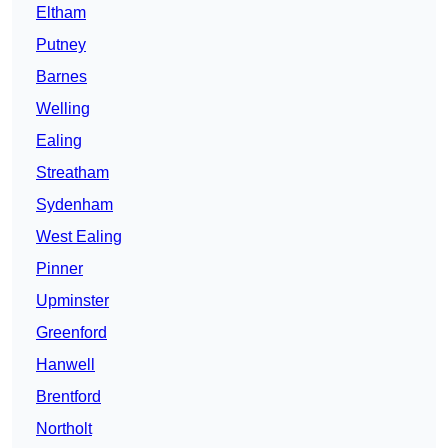
Eltham
Putney
Barnes
Welling
Ealing
Streatham
Sydenham
West Ealing
Pinner
Upminster
Greenford
Hanwell
Brentford
Northolt