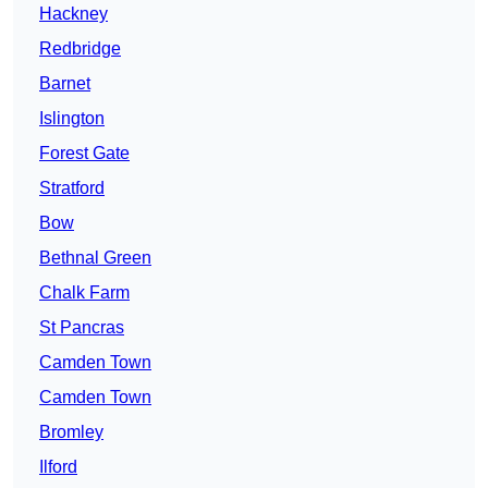
Hackney
Redbridge
Barnet
Islington
Forest Gate
Stratford
Bow
Bethnal Green
Chalk Farm
St Pancras
Camden Town
Camden Town
Bromley
Ilford