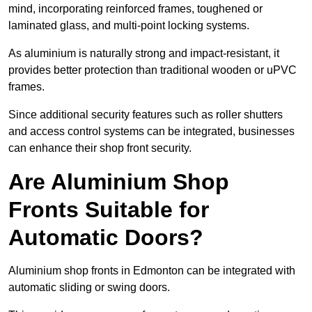
mind, incorporating reinforced frames, toughened or
laminated glass, and multi-point locking systems.
As aluminium is naturally strong and impact-resistant, it
provides better protection than traditional wooden or uPVC
frames.
Since additional security features such as roller shutters
and access control systems can be integrated, businesses
can enhance their shop front security.
Are Aluminium Shop
Fronts Suitable for
Automatic Doors?
Aluminium shop fronts in Edmonton can be integrated with
automatic sliding or swing doors.