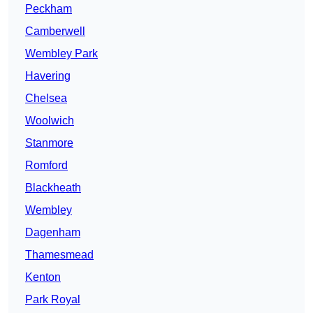
Peckham
Camberwell
Wembley Park
Havering
Chelsea
Woolwich
Stanmore
Romford
Blackheath
Wembley
Dagenham
Thamesmead
Kenton
Park Royal