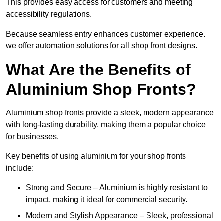
This provides easy access for customers and meeting
accessibility regulations.
Because seamless entry enhances customer experience,
we offer automation solutions for all shop front designs.
What Are the Benefits of
Aluminium Shop Fronts?
Aluminium shop fronts provide a sleek, modern appearance
with long-lasting durability, making them a popular choice
for businesses.
Key benefits of using aluminium for your shop fronts
include:
Strong and Secure – Aluminium is highly resistant to
impact, making it ideal for commercial security.
Modern and Stylish Appearance – Sleek, professional