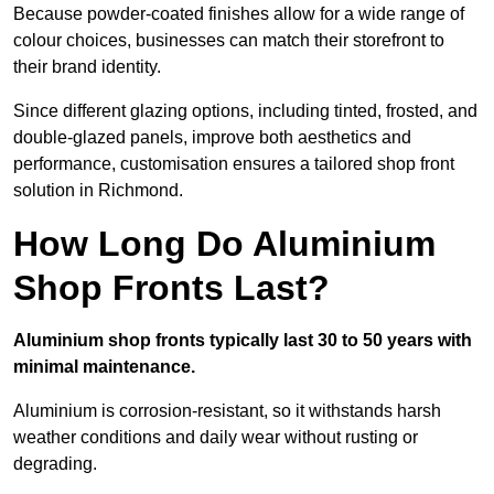
Because powder-coated finishes allow for a wide range of
colour choices, businesses can match their storefront to
their brand identity.
Since different glazing options, including tinted, frosted, and
double-glazed panels, improve both aesthetics and
performance, customisation ensures a tailored shop front
solution in Richmond.
How Long Do Aluminium
Shop Fronts Last?
Aluminium shop fronts typically last 30 to 50 years with
minimal maintenance.
Aluminium is corrosion-resistant, so it withstands harsh
weather conditions and daily wear without rusting or
degrading.