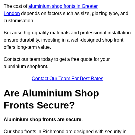
The cost of
aluminium shop fronts in Greater
London
depends on factors such as size, glazing type, and
customisation.
Because high-quality materials and professional installation
ensure durability, investing in a well-designed shop front
offers long-term value.
Contact our team today to get a free quote for your
aluminium shopfront.
Contact Our Team For Best Rates
Are Aluminium Shop
Fronts Secure?
Aluminium shop fronts are secure.
Our shop fronts in Richmond are designed with security in