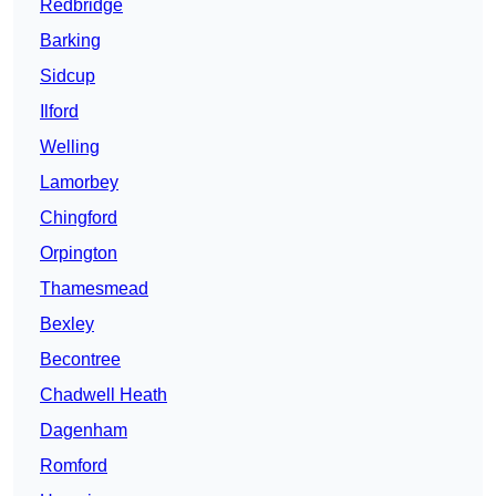
Redbridge
Barking
Sidcup
Ilford
Welling
Lamorbey
Chingford
Orpington
Thamesmead
Bexley
Becontree
Chadwell Heath
Dagenham
Romford