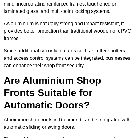
mind, incorporating reinforced frames, toughened or
laminated glass, and multi-point locking systems.
As aluminium is naturally strong and impact-resistant, it
provides better protection than traditional wooden or uPVC
frames.
Since additional security features such as roller shutters
and access control systems can be integrated, businesses
can enhance their shop front security.
Are Aluminium Shop
Fronts Suitable for
Automatic Doors?
Aluminium shop fronts in Richmond can be integrated with
automatic sliding or swing doors.