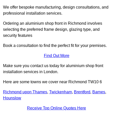
We offer bespoke manufacturing, design consultations, and
professional installation services.
Ordering an aluminium shop front in Richmond involves
selecting the preferred frame design, glazing type, and
security features
Book a consultation to find the perfect fit for your premises.
Find Out More
Make sure you contact us today for aluminium shop front
installation services in London.
Here are some towns we cover near Richmond TW10 6
Richmond upon Thames
,
Twickenham
,
Brentford
,
Barnes
,
Hounslow
Receive Top Online Quotes Here