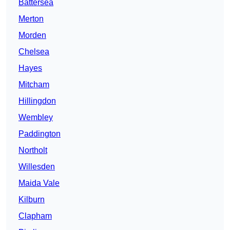
Battersea
Merton
Morden
Chelsea
Hayes
Mitcham
Hillingdon
Wembley
Paddington
Northolt
Willesden
Maida Vale
Kilburn
Clapham