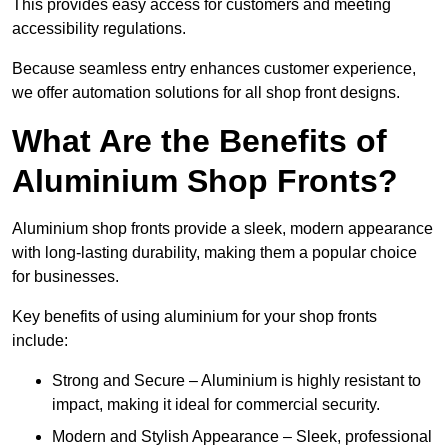
This provides easy access for customers and meeting
accessibility regulations.
Because seamless entry enhances customer experience,
we offer automation solutions for all shop front designs.
What Are the Benefits of
Aluminium Shop Fronts?
Aluminium shop fronts provide a sleek, modern appearance
with long-lasting durability, making them a popular choice
for businesses.
Key benefits of using aluminium for your shop fronts
include:
Strong and Secure – Aluminium is highly resistant to
impact, making it ideal for commercial security.
Modern and Stylish Appearance – Sleek, professional