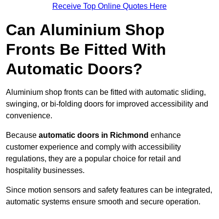
Receive Top Online Quotes Here
Can Aluminium Shop
Fronts Be Fitted With
Automatic Doors?
Aluminium shop fronts can be fitted with automatic sliding,
swinging, or bi-folding doors for improved accessibility and
convenience.
Because
automatic doors in Richmond
enhance
customer experience and comply with accessibility
regulations, they are a popular choice for retail and
hospitality businesses.
Since motion sensors and safety features can be integrated,
automatic systems ensure smooth and secure operation.