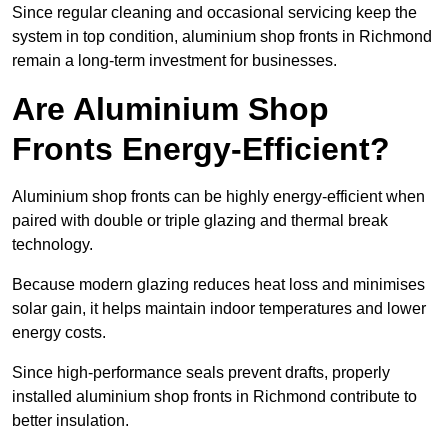
Since regular cleaning and occasional servicing keep the
system in top condition, aluminium shop fronts in Richmond
remain a long-term investment for businesses.
Are Aluminium Shop
Fronts Energy-Efficient?
Aluminium shop fronts can be highly energy-efficient when
paired with double or triple glazing and thermal break
technology.
Because modern glazing reduces heat loss and minimises
solar gain, it helps maintain indoor temperatures and lower
energy costs.
Since high-performance seals prevent drafts, properly
installed aluminium shop fronts in Richmond contribute to
better insulation.