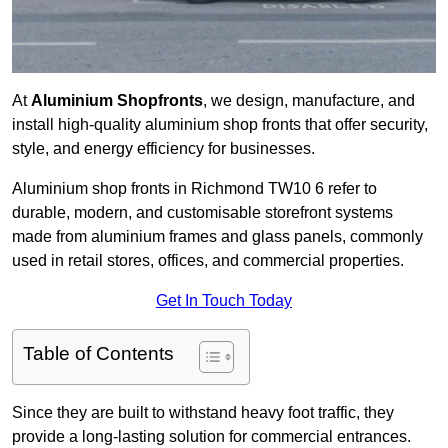
At
Aluminium Shopfronts
, we design, manufacture, and
install high-quality aluminium shop fronts that offer security,
style, and energy efficiency for businesses.
Aluminium shop fronts in Richmond TW10 6 refer to
durable, modern, and customisable storefront systems
made from aluminium frames and glass panels, commonly
used in retail stores, offices, and commercial properties.
Get In Touch Today
Table of Contents
Since they are built to withstand heavy foot traffic, they
provide a long-lasting solution for commercial entrances.