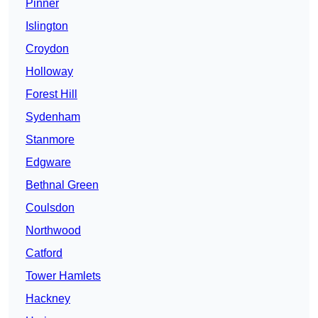
Pinner
Islington
Croydon
Holloway
Forest Hill
Sydenham
Stanmore
Edgware
Bethnal Green
Coulsdon
Northwood
Catford
Tower Hamlets
Hackney