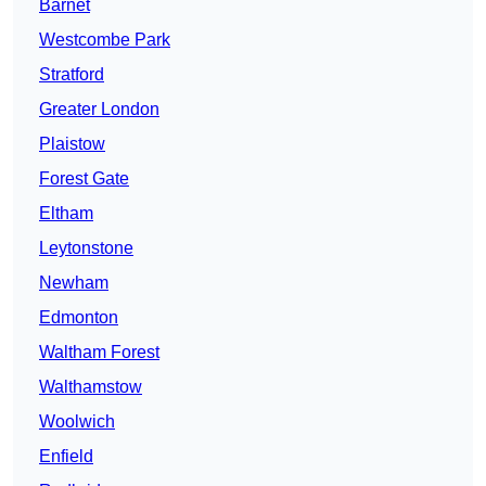
Barnet
Westcombe Park
Stratford
Greater London
Plaistow
Forest Gate
Eltham
Leytonstone
Newham
Edmonton
Waltham Forest
Walthamstow
Woolwich
Enfield