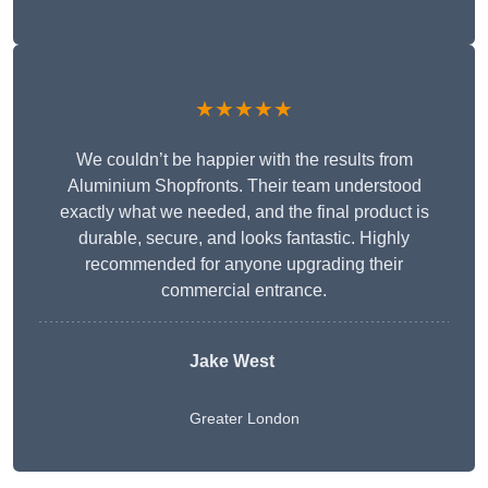
★★★★★
We couldn’t be happier with the results from
Aluminium Shopfronts. Their team understood
exactly what we needed, and the final product is
durable, secure, and looks fantastic. Highly
recommended for anyone upgrading their
commercial entrance.
Jake West
Greater London