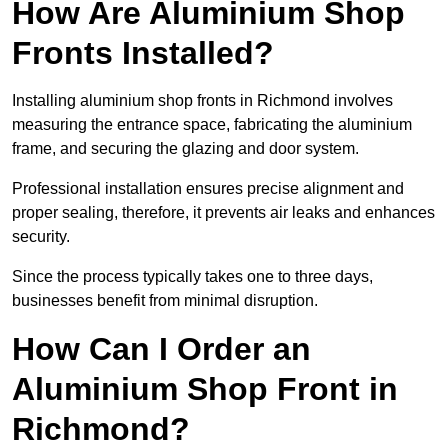
How Are Aluminium Shop
Fronts Installed?
Installing aluminium shop fronts in Richmond involves
measuring the entrance space, fabricating the aluminium
frame, and securing the glazing and door system.
Professional installation ensures precise alignment and
proper sealing, therefore, it prevents air leaks and enhances
security.
Since the process typically takes one to three days,
businesses benefit from minimal disruption.
How Can I Order an
Aluminium Shop Front in
Richmond?