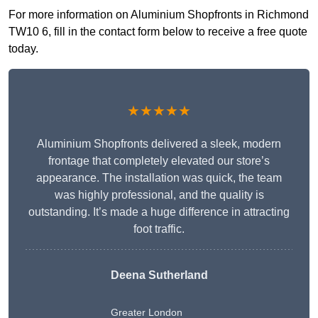
For more information on Aluminium Shopfronts in Richmond
TW10 6, fill in the contact form below to receive a free quote
today.
★★★★★
Aluminium Shopfronts delivered a sleek, modern
frontage that completely elevated our store’s
appearance. The installation was quick, the team
was highly professional, and the quality is
outstanding. It’s made a huge difference in attracting
foot traffic.
Deena Sutherland
Greater London