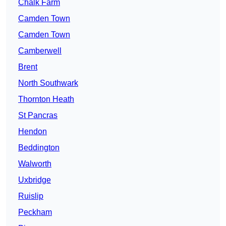
Chalk Farm
Camden Town
Camden Town
Camberwell
Brent
North Southwark
Thornton Heath
St Pancras
Hendon
Beddington
Walworth
Uxbridge
Ruislip
Peckham