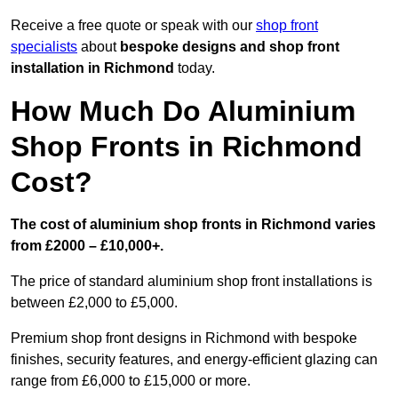
Receive a free quote or speak with our
shop front
specialists
about
bespoke designs and shop front
installation in Richmond
today.
How Much Do Aluminium
Shop Fronts in Richmond
Cost?
The cost of aluminium shop fronts in Richmond varies
from £2000 – £10,000+.
The price of standard aluminium shop front installations is
between £2,000 to £5,000.
Premium shop front designs in Richmond with bespoke
finishes, security features, and energy-efficient glazing can
range from £6,000 to £15,000 or more.