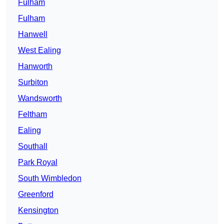
Fulham
Fulham
Hanwell
West Ealing
Hanworth
Surbiton
Wandsworth
Feltham
Ealing
Southall
Park Royal
South Wimbledon
Greenford
Kensington