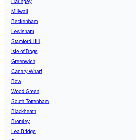
Haringey
Millwall
Beckenham
Lewisham
Stamford Hill
Isle of Dogs
Greenwich
Canary Wharf
Bow
Wood Green
South Tottenham
Blackheath
Bromley
Lea Bridge