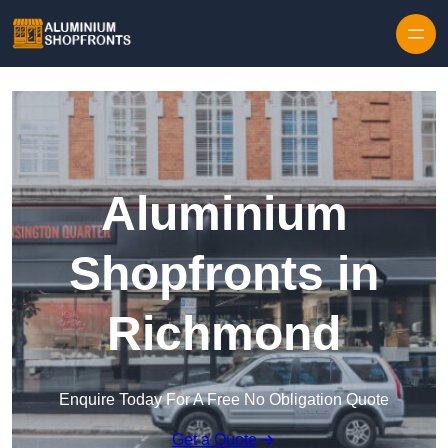
Skip to content
Aluminium
Shopfronts in
Richmond
Enquire Today For A Free No Obligation Quote
Get a Quote