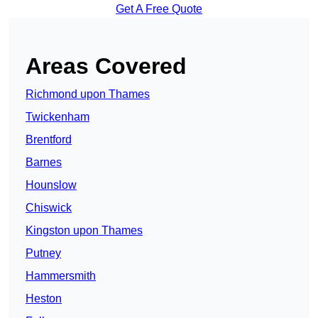
Get A Free Quote
Areas Covered
Richmond upon Thames
Twickenham
Brentford
Barnes
Hounslow
Chiswick
Kingston upon Thames
Putney
Hammersmith
Heston