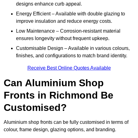
designs enhance curb appeal.
Energy Efficient – Available with double glazing to
improve insulation and reduce energy costs.
Low Maintenance – Corrosion-resistant material
ensures longevity without frequent upkeep.
Customisable Design – Available in various colours,
finishes, and configurations to match brand identity.
Receive Best Online Quotes Available
Can Aluminium Shop
Fronts in Richmond Be
Customised?
Aluminium shop fronts can be fully customised in terms of
colour, frame design, glazing options, and branding.