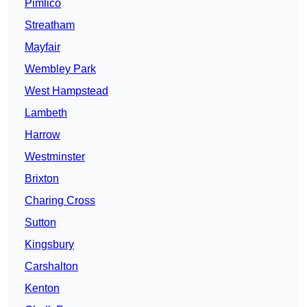
Pimlico
Streatham
Mayfair
Wembley Park
West Hampstead
Lambeth
Harrow
Westminster
Brixton
Charing Cross
Sutton
Kingsbury
Carshalton
Kenton