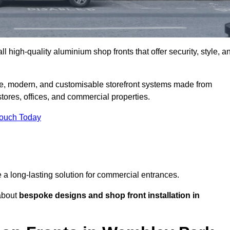
l high-quality aluminium shop fronts that offer security, style, a
e, modern, and customisable storefront systems made from
ores, offices, and commercial properties.
Touch Today
de a long-lasting solution for commercial entrances.
bout
bespoke designs and shop front installation in