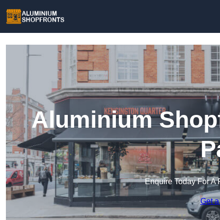
Aluminium Shopf
P
Enquire Today For A 
Get a