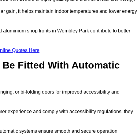
r gain, it helps maintain indoor temperatures and lower energy
ed aluminium shop fronts in Wembley Park contribute to better
nline Quotes Here
Be Fitted With Automatic
nging, or bi-folding doors for improved accessibility and
r experience and comply with accessibility regulations, they
 automatic systems ensure smooth and secure operation.