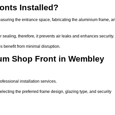
nts Installed?
asuring the entrance space, fabricating the aluminium frame, a
 sealing, therefore, it prevents air leaks and enhances security.
s benefit from minimal disruption.
ium Shop Front in Wembley
fessional installation services.
ecting the preferred frame design, glazing type, and security