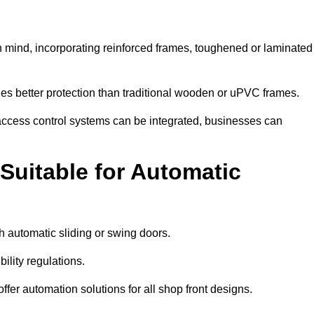
n mind, incorporating reinforced frames, toughened or laminated
ides better protection than traditional wooden or uPVC frames.
d access control systems can be integrated, businesses can
Suitable for Automatic
 automatic sliding or swing doors.
lity regulations.
r automation solutions for all shop front designs.