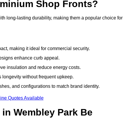
luminium Shop Fronts?
h long-lasting durability, making them a popular choice for
ct, making it ideal for commercial security.
designs enhance curb appeal.
ove insulation and reduce energy costs.
 longevity without frequent upkeep.
shes, and configurations to match brand identity.
ine Quotes Available
 in Wembley Park Be