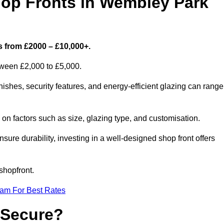
p Fronts in Wembley Park
s from £2000 – £10,000+.
etween £2,000 to £5,000.
shes, security features, and energy-efficient glazing can range
n factors such as size, glazing type, and customisation.
sure durability, investing in a well-designed shop front offers
shopfront.
eam For Best Rates
 Secure?