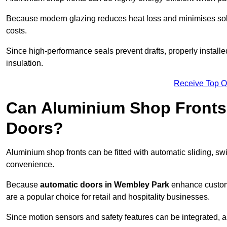
Because modern glazing reduces heat loss and minimises sola
costs.
Since high-performance seals prevent drafts, properly install
insulation.
Receive Top O
Can Aluminium Shop Fronts 
Doors?
Aluminium shop fronts can be fitted with automatic sliding, swi
convenience.
Because
automatic doors in Wembley Park
enhance custome
are a popular choice for retail and hospitality businesses.
Since motion sensors and safety features can be integrated,