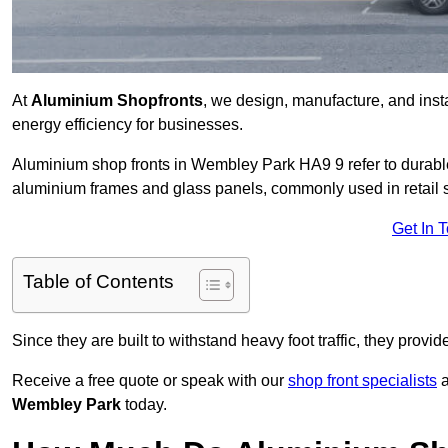
At
Aluminium Shopfronts
, we design, manufacture, and instal
energy efficiency for businesses.
Aluminium shop fronts in Wembley Park HA9 9 refer to durabl
aluminium frames and glass panels, commonly used in retail st
Get In 
Table of Contents
Since they are built to withstand heavy foot traffic, they provi
Receive a free quote or speak with our
shop front specialists
a
Wembley Park
today.