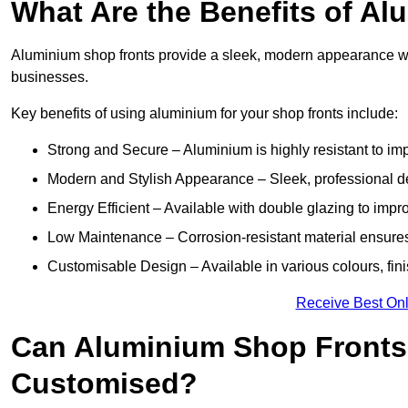
What Are the Benefits of A
Aluminium shop fronts provide a sleek, modern appearance wit
businesses.
Key benefits of using aluminium for your shop fronts include:
Strong and Secure – Aluminium is highly resistant to impa
Modern and Stylish Appearance – Sleek, professional 
Energy Efficient – Available with double glazing to impr
Low Maintenance – Corrosion-resistant material ensures
Customisable Design – Available in various colours, fini
Receive Best Onl
Can Aluminium Shop Fronts
Customised?