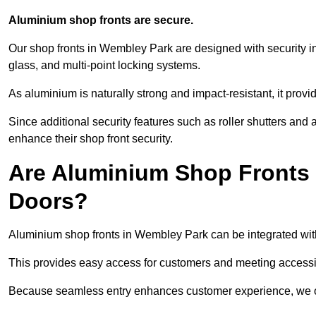
Aluminium shop fronts are secure.
Our shop fronts in Wembley Park are designed with security i
glass, and multi-point locking systems.
As aluminium is naturally strong and impact-resistant, it prov
Since additional security features such as roller shutters an
enhance their shop front security.
Are Aluminium Shop Fronts 
Doors?
Aluminium shop fronts in Wembley Park can be integrated with
This provides easy access for customers and meeting accessibi
Because seamless entry enhances customer experience, we offe