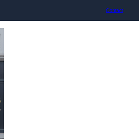
Contact