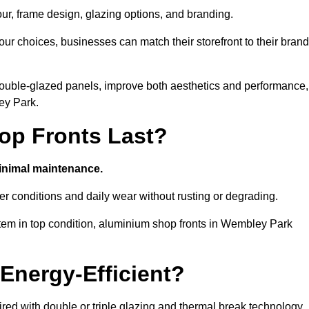
our, frame design, glazing options, and branding.
ur choices, businesses can match their storefront to their brand
d double-glazed panels, improve both aesthetics and performance,
ey Park.
p Fronts Last?
minimal maintenance.
er conditions and daily wear without rusting or degrading.
tem in top condition, aluminium shop fronts in Wembley Park
Energy-Efficient?
red with double or triple glazing and thermal break technology.