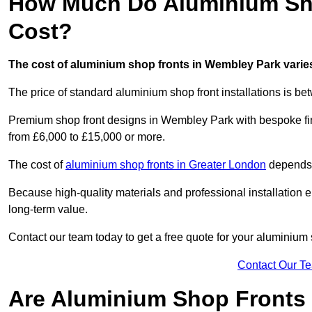
How Much Do Aluminium Sho
Cost?
The cost of aluminium shop fronts in Wembley Park varie
The price of standard aluminium shop front installations is b
Premium shop front designs in Wembley Park with bespoke fini
from £6,000 to £15,000 or more.
The cost of
aluminium shop fronts in Greater London
depends o
Because high-quality materials and professional installation en
long-term value.
Contact our team today to get a free quote for your aluminium 
Contact Our T
Are Aluminium Shop Fronts