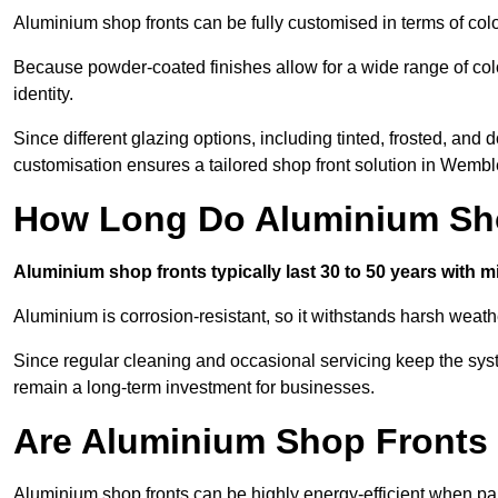
Aluminium shop fronts can be fully customised in terms of col
Because powder-coated finishes allow for a wide range of colo
identity.
Since different glazing options, including tinted, frosted, an
customisation ensures a tailored shop front solution in Wembl
How Long Do Aluminium Sho
Aluminium shop fronts typically last 30 to 50 years with 
Aluminium is corrosion-resistant, so it withstands harsh weath
Since regular cleaning and occasional servicing keep the sys
remain a long-term investment for businesses.
Are Aluminium Shop Fronts 
Aluminium shop fronts can be highly energy-efficient when pai