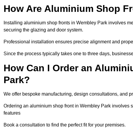
How Are Aluminium Shop Fro
Installing aluminium shop fronts in Wembley Park involves me
securing the glazing and door system.
Professional installation ensures precise alignment and proper
Since the process typically takes one to three days, businesse
How Can I Order an Alumin
Park?
We offer bespoke manufacturing, design consultations, and pro
Ordering an aluminium shop front in Wembley Park involves sel
features
Book a consultation to find the perfect fit for your premises.