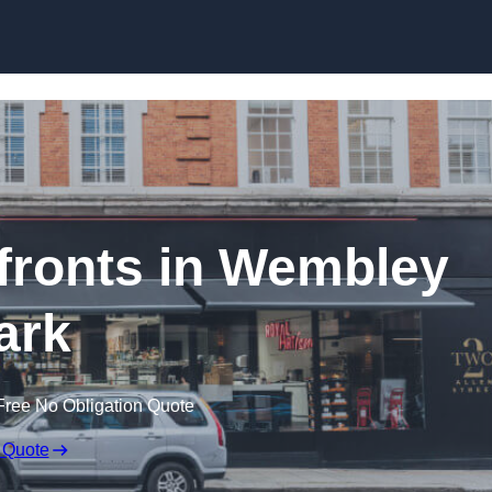
Skip to content
ronts in Wembley
ark
Free No Obligation Quote
 Quote