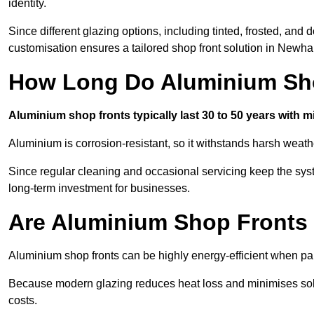
identity.
Since different glazing options, including tinted, frosted, an
customisation ensures a tailored shop front solution in Newh
How Long Do Aluminium Sho
Aluminium shop fronts typically last 30 to 50 years with 
Aluminium is corrosion-resistant, so it withstands harsh weath
Since regular cleaning and occasional servicing keep the sys
long-term investment for businesses.
Are Aluminium Shop Fronts 
Aluminium shop fronts can be highly energy-efficient when pai
Because modern glazing reduces heat loss and minimises sola
costs.