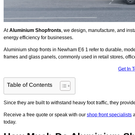
At
Aluminium Shopfronts
, we design, manufacture, and instal
energy efficiency for businesses.
Aluminium shop fronts in Newham E6 1 refer to durable, mod
frames and glass panels, commonly used in retail stores, offi
Get In 
Table of Contents
Since they are built to withstand heavy foot traffic, they provi
Receive a free quote or speak with our
shop front specialists
a
today.