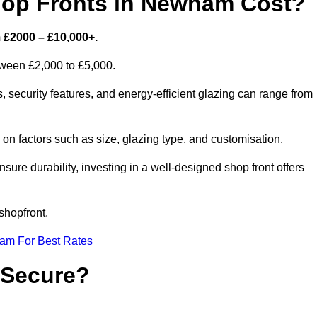
op Fronts in Newham Cost?
 £2000 – £10,000+.
etween £2,000 to £5,000.
security features, and energy-efficient glazing can range from
n factors such as size, glazing type, and customisation.
sure durability, investing in a well-designed shop front offers
shopfront.
eam For Best Rates
 Secure?