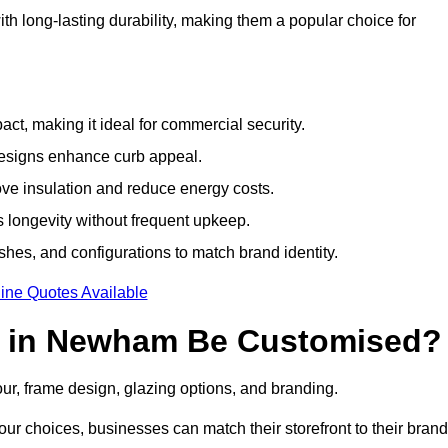
h long-lasting durability, making them a popular choice for
ct, making it ideal for commercial security.
designs enhance curb appeal.
ove insulation and reduce energy costs.
 longevity without frequent upkeep.
shes, and configurations to match brand identity.
ine Quotes Available
s in Newham Be Customised?
our, frame design, glazing options, and branding.
ur choices, businesses can match their storefront to their brand