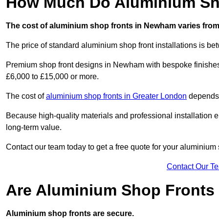
How Much Do Aluminium Sh
The cost of aluminium shop fronts in Newham varies from
The price of standard aluminium shop front installations is b
Premium shop front designs in Newham with bespoke finishes, 
£6,000 to £15,000 or more.
The cost of
aluminium shop fronts in Greater London
depends o
Because high-quality materials and professional installation en
long-term value.
Contact our team today to get a free quote for your aluminium 
Contact Our T
Are Aluminium Shop Fronts
Aluminium shop fronts are secure.