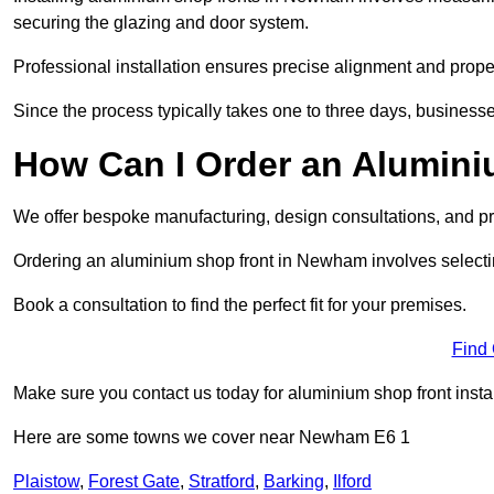
securing the glazing and door system.
Professional installation ensures precise alignment and proper
Since the process typically takes one to three days, businesse
How Can I Order an Alumin
We offer bespoke manufacturing, design consultations, and pro
Ordering an aluminium shop front in Newham involves selecting
Book a consultation to find the perfect fit for your premises.
Find
Make sure you contact us today for aluminium shop front insta
Here are some towns we cover near Newham E6 1
Plaistow
,
Forest Gate
,
Stratford
,
Barking
,
Ilford