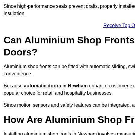
Since high-performance seals prevent drafts, properly install
insulation.
Receive Top O
Can Aluminium Shop Fronts 
Doors?
Aluminium shop fronts can be fitted with automatic sliding, swi
convenience.
Because
automatic doors in Newham
enhance customer expe
popular choice for retail and hospitality businesses.
Since motion sensors and safety features can be integrated,
How Are Aluminium Shop Fro
Installing aluminium shop fronts in Newham involves measurin