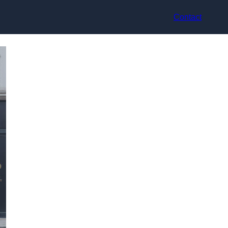
Contact