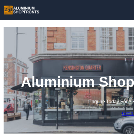
Aluminium Shop
Enquire Today For A 
Get a