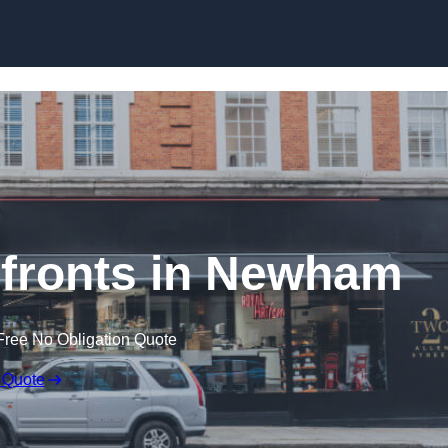
Skip to content
fronts in Newham
Free No Obligation Quote
 Quote