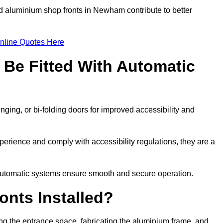
ed aluminium shop fronts in Newham contribute to better
nline Quotes Here
Be Fitted With Automatic
nging, or bi-folding doors for improved accessibility and
rience and comply with accessibility regulations, they are a
 automatic systems ensure smooth and secure operation.
nts Installed?
g the entrance space, fabricating the aluminium frame, and