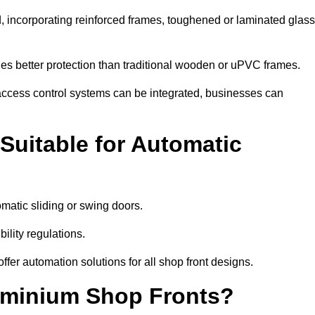
, incorporating reinforced frames, toughened or laminated glass
ides better protection than traditional wooden or uPVC frames.
d access control systems can be integrated, businesses can
Suitable for Automatic
atic sliding or swing doors.
lity regulations.
r automation solutions for all shop front designs.
luminium Shop Fronts?