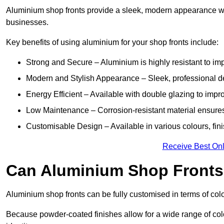
Aluminium shop fronts provide a sleek, modern appearance wit
businesses.
Key benefits of using aluminium for your shop fronts include:
Strong and Secure – Aluminium is highly resistant to impa
Modern and Stylish Appearance – Sleek, professional 
Energy Efficient – Available with double glazing to impr
Low Maintenance – Corrosion-resistant material ensures
Customisable Design – Available in various colours, fini
Receive Best Onl
Can Aluminium Shop Front
Aluminium shop fronts can be fully customised in terms of col
Because powder-coated finishes allow for a wide range of colo