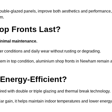
d double-glazed panels, improve both aesthetics and performance,
am.
p Fronts Last?
minimal maintenance.
er conditions and daily wear without rusting or degrading.
tem in top condition, aluminium shop fronts in Newham remain 
Energy-Efficient?
red with double or triple glazing and thermal break technology.
r gain, it helps maintain indoor temperatures and lower energy