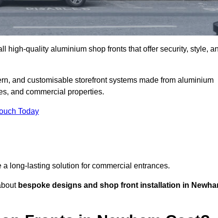
l high-quality aluminium shop fronts that offer security, style, a
ern, and customisable storefront systems made from aluminium
ces, and commercial properties.
Touch Today
de a long-lasting solution for commercial entrances.
bout
bespoke designs and shop front installation in Newh