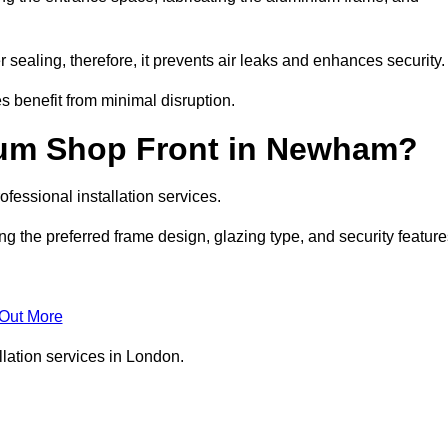
 sealing, therefore, it prevents air leaks and enhances security.
s benefit from minimal disruption.
ium Shop Front in Newham?
fessional installation services.
 the preferred frame design, glazing type, and security feature
 Out More
llation services in London.