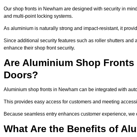
Our shop fronts in Newham are designed with security in mind
and multi-point locking systems.
As aluminium is naturally strong and impact-resistant, it prov
Since additional security features such as roller shutters an
enhance their shop front security.
Are Aluminium Shop Fronts 
Doors?
Aluminium shop fronts in Newham can be integrated with autom
This provides easy access for customers and meeting accessibi
Because seamless entry enhances customer experience, we offe
What Are the Benefits of A