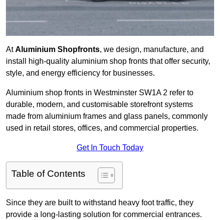
At
Aluminium Shopfronts
, we design, manufacture, and
install high-quality aluminium shop fronts that offer security,
style, and energy efficiency for businesses.
Aluminium shop fronts in Westminster SW1A 2 refer to
durable, modern, and customisable storefront systems
made from aluminium frames and glass panels, commonly
used in retail stores, offices, and commercial properties.
Get In Touch Today
Table of Contents
Since they are built to withstand heavy foot traffic, they
provide a long-lasting solution for commercial entrances.