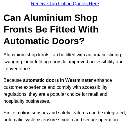
Receive Top Online Quotes Here
Can Aluminium Shop
Fronts Be Fitted With
Automatic Doors?
Aluminium shop fronts can be fitted with automatic sliding,
swinging, or bi-folding doors for improved accessibility and
convenience.
Because
automatic doors in Westminster
enhance
customer experience and comply with accessibility
regulations, they are a popular choice for retail and
hospitality businesses.
Since motion sensors and safety features can be integrated,
automatic systems ensure smooth and secure operation.