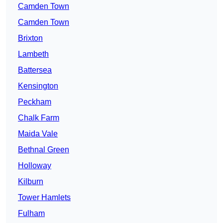
Camden Town
Camden Town
Brixton
Lambeth
Battersea
Kensington
Peckham
Chalk Farm
Maida Vale
Bethnal Green
Holloway
Kilburn
Tower Hamlets
Fulham