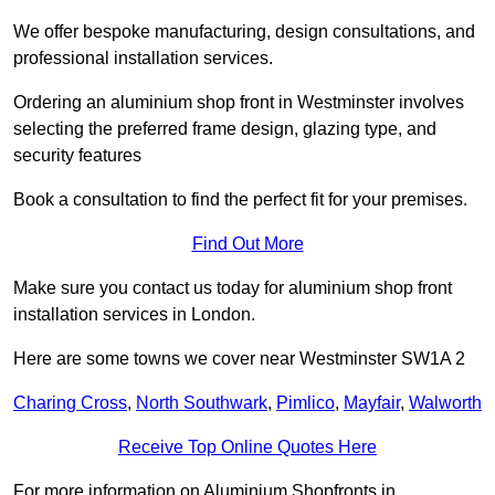
We offer bespoke manufacturing, design consultations, and
professional installation services.
Ordering an aluminium shop front in Westminster involves
selecting the preferred frame design, glazing type, and
security features
Book a consultation to find the perfect fit for your premises.
Find Out More
Make sure you contact us today for aluminium shop front
installation services in London.
Here are some towns we cover near Westminster SW1A 2
Charing Cross
,
North Southwark
,
Pimlico
,
Mayfair
,
Walworth
Receive Top Online Quotes Here
For more information on Aluminium Shopfronts in