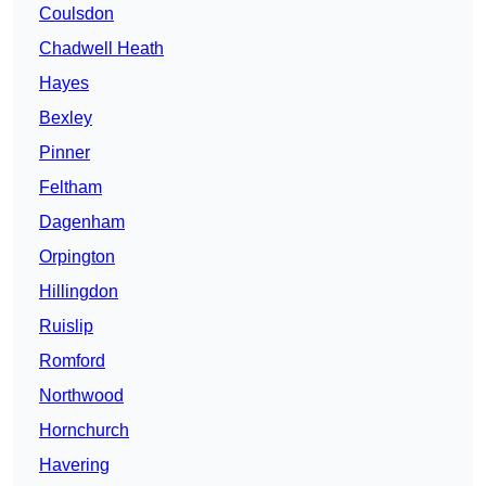
Coulsdon
Chadwell Heath
Hayes
Bexley
Pinner
Feltham
Dagenham
Orpington
Hillingdon
Ruislip
Romford
Northwood
Hornchurch
Havering