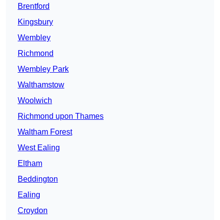
Brentford
Kingsbury
Wembley
Richmond
Wembley Park
Walthamstow
Woolwich
Richmond upon Thames
Waltham Forest
West Ealing
Eltham
Beddington
Ealing
Croydon