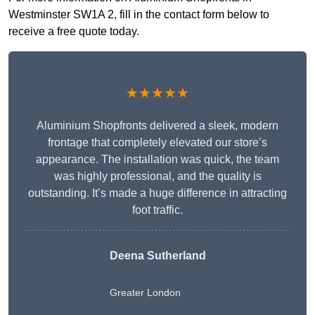
Westminster SW1A 2, fill in the contact form below to
receive a free quote today.
★★★★★
Aluminium Shopfronts delivered a sleek, modern
frontage that completely elevated our store’s
appearance. The installation was quick, the team
was highly professional, and the quality is
outstanding. It’s made a huge difference in attracting
foot traffic.
Deena Sutherland
Greater London