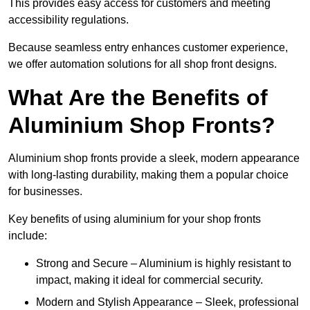
This provides easy access for customers and meeting
accessibility regulations.
Because seamless entry enhances customer experience,
we offer automation solutions for all shop front designs.
What Are the Benefits of
Aluminium Shop Fronts?
Aluminium shop fronts provide a sleek, modern appearance
with long-lasting durability, making them a popular choice
for businesses.
Key benefits of using aluminium for your shop fronts
include:
Strong and Secure – Aluminium is highly resistant to
impact, making it ideal for commercial security.
Modern and Stylish Appearance – Sleek, professional