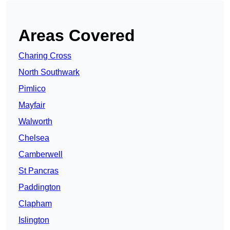
Areas Covered
Charing Cross
North Southwark
Pimlico
Mayfair
Walworth
Chelsea
Camberwell
St Pancras
Paddington
Clapham
Islington