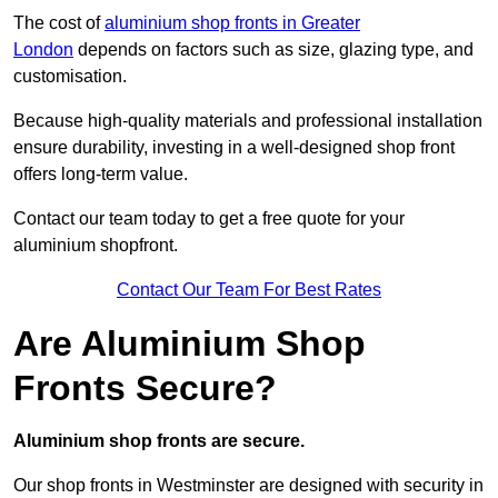
The cost of
aluminium shop fronts in Greater
London
depends on factors such as size, glazing type, and
customisation.
Because high-quality materials and professional installation
ensure durability, investing in a well-designed shop front
offers long-term value.
Contact our team today to get a free quote for your
aluminium shopfront.
Contact Our Team For Best Rates
Are Aluminium Shop
Fronts Secure?
Aluminium shop fronts are secure.
Our shop fronts in Westminster are designed with security in