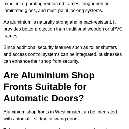
mind, incorporating reinforced frames, toughened or
laminated glass, and multi-point locking systems.
As aluminium is naturally strong and impact-resistant, it
provides better protection than traditional wooden or uPVC
frames.
Since additional security features such as roller shutters
and access control systems can be integrated, businesses
can enhance their shop front security.
Are Aluminium Shop
Fronts Suitable for
Automatic Doors?
Aluminium shop fronts in Westminster can be integrated
with automatic sliding or swing doors.