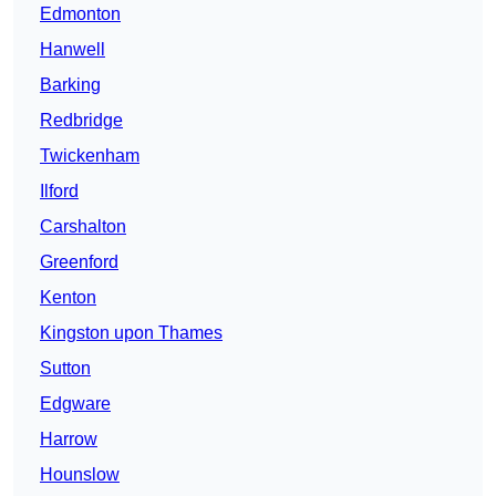
Edmonton
Hanwell
Barking
Redbridge
Twickenham
Ilford
Carshalton
Greenford
Kenton
Kingston upon Thames
Sutton
Edgware
Harrow
Hounslow