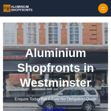
Skip to content
Aluminium
Shopfronts in
Westminster
Enquire Today For A Free No Obligation Quote
Get a Quote