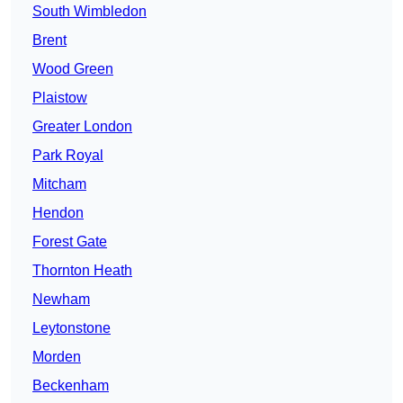
South Wimbledon
Brent
Wood Green
Plaistow
Greater London
Park Royal
Mitcham
Hendon
Forest Gate
Thornton Heath
Newham
Leytonstone
Morden
Beckenham