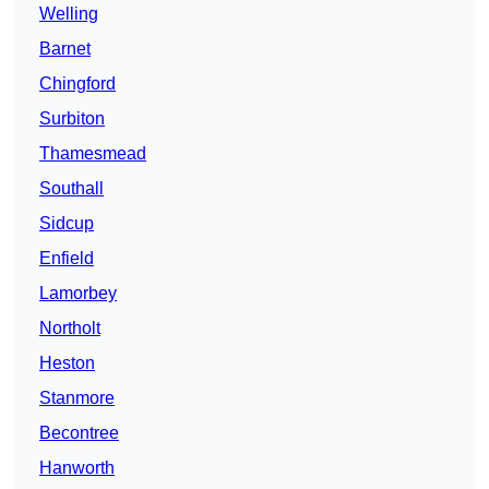
Welling
Barnet
Chingford
Surbiton
Thamesmead
Southall
Sidcup
Enfield
Lamorbey
Northolt
Heston
Stanmore
Becontree
Hanworth