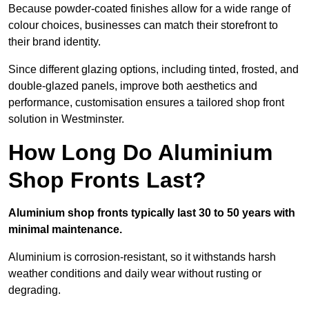
Because powder-coated finishes allow for a wide range of
colour choices, businesses can match their storefront to
their brand identity.
Since different glazing options, including tinted, frosted, and
double-glazed panels, improve both aesthetics and
performance, customisation ensures a tailored shop front
solution in Westminster.
How Long Do Aluminium
Shop Fronts Last?
Aluminium shop fronts typically last 30 to 50 years with
minimal maintenance.
Aluminium is corrosion-resistant, so it withstands harsh
weather conditions and daily wear without rusting or
degrading.