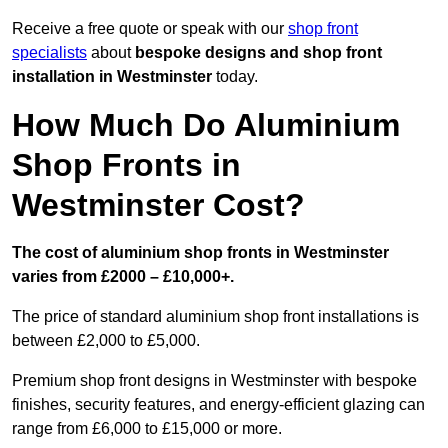
Receive a free quote or speak with our
shop front
specialists
about
bespoke designs and shop front
installation in Westminster
today.
How Much Do Aluminium
Shop Fronts in
Westminster Cost?
The cost of aluminium shop fronts in Westminster
varies from £2000 – £10,000+.
The price of standard aluminium shop front installations is
between £2,000 to £5,000.
Premium shop front designs in Westminster with bespoke
finishes, security features, and energy-efficient glazing can
range from £6,000 to £15,000 or more.