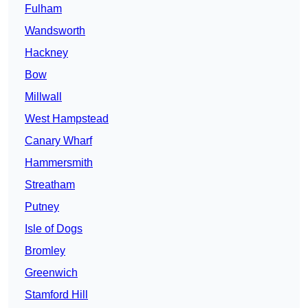
Fulham
Wandsworth
Hackney
Bow
Millwall
West Hampstead
Canary Wharf
Hammersmith
Streatham
Putney
Isle of Dogs
Bromley
Greenwich
Stamford Hill