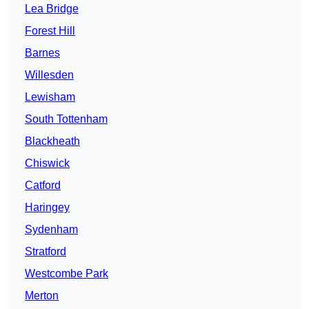
Lea Bridge
Forest Hill
Barnes
Willesden
Lewisham
South Tottenham
Blackheath
Chiswick
Catford
Haringey
Sydenham
Stratford
Westcombe Park
Merton