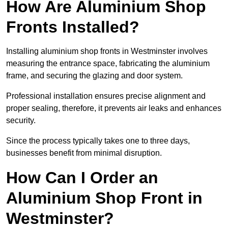
How Are Aluminium Shop
Fronts Installed?
Installing aluminium shop fronts in Westminster involves
measuring the entrance space, fabricating the aluminium
frame, and securing the glazing and door system.
Professional installation ensures precise alignment and
proper sealing, therefore, it prevents air leaks and enhances
security.
Since the process typically takes one to three days,
businesses benefit from minimal disruption.
How Can I Order an
Aluminium Shop Front in
Westminster?