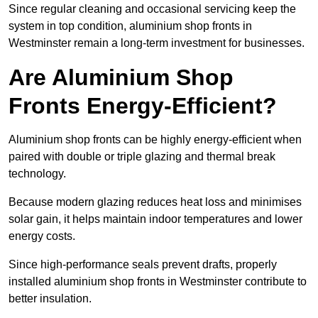
Since regular cleaning and occasional servicing keep the
system in top condition, aluminium shop fronts in
Westminster remain a long-term investment for businesses.
Are Aluminium Shop
Fronts Energy-Efficient?
Aluminium shop fronts can be highly energy-efficient when
paired with double or triple glazing and thermal break
technology.
Because modern glazing reduces heat loss and minimises
solar gain, it helps maintain indoor temperatures and lower
energy costs.
Since high-performance seals prevent drafts, properly
installed aluminium shop fronts in Westminster contribute to
better insulation.