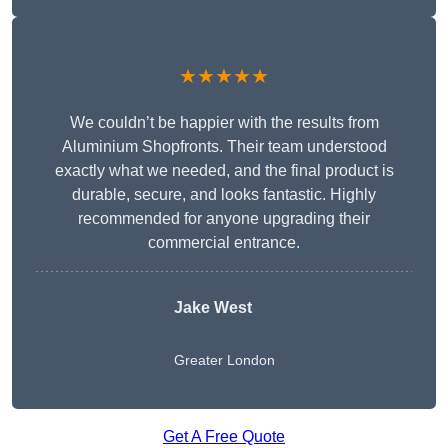
★★★★★
We couldn’t be happier with the results from
Aluminium Shopfronts. Their team understood
exactly what we needed, and the final product is
durable, secure, and looks fantastic. Highly
recommended for anyone upgrading their
commercial entrance.
Jake West
Greater London
Get A Free Quote