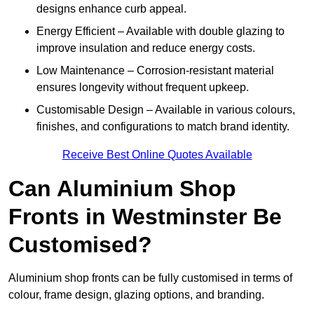
designs enhance curb appeal.
Energy Efficient – Available with double glazing to
improve insulation and reduce energy costs.
Low Maintenance – Corrosion-resistant material
ensures longevity without frequent upkeep.
Customisable Design – Available in various colours,
finishes, and configurations to match brand identity.
Receive Best Online Quotes Available
Can Aluminium Shop
Fronts in Westminster Be
Customised?
Aluminium shop fronts can be fully customised in terms of
colour, frame design, glazing options, and branding.