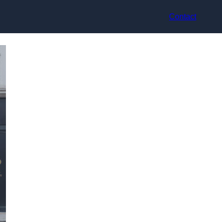
Contact