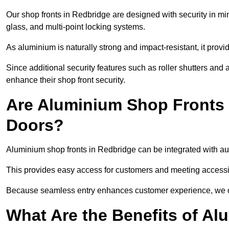
Our shop fronts in Redbridge are designed with security in mi
glass, and multi-point locking systems.
As aluminium is naturally strong and impact-resistant, it prov
Since additional security features such as roller shutters an
enhance their shop front security.
Are Aluminium Shop Fronts 
Doors?
Aluminium shop fronts in Redbridge can be integrated with aut
This provides easy access for customers and meeting accessibi
Because seamless entry enhances customer experience, we offe
What Are the Benefits of A