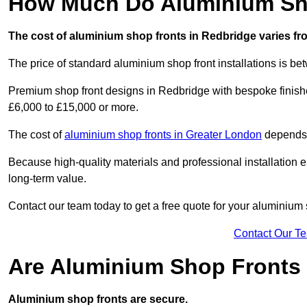
How Much Do Aluminium Sho
The cost of aluminium shop fronts in Redbridge varies fr
The price of standard aluminium shop front installations is b
Premium shop front designs in Redbridge with bespoke finishes
£6,000 to £15,000 or more.
The cost of
aluminium shop fronts in Greater London
depends o
Because high-quality materials and professional installation en
long-term value.
Contact our team today to get a free quote for your aluminium 
Contact Our T
Are Aluminium Shop Fronts
Aluminium shop fronts are secure.