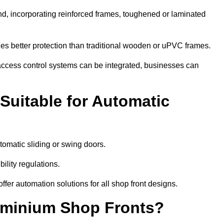
nd, incorporating reinforced frames, toughened or laminated
ides better protection than traditional wooden or uPVC frames.
d access control systems can be integrated, businesses can
Suitable for Automatic
omatic sliding or swing doors.
lity regulations.
r automation solutions for all shop front designs.
luminium Shop Fronts?