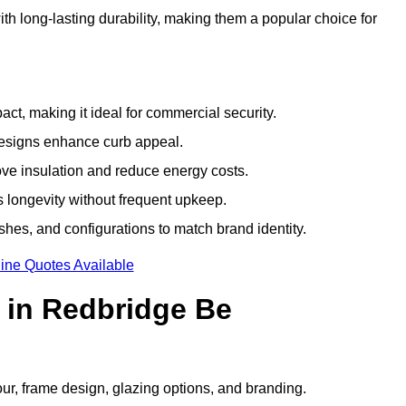
h long-lasting durability, making them a popular choice for
ct, making it ideal for commercial security.
designs enhance curb appeal.
ove insulation and reduce energy costs.
 longevity without frequent upkeep.
shes, and configurations to match brand identity.
ine Quotes Available
 in Redbridge Be
our, frame design, glazing options, and branding.