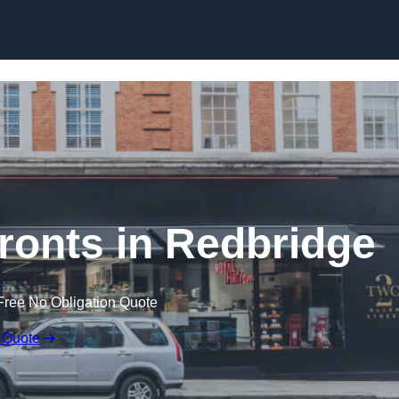
Skip to content
onts in Redbridge
Free No Obligation Quote
 Quote