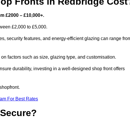
p Fronts in Redbridge Cost
om £2000 – £10,000+.
etween £2,000 to £5,000.
, security features, and energy-efficient glazing can range fro
n factors such as size, glazing type, and customisation.
sure durability, investing in a well-designed shop front offers
shopfront.
eam For Best Rates
 Secure?