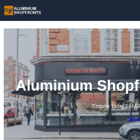
Aluminium Shopfr
Enquire Today For A 
Get a