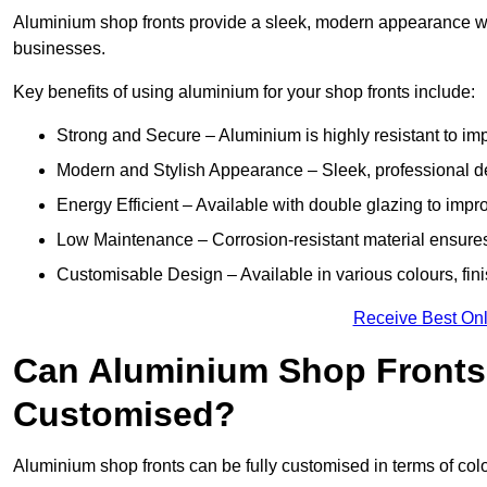
Aluminium shop fronts provide a sleek, modern appearance wit
businesses.
Key benefits of using aluminium for your shop fronts include:
Strong and Secure – Aluminium is highly resistant to impa
Modern and Stylish Appearance – Sleek, professional 
Energy Efficient – Available with double glazing to impr
Low Maintenance – Corrosion-resistant material ensures
Customisable Design – Available in various colours, fini
Receive Best Onl
Can Aluminium Shop Fronts
Customised?
Aluminium shop fronts can be fully customised in terms of col