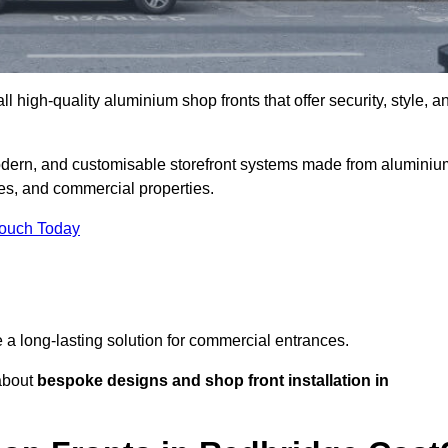
l high-quality aluminium shop fronts that offer security, style, a
modern, and customisable storefront systems made from aluminiu
ces, and commercial properties.
Touch Today
de a long-lasting solution for commercial entrances.
bout
bespoke designs and shop front installation in