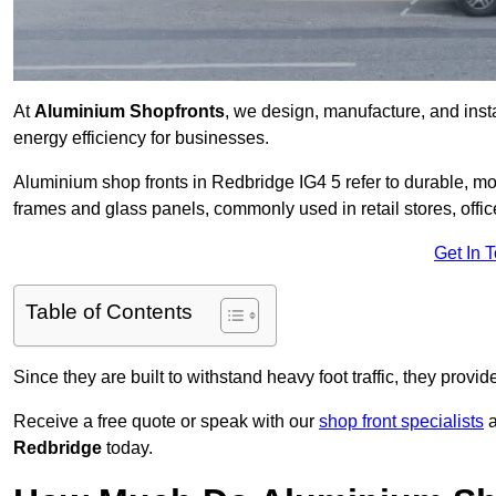
At
Aluminium Shopfronts
, we design, manufacture, and instal
energy efficiency for businesses.
Aluminium shop fronts in Redbridge IG4 5 refer to durable, 
frames and glass panels, commonly used in retail stores, offi
Get In 
Table of Contents
Since they are built to withstand heavy foot traffic, they provi
Receive a free quote or speak with our
shop front specialists
a
Redbridge
today.