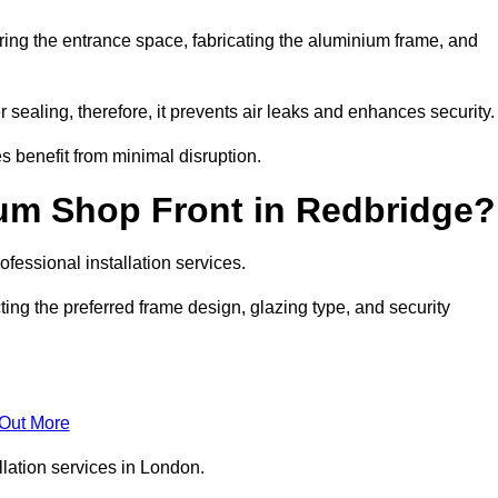
ring the entrance space, fabricating the aluminium frame, and
 sealing, therefore, it prevents air leaks and enhances security.
s benefit from minimal disruption.
um Shop Front in Redbridge?
fessional installation services.
ing the preferred frame design, glazing type, and security
 Out More
llation services in London.