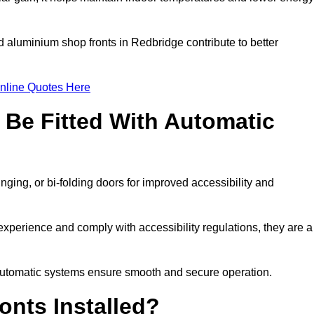
d aluminium shop fronts in Redbridge contribute to better
nline Quotes Here
Be Fitted With Automatic
nging, or bi-folding doors for improved accessibility and
perience and comply with accessibility regulations, they are a
 automatic systems ensure smooth and secure operation.
nts Installed?