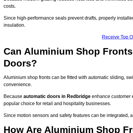
costs.
Since high-performance seals prevent drafts, properly installe
insulation.
Receive Top O
Can Aluminium Shop Fronts 
Doors?
Aluminium shop fronts can be fitted with automatic sliding, swi
convenience.
Because
automatic doors in Redbridge
enhance customer ex
popular choice for retail and hospitality businesses.
Since motion sensors and safety features can be integrated,
How Are Aluminium Shop Fro