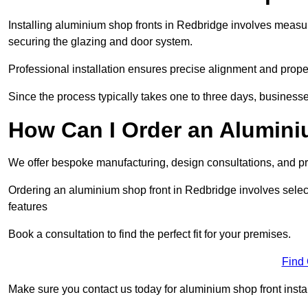
Installing aluminium shop fronts in Redbridge involves measu
securing the glazing and door system.
Professional installation ensures precise alignment and proper
Since the process typically takes one to three days, businesse
How Can I Order an Alumini
We offer bespoke manufacturing, design consultations, and pro
Ordering an aluminium shop front in Redbridge involves select
features
Book a consultation to find the perfect fit for your premises.
Find
Make sure you contact us today for aluminium shop front insta