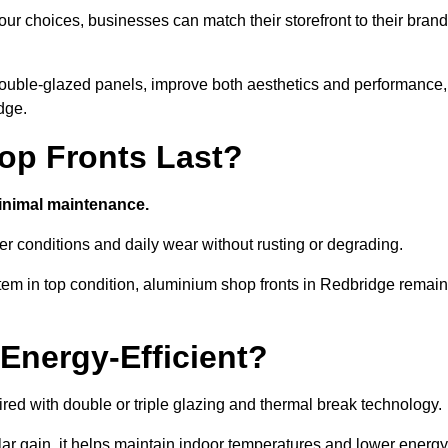
ur choices, businesses can match their storefront to their brand
d double-glazed panels, improve both aesthetics and performance,
dge.
p Fronts Last?
minimal maintenance.
er conditions and daily wear without rusting or degrading.
tem in top condition, aluminium shop fronts in Redbridge remain
Energy-Efficient?
red with double or triple glazing and thermal break technology.
r gain, it helps maintain indoor temperatures and lower energy