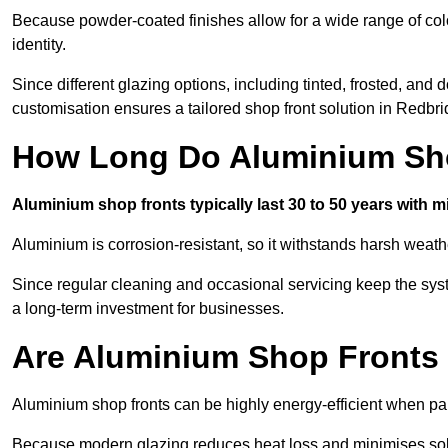
Because powder-coated finishes allow for a wide range of colo
identity.
Since different glazing options, including tinted, frosted, an
customisation ensures a tailored shop front solution in Redbri
How Long Do Aluminium Sho
Aluminium shop fronts typically last 30 to 50 years with 
Aluminium is corrosion-resistant, so it withstands harsh weath
Since regular cleaning and occasional servicing keep the sys
a long-term investment for businesses.
Are Aluminium Shop Fronts 
Aluminium shop fronts can be highly energy-efficient when pai
Because modern glazing reduces heat loss and minimises sola