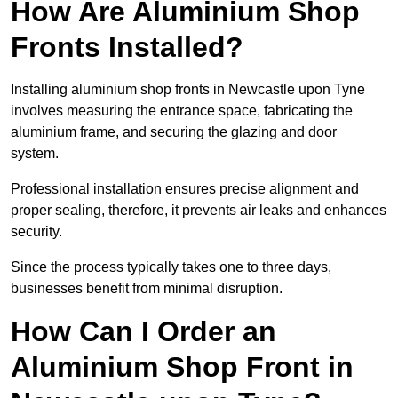
How Are Aluminium Shop
Fronts Installed?
Installing aluminium shop fronts in Newcastle upon Tyne
involves measuring the entrance space, fabricating the
aluminium frame, and securing the glazing and door
system.
Professional installation ensures precise alignment and
proper sealing, therefore, it prevents air leaks and enhances
security.
Since the process typically takes one to three days,
businesses benefit from minimal disruption.
How Can I Order an
Aluminium Shop Front in