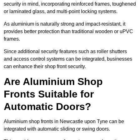
security in mind, incorporating reinforced frames, toughened
or laminated glass, and multi-point locking systems.
As aluminium is naturally strong and impact-resistant, it
provides better protection than traditional wooden or uPVC
frames.
Since additional security features such as roller shutters
and access control systems can be integrated, businesses
can enhance their shop front security.
Are Aluminium Shop
Fronts Suitable for
Automatic Doors?
Aluminium shop fronts in Newcastle upon Tyne can be
integrated with automatic sliding or swing doors.