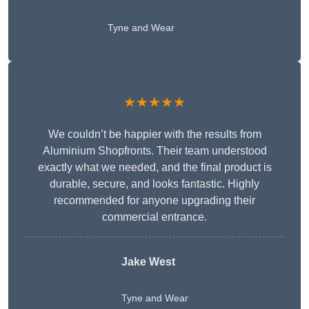
Tyne and Wear
★★★★★
We couldn’t be happier with the results from
Aluminium Shopfronts. Their team understood
exactly what we needed, and the final product is
durable, secure, and looks fantastic. Highly
recommended for anyone upgrading their
commercial entrance.
Jake West
Tyne and Wear