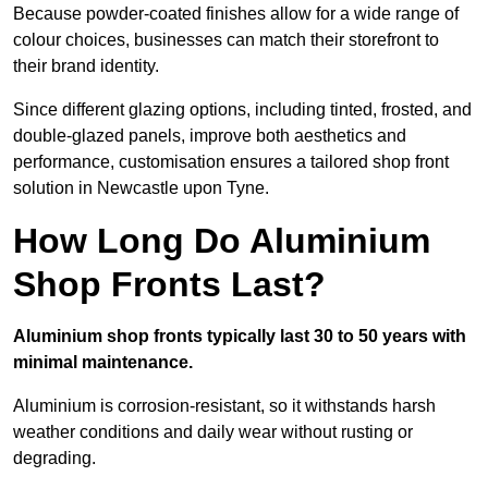
Because powder-coated finishes allow for a wide range of
colour choices, businesses can match their storefront to
their brand identity.
Since different glazing options, including tinted, frosted, and
double-glazed panels, improve both aesthetics and
performance, customisation ensures a tailored shop front
solution in Newcastle upon Tyne.
How Long Do Aluminium
Shop Fronts Last?
Aluminium shop fronts typically last 30 to 50 years with
minimal maintenance.
Aluminium is corrosion-resistant, so it withstands harsh
weather conditions and daily wear without rusting or
degrading.