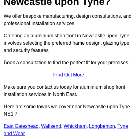
Newcastle upon Tyne?
We offer bespoke manufacturing, design consultations, and
professional installation services.
Ordering an aluminium shop front in Newcastle upon Tyne
involves selecting the preferred frame design, glazing type,
and security features
Book a consultation to find the perfect fit for your premises.
Find Out More
Make sure you contact us today for aluminium shop front
installation services in North East.
Here are some towns we cover near Newcastle upon Tyne
NE1 7
East Gateshead
,
Wallsend
,
Whickham
,
Longbenton
,
Tyne
and Wear