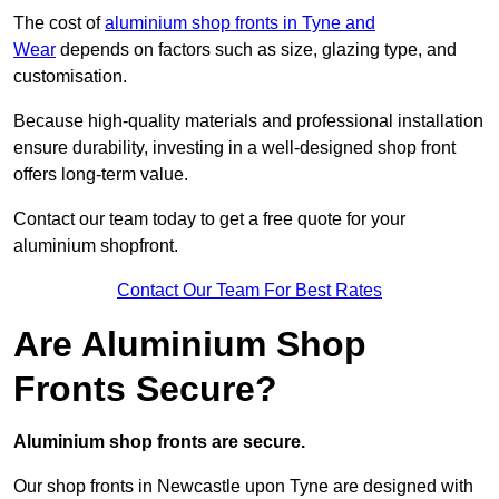
The cost of
aluminium shop fronts in Tyne and
Wear
depends on factors such as size, glazing type, and
customisation.
Because high-quality materials and professional installation
ensure durability, investing in a well-designed shop front
offers long-term value.
Contact our team today to get a free quote for your
aluminium shopfront.
Contact Our Team For Best Rates
Are Aluminium Shop
Fronts Secure?
Aluminium shop fronts are secure.
Our shop fronts in Newcastle upon Tyne are designed with