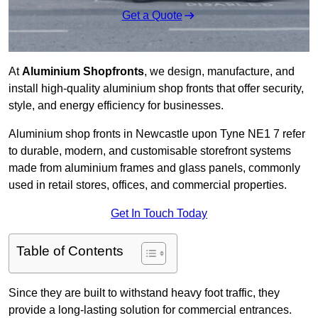
Get a Quote
At
Aluminium Shopfronts
, we design, manufacture, and
install high-quality aluminium shop fronts that offer security,
style, and energy efficiency for businesses.
Aluminium shop fronts in Newcastle upon Tyne NE1 7 refer
to durable, modern, and customisable storefront systems
made from aluminium frames and glass panels, commonly
used in retail stores, offices, and commercial properties.
Get In Touch Today
Table of Contents
Since they are built to withstand heavy foot traffic, they
provide a long-lasting solution for commercial entrances.