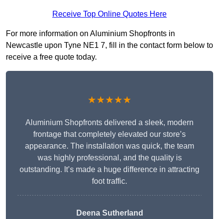
Receive Top Online Quotes Here
For more information on Aluminium Shopfronts in
Newcastle upon Tyne NE1 7, fill in the contact form below to
receive a free quote today.
★★★★★
Aluminium Shopfronts delivered a sleek, modern
frontage that completely elevated our store’s
appearance. The installation was quick, the team
was highly professional, and the quality is
outstanding. It’s made a huge difference in attracting
foot traffic.
Deena Sutherland