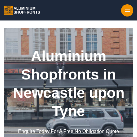
Skip to content
Aluminium
Shopfronts in
Newcastle upon
Tyne
Enquire Today For A Free No Obligation Quote