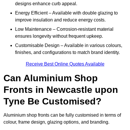
designs enhance curb appeal.
Energy Efficient – Available with double glazing to
improve insulation and reduce energy costs.
Low Maintenance – Corrosion-resistant material
ensures longevity without frequent upkeep.
Customisable Design – Available in various colours,
finishes, and configurations to match brand identity.
Receive Best Online Quotes Available
Can Aluminium Shop
Fronts in Newcastle upon
Tyne Be Customised?
Aluminium shop fronts can be fully customised in terms of
colour, frame design, glazing options, and branding.