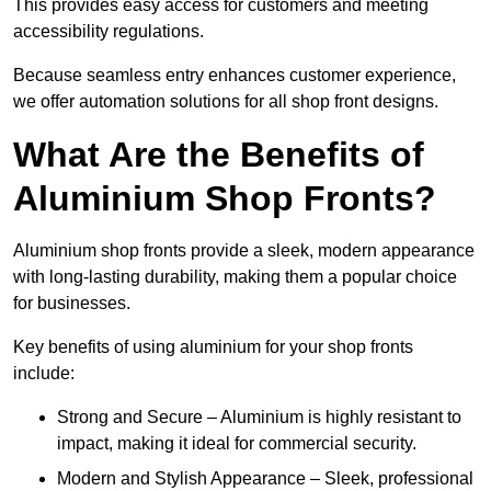
This provides easy access for customers and meeting
accessibility regulations.
Because seamless entry enhances customer experience,
we offer automation solutions for all shop front designs.
What Are the Benefits of
Aluminium Shop Fronts?
Aluminium shop fronts provide a sleek, modern appearance
with long-lasting durability, making them a popular choice
for businesses.
Key benefits of using aluminium for your shop fronts
include:
Strong and Secure – Aluminium is highly resistant to
impact, making it ideal for commercial security.
Modern and Stylish Appearance – Sleek, professional