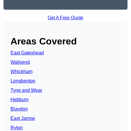
Get A Free Quote
Areas Covered
East Gateshead
Wallsend
Whickham
Longbenton
Tyne and Wear
Hebburn
Blaydon
East Jarrow
Ryton