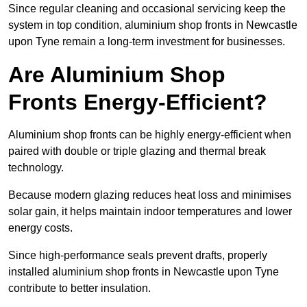
Since regular cleaning and occasional servicing keep the
system in top condition, aluminium shop fronts in Newcastle
upon Tyne remain a long-term investment for businesses.
Are Aluminium Shop
Fronts Energy-Efficient?
Aluminium shop fronts can be highly energy-efficient when
paired with double or triple glazing and thermal break
technology.
Because modern glazing reduces heat loss and minimises
solar gain, it helps maintain indoor temperatures and lower
energy costs.
Since high-performance seals prevent drafts, properly
installed aluminium shop fronts in Newcastle upon Tyne
contribute to better insulation.