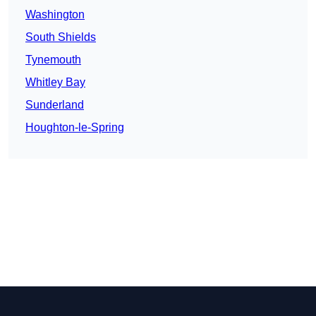
Washington
South Shields
Tynemouth
Whitley Bay
Sunderland
Houghton-le-Spring