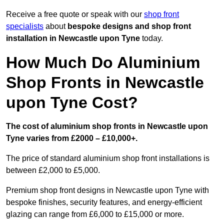
Receive a free quote or speak with our
shop front
specialists
about
bespoke designs and shop front
installation in Newcastle upon Tyne
today.
How Much Do Aluminium
Shop Fronts in Newcastle
upon Tyne Cost?
The cost of aluminium shop fronts in Newcastle upon
Tyne varies from £2000 – £10,000+.
The price of standard aluminium shop front installations is
between £2,000 to £5,000.
Premium shop front designs in Newcastle upon Tyne with
bespoke finishes, security features, and energy-efficient
glazing can range from £6,000 to £15,000 or more.