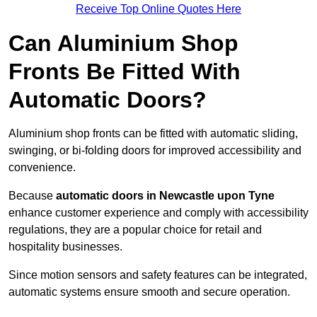
Receive Top Online Quotes Here
Can Aluminium Shop
Fronts Be Fitted With
Automatic Doors?
Aluminium shop fronts can be fitted with automatic sliding,
swinging, or bi-folding doors for improved accessibility and
convenience.
Because
automatic doors in Newcastle upon Tyne
enhance customer experience and comply with accessibility
regulations, they are a popular choice for retail and
hospitality businesses.
Since motion sensors and safety features can be integrated,
automatic systems ensure smooth and secure operation.