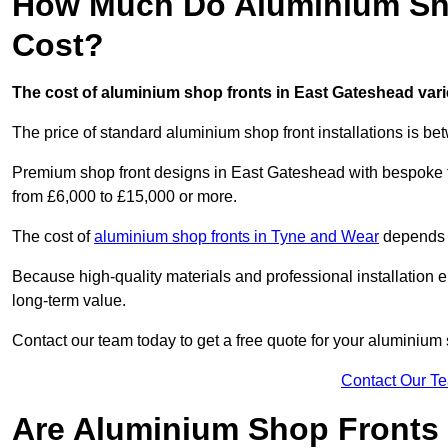
How Much Do Aluminium Sho
Cost?
The cost of aluminium shop fronts in East Gateshead vari
The price of standard aluminium shop front installations is b
Premium shop front designs in East Gateshead with bespoke fin
from £6,000 to £15,000 or more.
The cost of
aluminium shop fronts in Tyne and Wear
depends o
Because high-quality materials and professional installation en
long-term value.
Contact our team today to get a free quote for your aluminium 
Contact Our T
Are Aluminium Shop Fronts