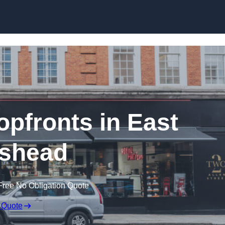
Skip to content
pfronts in East
shead
Free No Obligation Quote
 Quote