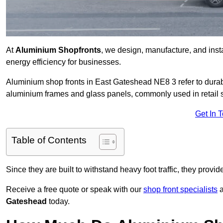
At
Aluminium Shopfronts
, we design, manufacture, and instal
energy efficiency for businesses.
Aluminium shop fronts in East Gateshead NE8 3 refer to dura
aluminium frames and glass panels, commonly used in retail st
Get In 
Table of Contents
Since they are built to withstand heavy foot traffic, they provi
Receive a free quote or speak with our
shop front specialists
a
Gateshead
today.