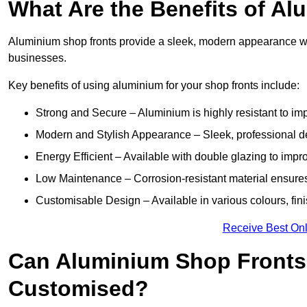
What Are the Benefits of A
Aluminium shop fronts provide a sleek, modern appearance wit
businesses.
Key benefits of using aluminium for your shop fronts include:
Strong and Secure – Aluminium is highly resistant to impa
Modern and Stylish Appearance – Sleek, professional 
Energy Efficient – Available with double glazing to impr
Low Maintenance – Corrosion-resistant material ensures
Customisable Design – Available in various colours, fini
Receive Best Onl
Can Aluminium Shop Fronts
Customised?