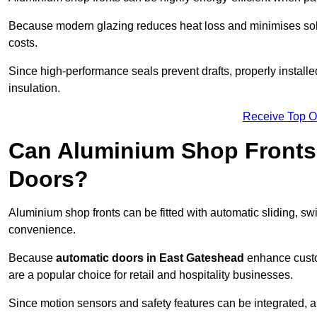
Because modern glazing reduces heat loss and minimises sola
costs.
Since high-performance seals prevent drafts, properly installe
insulation.
Receive Top O
Can Aluminium Shop Fronts 
Doors?
Aluminium shop fronts can be fitted with automatic sliding, swi
convenience.
Because
automatic doors in East Gateshead
enhance custo
are a popular choice for retail and hospitality businesses.
Since motion sensors and safety features can be integrated,