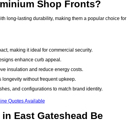
luminium Shop Fronts?
h long-lasting durability, making them a popular choice for
ct, making it ideal for commercial security.
designs enhance curb appeal.
ove insulation and reduce energy costs.
 longevity without frequent upkeep.
shes, and configurations to match brand identity.
ine Quotes Available
 in East Gateshead Be