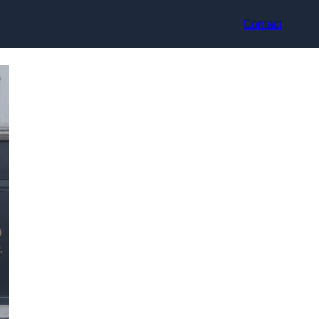
Contact