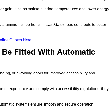
r gain, it helps maintain indoor temperatures and lower energy
d aluminium shop fronts in East Gateshead contribute to better
nline Quotes Here
Be Fitted With Automatic
nging, or bi-folding doors for improved accessibility and
mer experience and comply with accessibility regulations, they
 automatic systems ensure smooth and secure operation.