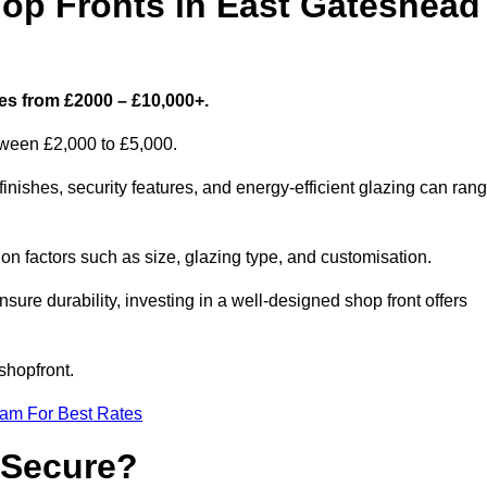
p Fronts in East Gateshead
es from £2000 – £10,000+.
etween £2,000 to £5,000.
ishes, security features, and energy-efficient glazing can ran
n factors such as size, glazing type, and customisation.
sure durability, investing in a well-designed shop front offers
shopfront.
eam For Best Rates
 Secure?