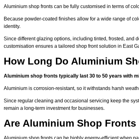
Aluminium shop fronts can be fully customised in terms of col
Because powder-coated finishes allow for a wide range of colo
identity.
Since different glazing options, including tinted, frosted, an
customisation ensures a tailored shop front solution in East 
How Long Do Aluminium Sho
Aluminium shop fronts typically last 30 to 50 years with 
Aluminium is corrosion-resistant, so it withstands harsh weath
Since regular cleaning and occasional servicing keep the sys
remain a long-term investment for businesses.
Are Aluminium Shop Fronts 
Aluminium shop fronts can be highly energy-efficient when pai