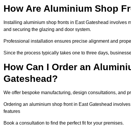
How Are Aluminium Shop Fro
Installing aluminium shop fronts in East Gateshead involves 
and securing the glazing and door system.
Professional installation ensures precise alignment and proper
Since the process typically takes one to three days, businesse
How Can I Order an Alumini
Gateshead?
We offer bespoke manufacturing, design consultations, and pro
Ordering an aluminium shop front in East Gateshead involves s
features
Book a consultation to find the perfect fit for your premises.