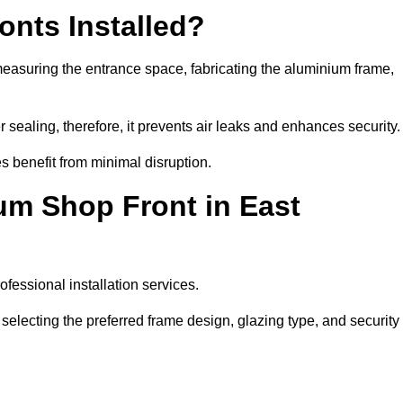
nts Installed?
measuring the entrance space, fabricating the aluminium frame,
 sealing, therefore, it prevents air leaks and enhances security.
s benefit from minimal disruption.
um Shop Front in East
fessional installation services.
electing the preferred frame design, glazing type, and security