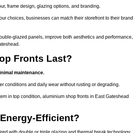
our, frame design, glazing options, and branding.
ur choices, businesses can match their storefront to their brand
d double-glazed panels, improve both aesthetics and performance,
Gateshead.
p Fronts Last?
minimal maintenance.
er conditions and daily wear without rusting or degrading.
tem in top condition, aluminium shop fronts in East Gateshead
Energy-Efficient?
red with double or triple glazing and thermal break technology.