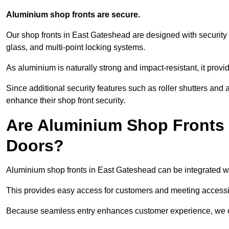
Aluminium shop fronts are secure.
Our shop fronts in East Gateshead are designed with security 
glass, and multi-point locking systems.
As aluminium is naturally strong and impact-resistant, it prov
Since additional security features such as roller shutters an
enhance their shop front security.
Are Aluminium Shop Fronts 
Doors?
Aluminium shop fronts in East Gateshead can be integrated wi
This provides easy access for customers and meeting accessibi
Because seamless entry enhances customer experience, we offe