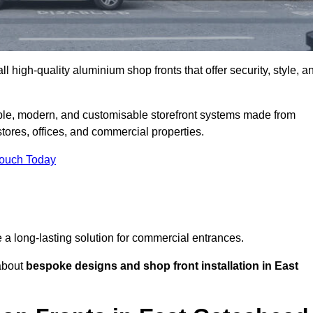
l high-quality aluminium shop fronts that offer security, style, a
ble, modern, and customisable storefront systems made from
ores, offices, and commercial properties.
Touch Today
de a long-lasting solution for commercial entrances.
bout
bespoke designs and shop front installation in East