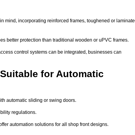
in mind, incorporating reinforced frames, toughened or laminat
ides better protection than traditional wooden or uPVC frames.
d access control systems can be integrated, businesses can
Suitable for Automatic
th automatic sliding or swing doors.
lity regulations.
r automation solutions for all shop front designs.