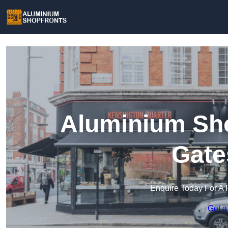
Aluminium Sho
Gate
Enquire Today For A 
Get a