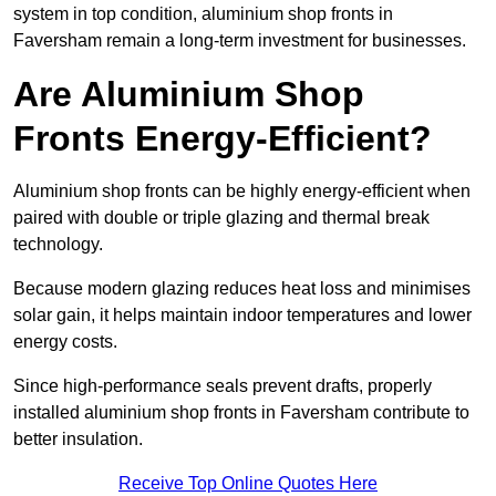
system in top condition, aluminium shop fronts in
Faversham remain a long-term investment for businesses.
Are Aluminium Shop
Fronts Energy-Efficient?
Aluminium shop fronts can be highly energy-efficient when
paired with double or triple glazing and thermal break
technology.
Because modern glazing reduces heat loss and minimises
solar gain, it helps maintain indoor temperatures and lower
energy costs.
Since high-performance seals prevent drafts, properly
installed aluminium shop fronts in Faversham contribute to
better insulation.
Receive Top Online Quotes Here