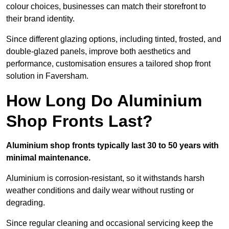
colour choices, businesses can match their storefront to
their brand identity.
Since different glazing options, including tinted, frosted, and
double-glazed panels, improve both aesthetics and
performance, customisation ensures a tailored shop front
solution in Faversham.
How Long Do Aluminium
Shop Fronts Last?
Aluminium shop fronts typically last 30 to 50 years with
minimal maintenance.
Aluminium is corrosion-resistant, so it withstands harsh
weather conditions and daily wear without rusting or
degrading.
Since regular cleaning and occasional servicing keep the