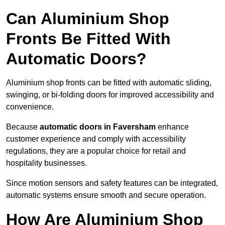
Can Aluminium Shop
Fronts Be Fitted With
Automatic Doors?
Aluminium shop fronts can be fitted with automatic sliding,
swinging, or bi-folding doors for improved accessibility and
convenience.
Because
automatic doors in Faversham
enhance
customer experience and comply with accessibility
regulations, they are a popular choice for retail and
hospitality businesses.
Since motion sensors and safety features can be integrated,
automatic systems ensure smooth and secure operation.
How Are Aluminium Shop