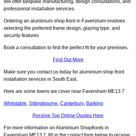
We offer bespoke manufacturing, design consultations, and
professional installation services.
Ordering an aluminium shop front in Faversham involves
selecting the preferred frame design, glazing type, and
security features
Book a consultation to find the perfect fit for your premises.
Find Out More
Make sure you contact us today for aluminium shop front
installation services in South East.
Here are some towns we cover near Faversham ME13 7
Whitstable
,
Sittingbourne
,
Canterbury
,
Barking
Receive Top Online Quotes Here
For more information on Aluminium Shopfronts in
Faversham ME13 7, fill in the contact form below to receive