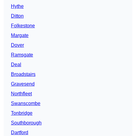
Hythe
Ditton
Folkestone
Margate
Dover
Ramsgate
Deal
Broadstairs
Gravesend
Northfleet
Swanscombe
Tonbridge
Southborough
Dartford