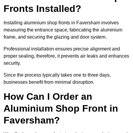
Fronts Installed?
Installing aluminium shop fronts in Faversham involves
measuring the entrance space, fabricating the aluminium
frame, and securing the glazing and door system.
Professional installation ensures precise alignment and
proper sealing, therefore, it prevents air leaks and enhances
security.
Since the process typically takes one to three days,
businesses benefit from minimal disruption.
How Can I Order an
Aluminium Shop Front in
Faversham?