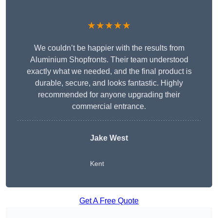
★★★★★
We couldn’t be happier with the results from
Aluminium Shopfronts. Their team understood
exactly what we needed, and the final product is
durable, secure, and looks fantastic. Highly
recommended for anyone upgrading their
commercial entrance.
Jake West
Kent
Get A Free Quote