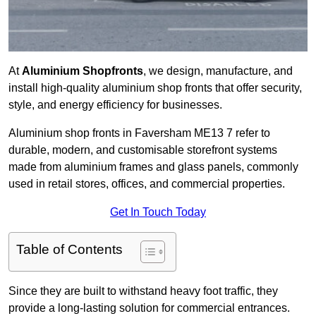
At
Aluminium Shopfronts
, we design, manufacture, and
install high-quality aluminium shop fronts that offer security,
style, and energy efficiency for businesses.
Aluminium shop fronts in Faversham ME13 7 refer to
durable, modern, and customisable storefront systems
made from aluminium frames and glass panels, commonly
used in retail stores, offices, and commercial properties.
Get In Touch Today
Table of Contents
Since they are built to withstand heavy foot traffic, they
provide a long-lasting solution for commercial entrances.