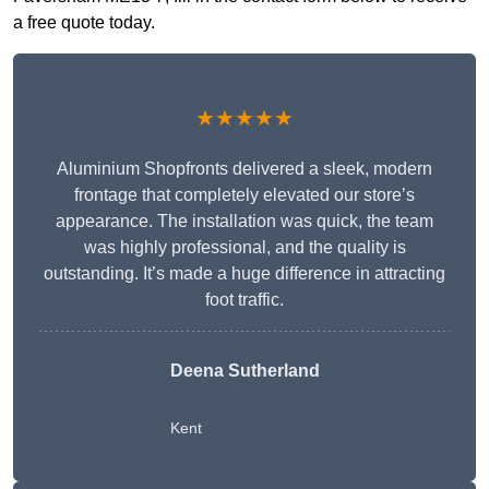
a free quote today.
★★★★★
Aluminium Shopfronts delivered a sleek, modern
frontage that completely elevated our store’s
appearance. The installation was quick, the team
was highly professional, and the quality is
outstanding. It’s made a huge difference in attracting
foot traffic.
Deena Sutherland
Kent