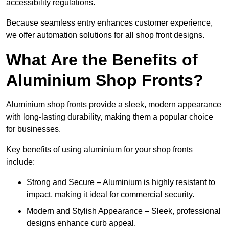
accessibility regulations.
Because seamless entry enhances customer experience,
we offer automation solutions for all shop front designs.
What Are the Benefits of
Aluminium Shop Fronts?
Aluminium shop fronts provide a sleek, modern appearance
with long-lasting durability, making them a popular choice
for businesses.
Key benefits of using aluminium for your shop fronts
include:
Strong and Secure – Aluminium is highly resistant to
impact, making it ideal for commercial security.
Modern and Stylish Appearance – Sleek, professional
designs enhance curb appeal.