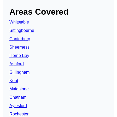
Areas Covered
Whitstable
Sittingbourne
Canterbury
Sheerness
Herne Bay
Ashford
Gillingham
Kent
Maidstone
Chatham
Aylesford
Rochester