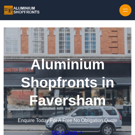
Skip to content
Aluminium
Shopfronts in
Faversham
Enquire Today For A Free No Obligation Quote
Get a Quote