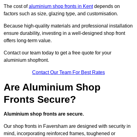
The cost of
aluminium shop fronts in Kent
depends on
factors such as size, glazing type, and customisation.
Because high-quality materials and professional installation
ensure durability, investing in a well-designed shop front
offers long-term value.
Contact our team today to get a free quote for your
aluminium shopfront.
Contact Our Team For Best Rates
Are Aluminium Shop
Fronts Secure?
Aluminium shop fronts are secure.
Our shop fronts in Faversham are designed with security in
mind, incorporating reinforced frames, toughened or