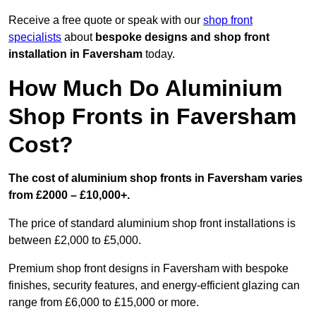
Receive a free quote or speak with our
shop front
specialists
about
bespoke designs and shop front
installation in Faversham
today.
How Much Do Aluminium
Shop Fronts in Faversham
Cost?
The cost of aluminium shop fronts in Faversham varies
from £2000 – £10,000+.
The price of standard aluminium shop front installations is
between £2,000 to £5,000.
Premium shop front designs in Faversham with bespoke
finishes, security features, and energy-efficient glazing can
range from £6,000 to £15,000 or more.