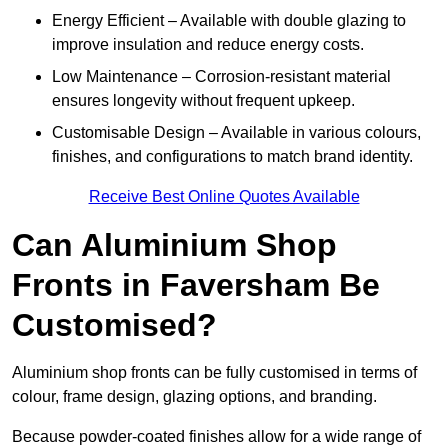
Energy Efficient – Available with double glazing to
improve insulation and reduce energy costs.
Low Maintenance – Corrosion-resistant material
ensures longevity without frequent upkeep.
Customisable Design – Available in various colours,
finishes, and configurations to match brand identity.
Receive Best Online Quotes Available
Can Aluminium Shop
Fronts in Faversham Be
Customised?
Aluminium shop fronts can be fully customised in terms of
colour, frame design, glazing options, and branding.
Because powder-coated finishes allow for a wide range of