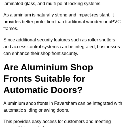
laminated glass, and multi-point locking systems.
As aluminium is naturally strong and impact-resistant, it
provides better protection than traditional wooden or uPVC
frames.
Since additional security features such as roller shutters
and access control systems can be integrated, businesses
can enhance their shop front security.
Are Aluminium Shop
Fronts Suitable for
Automatic Doors?
Aluminium shop fronts in Faversham can be integrated with
automatic sliding or swing doors.
This provides easy access for customers and meeting