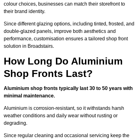
colour choices, businesses can match their storefront to
their brand identity.
Since different glazing options, including tinted, frosted, and
double-glazed panels, improve both aesthetics and
performance, customisation ensures a tailored shop front
solution in Broadstairs.
How Long Do Aluminium
Shop Fronts Last?
Aluminium shop fronts typically last 30 to 50 years with
minimal maintenance.
Aluminium is corrosion-resistant, so it withstands harsh
weather conditions and daily wear without rusting or
degrading.
Since regular cleaning and occasional servicing keep the