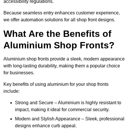
accessibility regulations.
Because seamless entry enhances customer experience,
we offer automation solutions for all shop front designs.
What Are the Benefits of
Aluminium Shop Fronts?
Aluminium shop fronts provide a sleek, modern appearance
with long-lasting durability, making them a popular choice
for businesses.
Key benefits of using aluminium for your shop fronts
include:
Strong and Secure – Aluminium is highly resistant to
impact, making it ideal for commercial security.
Modern and Stylish Appearance – Sleek, professional
designs enhance curb appeal.