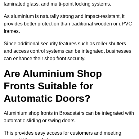
laminated glass, and multi-point locking systems.
As aluminium is naturally strong and impact-resistant, it
provides better protection than traditional wooden or uPVC
frames.
Since additional security features such as roller shutters
and access control systems can be integrated, businesses
can enhance their shop front security.
Are Aluminium Shop
Fronts Suitable for
Automatic Doors?
Aluminium shop fronts in Broadstairs can be integrated with
automatic sliding or swing doors.
This provides easy access for customers and meeting