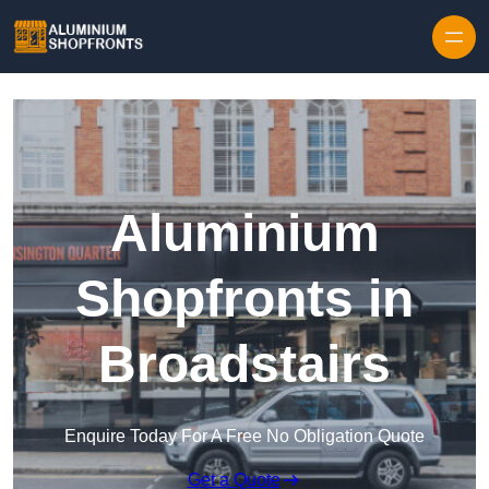
Skip to content
Aluminium
Shopfronts in
Broadstairs
Enquire Today For A Free No Obligation Quote
Get a Quote