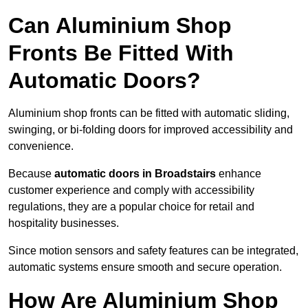
Can Aluminium Shop
Fronts Be Fitted With
Automatic Doors?
Aluminium shop fronts can be fitted with automatic sliding,
swinging, or bi-folding doors for improved accessibility and
convenience.
Because
automatic doors in Broadstairs
enhance
customer experience and comply with accessibility
regulations, they are a popular choice for retail and
hospitality businesses.
Since motion sensors and safety features can be integrated,
automatic systems ensure smooth and secure operation.
How Are Aluminium Shop