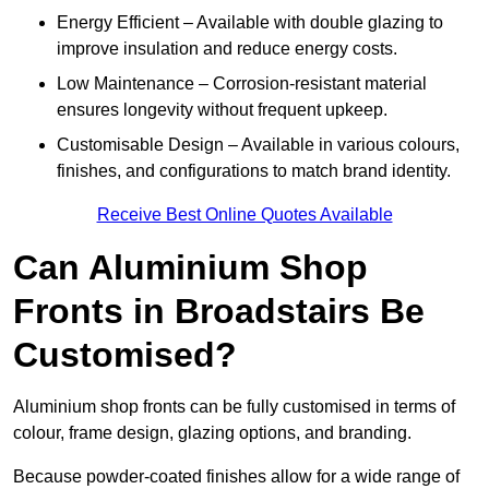
Energy Efficient – Available with double glazing to
improve insulation and reduce energy costs.
Low Maintenance – Corrosion-resistant material
ensures longevity without frequent upkeep.
Customisable Design – Available in various colours,
finishes, and configurations to match brand identity.
Receive Best Online Quotes Available
Can Aluminium Shop
Fronts in Broadstairs Be
Customised?
Aluminium shop fronts can be fully customised in terms of
colour, frame design, glazing options, and branding.
Because powder-coated finishes allow for a wide range of