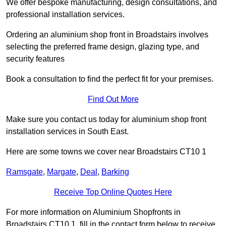
We offer bespoke manufacturing, design consultations, and
professional installation services.
Ordering an aluminium shop front in Broadstairs involves
selecting the preferred frame design, glazing type, and
security features
Book a consultation to find the perfect fit for your premises.
Find Out More
Make sure you contact us today for aluminium shop front
installation services in South East.
Here are some towns we cover near Broadstairs CT10 1
Ramsgate
,
Margate
,
Deal
,
Barking
Receive Top Online Quotes Here
For more information on Aluminium Shopfronts in
Broadstairs CT10 1, fill in the contact form below to receive