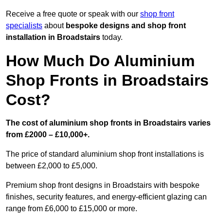
Receive a free quote or speak with our
shop front
specialists
about
bespoke designs and shop front
installation in Broadstairs
today.
How Much Do Aluminium
Shop Fronts in Broadstairs
Cost?
The cost of aluminium shop fronts in Broadstairs varies
from £2000 – £10,000+.
The price of standard aluminium shop front installations is
between £2,000 to £5,000.
Premium shop front designs in Broadstairs with bespoke
finishes, security features, and energy-efficient glazing can
range from £6,000 to £15,000 or more.