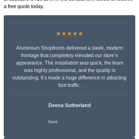
a free quote today.
★★★★★
Aluminium Shopfronts delivered a sleek, modern
frontage that completely elevated our store’s
appearance. The installation was quick, the team
was highly professional, and the quality is
outstanding. It’s made a huge difference in attracting
foot traffic.
Deena Sutherland
Kent