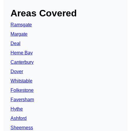
Areas Covered
Ramsgate
Margate
Deal
Herne Bay
Canterbury
Dover
Whitstable
Folkestone
Faversham
Hythe
Ashford
Sheerness