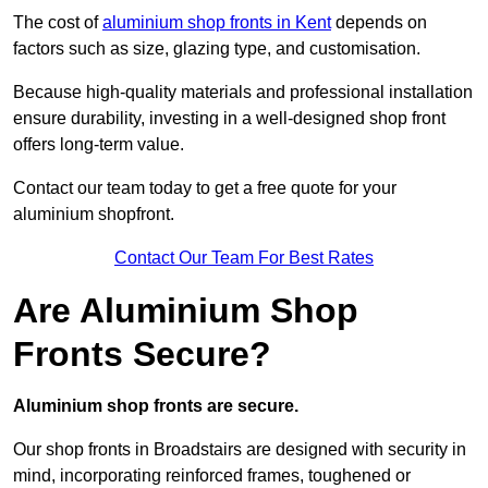
The cost of
aluminium shop fronts in Kent
depends on
factors such as size, glazing type, and customisation.
Because high-quality materials and professional installation
ensure durability, investing in a well-designed shop front
offers long-term value.
Contact our team today to get a free quote for your
aluminium shopfront.
Contact Our Team For Best Rates
Are Aluminium Shop
Fronts Secure?
Aluminium shop fronts are secure.
Our shop fronts in Broadstairs are designed with security in
mind, incorporating reinforced frames, toughened or