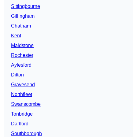
Sittingbourne
Gillingham
Chatham
Kent
Maidstone
Rochester
Aylesford
Ditton
Gravesend
Northfleet
Swanscombe
Tonbridge
Dartford
Southborough