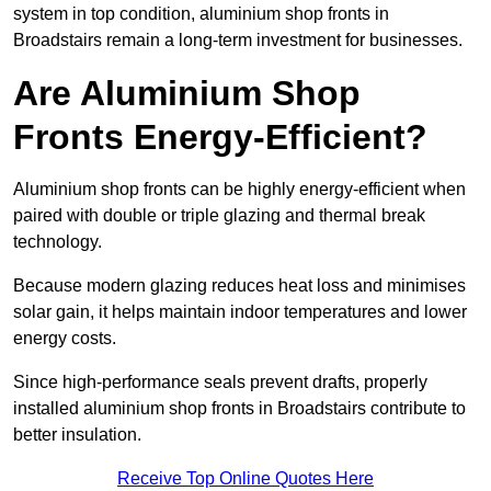
system in top condition, aluminium shop fronts in
Broadstairs remain a long-term investment for businesses.
Are Aluminium Shop
Fronts Energy-Efficient?
Aluminium shop fronts can be highly energy-efficient when
paired with double or triple glazing and thermal break
technology.
Because modern glazing reduces heat loss and minimises
solar gain, it helps maintain indoor temperatures and lower
energy costs.
Since high-performance seals prevent drafts, properly
installed aluminium shop fronts in Broadstairs contribute to
better insulation.
Receive Top Online Quotes Here