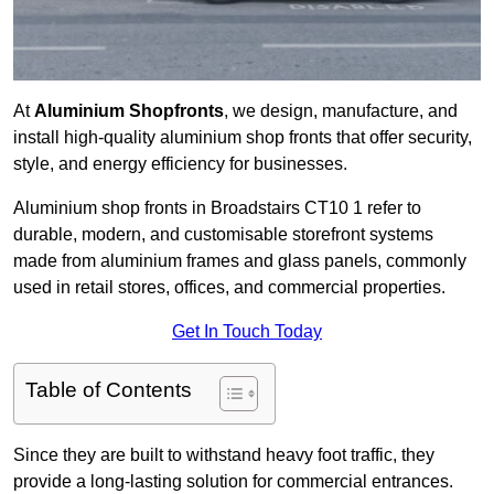
At
Aluminium Shopfronts
, we design, manufacture, and
install high-quality aluminium shop fronts that offer security,
style, and energy efficiency for businesses.
Aluminium shop fronts in Broadstairs CT10 1 refer to
durable, modern, and customisable storefront systems
made from aluminium frames and glass panels, commonly
used in retail stores, offices, and commercial properties.
Get In Touch Today
Table of Contents
Since they are built to withstand heavy foot traffic, they
provide a long-lasting solution for commercial entrances.