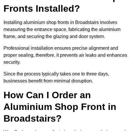
Fronts Installed?
Installing aluminium shop fronts in Broadstairs involves
measuring the entrance space, fabricating the aluminium
frame, and securing the glazing and door system.
Professional installation ensures precise alignment and
proper sealing, therefore, it prevents air leaks and enhances
security.
Since the process typically takes one to three days,
businesses benefit from minimal disruption.
How Can I Order an
Aluminium Shop Front in
Broadstairs?