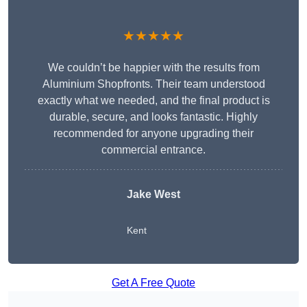
★★★★★
We couldn’t be happier with the results from
Aluminium Shopfronts. Their team understood
exactly what we needed, and the final product is
durable, secure, and looks fantastic. Highly
recommended for anyone upgrading their
commercial entrance.
Jake West
Kent
Get A Free Quote