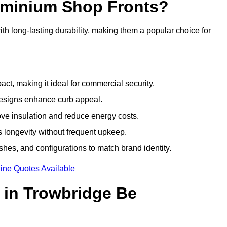
luminium Shop Fronts?
h long-lasting durability, making them a popular choice for
ct, making it ideal for commercial security.
designs enhance curb appeal.
ove insulation and reduce energy costs.
 longevity without frequent upkeep.
shes, and configurations to match brand identity.
ine Quotes Available
 in Trowbridge Be