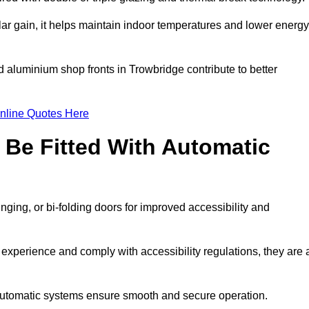
r gain, it helps maintain indoor temperatures and lower energy
d aluminium shop fronts in Trowbridge contribute to better
nline Quotes Here
Be Fitted With Automatic
nging, or bi-folding doors for improved accessibility and
xperience and comply with accessibility regulations, they are 
 automatic systems ensure smooth and secure operation.