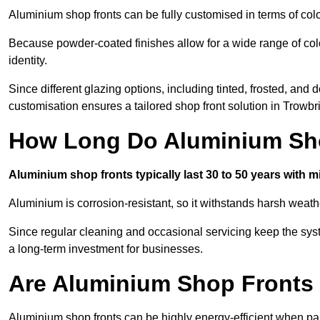
Aluminium shop fronts can be fully customised in terms of col
Because powder-coated finishes allow for a wide range of colo
identity.
Since different glazing options, including tinted, frosted, an
customisation ensures a tailored shop front solution in Trowbr
How Long Do Aluminium Sho
Aluminium shop fronts typically last 30 to 50 years with 
Aluminium is corrosion-resistant, so it withstands harsh weath
Since regular cleaning and occasional servicing keep the sys
a long-term investment for businesses.
Are Aluminium Shop Fronts 
Aluminium shop fronts can be highly energy-efficient when pai