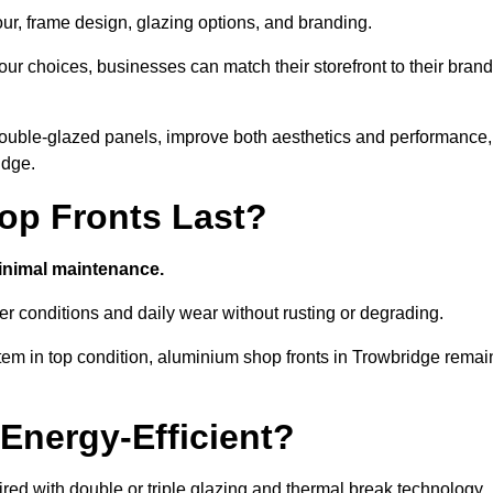
our, frame design, glazing options, and branding.
ur choices, businesses can match their storefront to their brand
d double-glazed panels, improve both aesthetics and performance,
idge.
p Fronts Last?
minimal maintenance.
er conditions and daily wear without rusting or degrading.
tem in top condition, aluminium shop fronts in Trowbridge remai
Energy-Efficient?
red with double or triple glazing and thermal break technology.