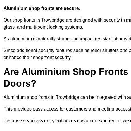
Aluminium shop fronts are secure.
Our shop fronts in Trowbridge are designed with security in m
glass, and multi-point locking systems.
As aluminium is naturally strong and impact-resistant, it prov
Since additional security features such as roller shutters an
enhance their shop front security.
Are Aluminium Shop Fronts 
Doors?
Aluminium shop fronts in Trowbridge can be integrated with au
This provides easy access for customers and meeting accessibi
Because seamless entry enhances customer experience, we offe