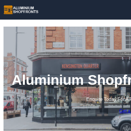
Aluminium Shopfr
Enquire Today For A 
Get a