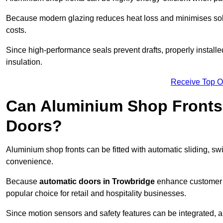
Because modern glazing reduces heat loss and minimises sola
costs.
Since high-performance seals prevent drafts, properly installe
insulation.
Receive Top O
Can Aluminium Shop Fronts 
Doors?
Aluminium shop fronts can be fitted with automatic sliding, swi
convenience.
Because
automatic doors in Trowbridge
enhance customer e
popular choice for retail and hospitality businesses.
Since motion sensors and safety features can be integrated,