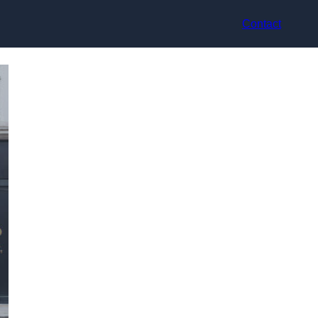
Contact