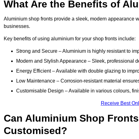
What Are the Benefits of A
Aluminium shop fronts provide a sleek, modern appearance wit
businesses.
Key benefits of using aluminium for your shop fronts include:
Strong and Secure – Aluminium is highly resistant to impa
Modern and Stylish Appearance – Sleek, professional 
Energy Efficient – Available with double glazing to impr
Low Maintenance – Corrosion-resistant material ensures
Customisable Design – Available in various colours, fini
Receive Best Onl
Can Aluminium Shop Fronts
Customised?