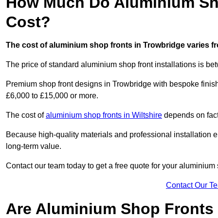
How Much Do Aluminium Sho
Cost?
The cost of aluminium shop fronts in Trowbridge varies f
The price of standard aluminium shop front installations is b
Premium shop front designs in Trowbridge with bespoke finishe
£6,000 to £15,000 or more.
The cost of
aluminium shop fronts in Wiltshire
depends on facto
Because high-quality materials and professional installation en
long-term value.
Contact our team today to get a free quote for your aluminium 
Contact Our T
Are Aluminium Shop Fronts