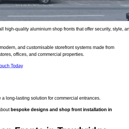
l high-quality aluminium shop fronts that offer security, style, a
, modern, and customisable storefront systems made from
ores, offices, and commercial properties.
Touch Today
de a long-lasting solution for commercial entrances.
bout
bespoke designs and shop front installation in