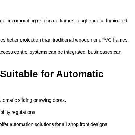
ind, incorporating reinforced frames, toughened or laminated
ides better protection than traditional wooden or uPVC frames.
d access control systems can be integrated, businesses can
Suitable for Automatic
tomatic sliding or swing doors.
lity regulations.
r automation solutions for all shop front designs.