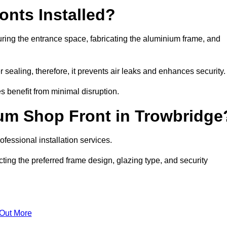
nts Installed?
ring the entrance space, fabricating the aluminium frame, and
 sealing, therefore, it prevents air leaks and enhances security.
s benefit from minimal disruption.
um Shop Front in Trowbridge
fessional installation services.
ting the preferred frame design, glazing type, and security
 Out More