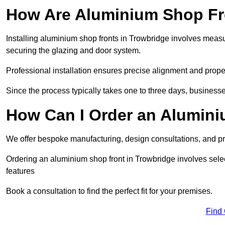
How Are Aluminium Shop Fro
Installing aluminium shop fronts in Trowbridge involves measu
securing the glazing and door system.
Professional installation ensures precise alignment and proper
Since the process typically takes one to three days, businesse
How Can I Order an Alumini
We offer bespoke manufacturing, design consultations, and pro
Ordering an aluminium shop front in Trowbridge involves selec
features
Book a consultation to find the perfect fit for your premises.
Find