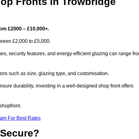
p Fronts in Trowbridge
rom £2000 – £10,000+.
etween £2,000 to £5,000.
s, security features, and energy-efficient glazing can range fr
rs such as size, glazing type, and customisation.
sure durability, investing in a well-designed shop front offers
shopfront.
eam For Best Rates
 Secure?