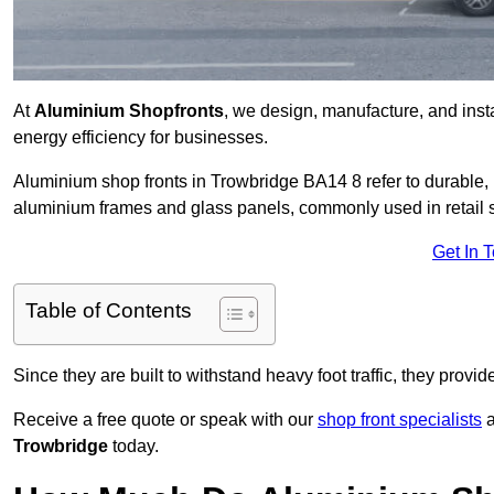
At
Aluminium Shopfronts
, we design, manufacture, and instal
energy efficiency for businesses.
Aluminium shop fronts in Trowbridge BA14 8 refer to durable
aluminium frames and glass panels, commonly used in retail st
Get In 
Table of Contents
Since they are built to withstand heavy foot traffic, they provi
Receive a free quote or speak with our
shop front specialists
a
Trowbridge
today.