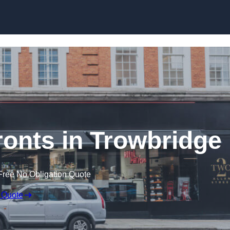
Skip to content
onts in Trowbridge
Free No Obligation Quote
 Quote