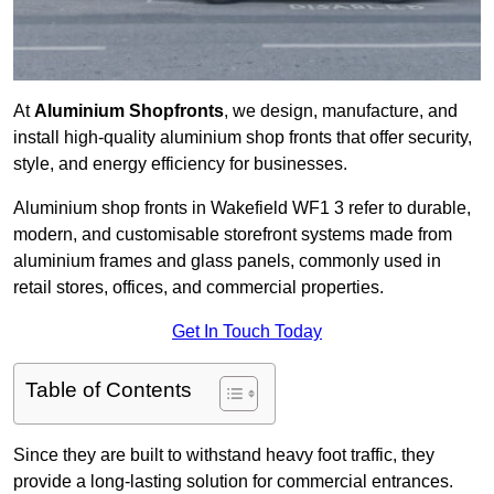
At
Aluminium Shopfronts
, we design, manufacture, and
install high-quality aluminium shop fronts that offer security,
style, and energy efficiency for businesses.
Aluminium shop fronts in Wakefield WF1 3 refer to durable,
modern, and customisable storefront systems made from
aluminium frames and glass panels, commonly used in
retail stores, offices, and commercial properties.
Get In Touch Today
Table of Contents
Since they are built to withstand heavy foot traffic, they
provide a long-lasting solution for commercial entrances.