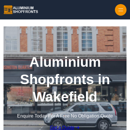
Skip to content
Aluminium
Shopfronts in
Wakefield
Enquire Today For A Free No Obligation Quote
Get a Quote