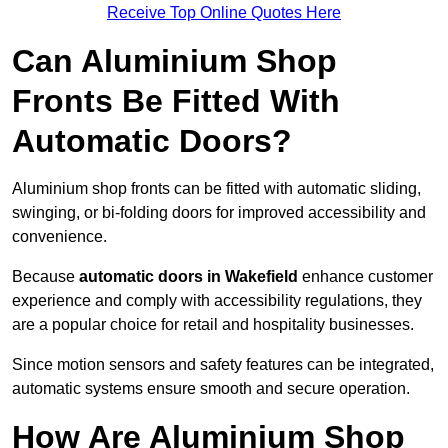
Receive Top Online Quotes Here
Can Aluminium Shop
Fronts Be Fitted With
Automatic Doors?
Aluminium shop fronts can be fitted with automatic sliding,
swinging, or bi-folding doors for improved accessibility and
convenience.
Because
automatic doors in Wakefield
enhance customer
experience and comply with accessibility regulations, they
are a popular choice for retail and hospitality businesses.
Since motion sensors and safety features can be integrated,
automatic systems ensure smooth and secure operation.
How Are Aluminium Shop