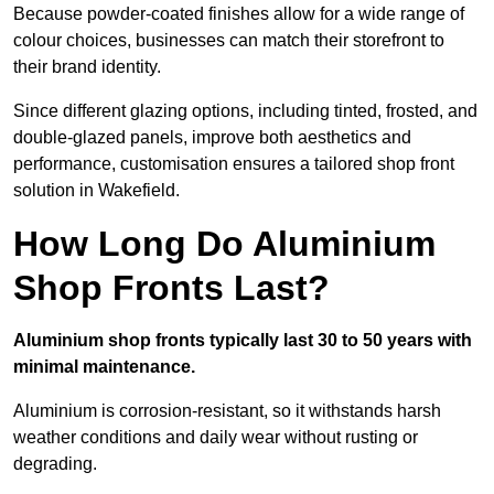
Because powder-coated finishes allow for a wide range of
colour choices, businesses can match their storefront to
their brand identity.
Since different glazing options, including tinted, frosted, and
double-glazed panels, improve both aesthetics and
performance, customisation ensures a tailored shop front
solution in Wakefield.
How Long Do Aluminium
Shop Fronts Last?
Aluminium shop fronts typically last 30 to 50 years with
minimal maintenance.
Aluminium is corrosion-resistant, so it withstands harsh
weather conditions and daily wear without rusting or
degrading.