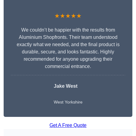
★★★★★
We couldn’t be happier with the results from
Aluminium Shopfronts. Their team understood
exactly what we needed, and the final product is
durable, secure, and looks fantastic. Highly
recommended for anyone upgrading their
commercial entrance.
Jake West
West Yorkshire
Get A Free Quote