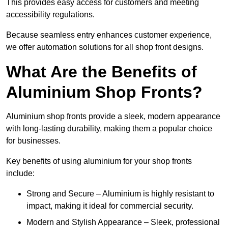
This provides easy access for customers and meeting
accessibility regulations.
Because seamless entry enhances customer experience,
we offer automation solutions for all shop front designs.
What Are the Benefits of
Aluminium Shop Fronts?
Aluminium shop fronts provide a sleek, modern appearance
with long-lasting durability, making them a popular choice
for businesses.
Key benefits of using aluminium for your shop fronts
include:
Strong and Secure – Aluminium is highly resistant to
impact, making it ideal for commercial security.
Modern and Stylish Appearance – Sleek, professional