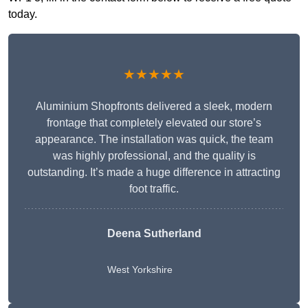
today.
★★★★★
Aluminium Shopfronts delivered a sleek, modern
frontage that completely elevated our store’s
appearance. The installation was quick, the team
was highly professional, and the quality is
outstanding. It’s made a huge difference in attracting
foot traffic.
Deena Sutherland
West Yorkshire