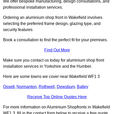
We offer bespoke manufacturing, design consultations, and
professional installation services.
Ordering an aluminium shop front in Wakefield involves
selecting the preferred frame design, glazing type, and
security features
Book a consultation to find the perfect fit for your premises.
Find Out More
Make sure you contact us today for aluminium shop front
installation services in Yorkshire and the Humber.
Here are some towns we cover near Wakefield WF1 3
Ossett
,
Normanton
,
Rothwell
,
Dewsbury
,
Batley
Receive Top Online Quotes Here
For more information on Aluminium Shopfronts in Wakefield
WF1 3, fill in the contact form below to receive a free quote