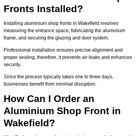
Fronts Installed?
Installing aluminium shop fronts in Wakefield involves
measuring the entrance space, fabricating the aluminium
frame, and securing the glazing and door system.
Professional installation ensures precise alignment and
proper sealing, therefore, it prevents air leaks and enhances
security.
Since the process typically takes one to three days,
businesses benefit from minimal disruption.
How Can I Order an
Aluminium Shop Front in
Wakefield?