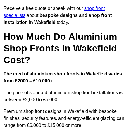
Receive a free quote or speak with our
shop front
specialists
about
bespoke designs and shop front
installation in Wakefield
today.
How Much Do Aluminium
Shop Fronts in Wakefield
Cost?
The cost of aluminium shop fronts in Wakefield varies
from £2000 – £10,000+.
The price of standard aluminium shop front installations is
between £2,000 to £5,000.
Premium shop front designs in Wakefield with bespoke
finishes, security features, and energy-efficient glazing can
range from £6,000 to £15,000 or more.