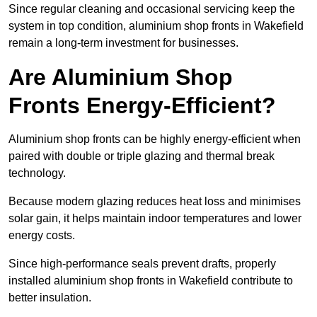
Since regular cleaning and occasional servicing keep the
system in top condition, aluminium shop fronts in Wakefield
remain a long-term investment for businesses.
Are Aluminium Shop
Fronts Energy-Efficient?
Aluminium shop fronts can be highly energy-efficient when
paired with double or triple glazing and thermal break
technology.
Because modern glazing reduces heat loss and minimises
solar gain, it helps maintain indoor temperatures and lower
energy costs.
Since high-performance seals prevent drafts, properly
installed aluminium shop fronts in Wakefield contribute to
better insulation.