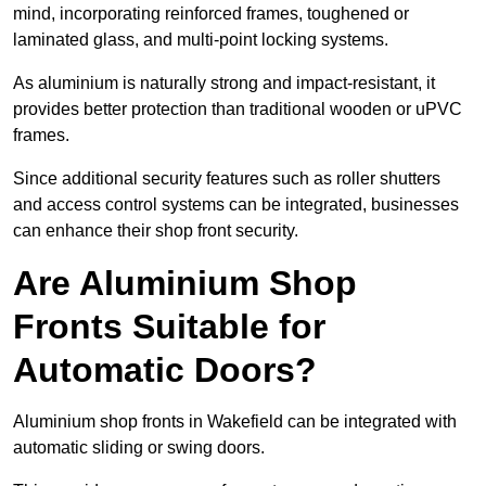
mind, incorporating reinforced frames, toughened or
laminated glass, and multi-point locking systems.
As aluminium is naturally strong and impact-resistant, it
provides better protection than traditional wooden or uPVC
frames.
Since additional security features such as roller shutters
and access control systems can be integrated, businesses
can enhance their shop front security.
Are Aluminium Shop
Fronts Suitable for
Automatic Doors?
Aluminium shop fronts in Wakefield can be integrated with
automatic sliding or swing doors.