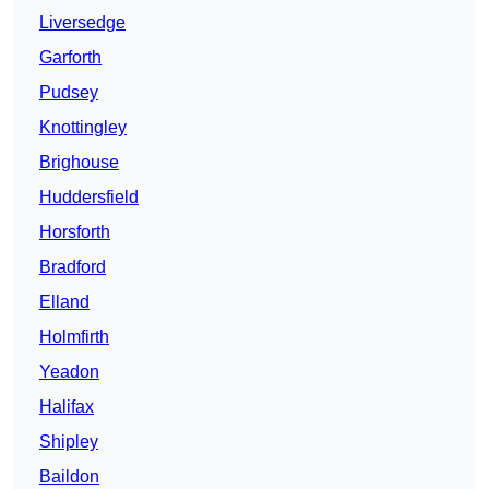
Liversedge
Garforth
Pudsey
Knottingley
Brighouse
Huddersfield
Horsforth
Bradford
Elland
Holmfirth
Yeadon
Halifax
Shipley
Baildon