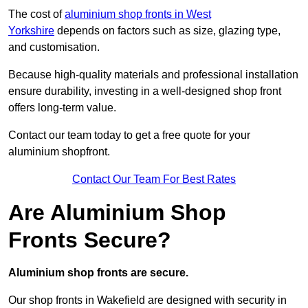
The cost of
aluminium shop fronts in West
Yorkshire
depends on factors such as size, glazing type,
and customisation.
Because high-quality materials and professional installation
ensure durability, investing in a well-designed shop front
offers long-term value.
Contact our team today to get a free quote for your
aluminium shopfront.
Contact Our Team For Best Rates
Are Aluminium Shop
Fronts Secure?
Aluminium shop fronts are secure.
Our shop fronts in Wakefield are designed with security in