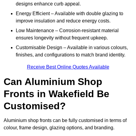
designs enhance curb appeal.
Energy Efficient – Available with double glazing to
improve insulation and reduce energy costs.
Low Maintenance – Corrosion-resistant material
ensures longevity without frequent upkeep.
Customisable Design – Available in various colours,
finishes, and configurations to match brand identity.
Receive Best Online Quotes Available
Can Aluminium Shop
Fronts in Wakefield Be
Customised?
Aluminium shop fronts can be fully customised in terms of
colour, frame design, glazing options, and branding.