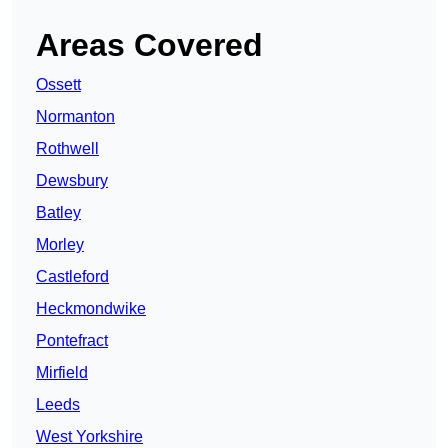
Areas Covered
Ossett
Normanton
Rothwell
Dewsbury
Batley
Morley
Castleford
Heckmondwike
Pontefract
Mirfield
Leeds
West Yorkshire