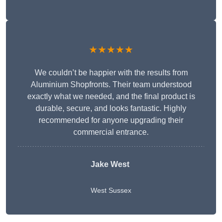
★★★★★
We couldn’t be happier with the results from
Aluminium Shopfronts. Their team understood
exactly what we needed, and the final product is
durable, secure, and looks fantastic. Highly
recommended for anyone upgrading their
commercial entrance.
Jake West
West Sussex