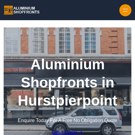
Skip to content
Aluminium
Shopfronts in
Hurstpierpoint
Enquire Today For A Free No Obligation Quote
Get a Quote