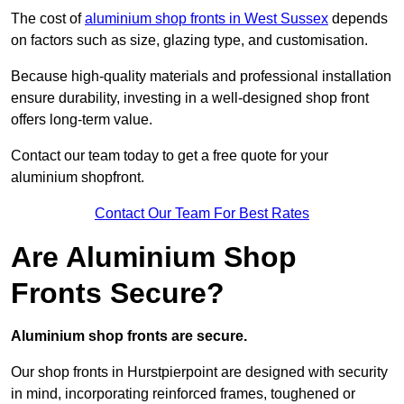
The cost of
aluminium shop fronts in West Sussex
depends
on factors such as size, glazing type, and customisation.
Because high-quality materials and professional installation
ensure durability, investing in a well-designed shop front
offers long-term value.
Contact our team today to get a free quote for your
aluminium shopfront.
Contact Our Team For Best Rates
Are Aluminium Shop
Fronts Secure?
Aluminium shop fronts are secure.
Our shop fronts in Hurstpierpoint are designed with security
in mind, incorporating reinforced frames, toughened or