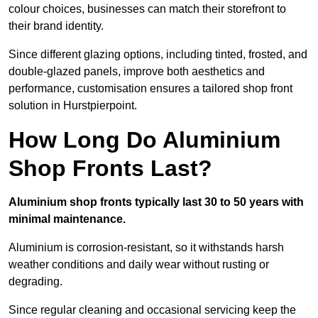
colour choices, businesses can match their storefront to
their brand identity.
Since different glazing options, including tinted, frosted, and
double-glazed panels, improve both aesthetics and
performance, customisation ensures a tailored shop front
solution in Hurstpierpoint.
How Long Do Aluminium
Shop Fronts Last?
Aluminium shop fronts typically last 30 to 50 years with
minimal maintenance.
Aluminium is corrosion-resistant, so it withstands harsh
weather conditions and daily wear without rusting or
degrading.
Since regular cleaning and occasional servicing keep the