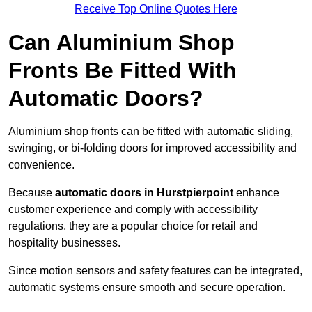
Receive Top Online Quotes Here
Can Aluminium Shop
Fronts Be Fitted With
Automatic Doors?
Aluminium shop fronts can be fitted with automatic sliding,
swinging, or bi-folding doors for improved accessibility and
convenience.
Because
automatic doors in Hurstpierpoint
enhance
customer experience and comply with accessibility
regulations, they are a popular choice for retail and
hospitality businesses.
Since motion sensors and safety features can be integrated,
automatic systems ensure smooth and secure operation.