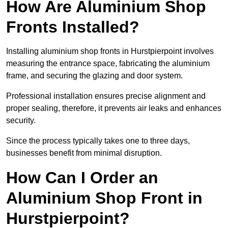
How Are Aluminium Shop
Fronts Installed?
Installing aluminium shop fronts in Hurstpierpoint involves
measuring the entrance space, fabricating the aluminium
frame, and securing the glazing and door system.
Professional installation ensures precise alignment and
proper sealing, therefore, it prevents air leaks and enhances
security.
Since the process typically takes one to three days,
businesses benefit from minimal disruption.
How Can I Order an
Aluminium Shop Front in
Hurstpierpoint?