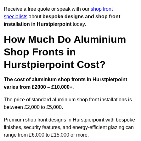
Receive a free quote or speak with our
shop front
specialists
about
bespoke designs and shop front
installation in Hurstpierpoint
today.
How Much Do Aluminium
Shop Fronts in
Hurstpierpoint Cost?
The cost of aluminium shop fronts in Hurstpierpoint
varies from £2000 – £10,000+.
The price of standard aluminium shop front installations is
between £2,000 to £5,000.
Premium shop front designs in Hurstpierpoint with bespoke
finishes, security features, and energy-efficient glazing can
range from £6,000 to £15,000 or more.