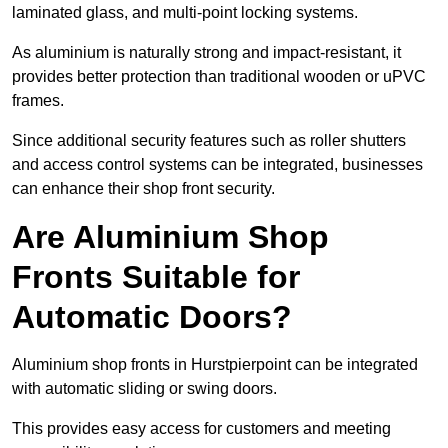
laminated glass, and multi-point locking systems.
As aluminium is naturally strong and impact-resistant, it
provides better protection than traditional wooden or uPVC
frames.
Since additional security features such as roller shutters
and access control systems can be integrated, businesses
can enhance their shop front security.
Are Aluminium Shop
Fronts Suitable for
Automatic Doors?
Aluminium shop fronts in Hurstpierpoint can be integrated
with automatic sliding or swing doors.
This provides easy access for customers and meeting