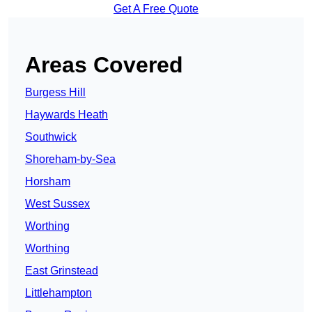
Get A Free Quote
Areas Covered
Burgess Hill
Haywards Heath
Southwick
Shoreham-by-Sea
Horsham
West Sussex
Worthing
Worthing
East Grinstead
Littlehampton