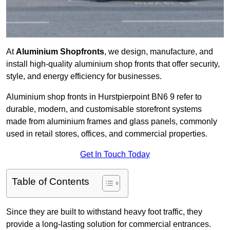
At
Aluminium Shopfronts
, we design, manufacture, and
install high-quality aluminium shop fronts that offer security,
style, and energy efficiency for businesses.
Aluminium shop fronts in Hurstpierpoint BN6 9 refer to
durable, modern, and customisable storefront systems
made from aluminium frames and glass panels, commonly
used in retail stores, offices, and commercial properties.
Get In Touch Today
Table of Contents
Since they are built to withstand heavy foot traffic, they
provide a long-lasting solution for commercial entrances.