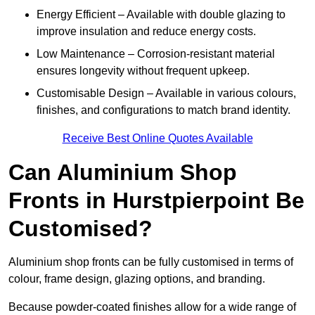
Energy Efficient – Available with double glazing to
improve insulation and reduce energy costs.
Low Maintenance – Corrosion-resistant material
ensures longevity without frequent upkeep.
Customisable Design – Available in various colours,
finishes, and configurations to match brand identity.
Receive Best Online Quotes Available
Can Aluminium Shop
Fronts in Hurstpierpoint Be
Customised?
Aluminium shop fronts can be fully customised in terms of
colour, frame design, glazing options, and branding.
Because powder-coated finishes allow for a wide range of