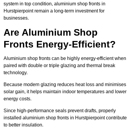
system in top condition, aluminium shop fronts in
Hurstpierpoint remain a long-term investment for
businesses.
Are Aluminium Shop
Fronts Energy-Efficient?
Aluminium shop fronts can be highly energy-efficient when
paired with double or triple glazing and thermal break
technology.
Because modern glazing reduces heat loss and minimises
solar gain, it helps maintain indoor temperatures and lower
energy costs.
Since high-performance seals prevent drafts, properly
installed aluminium shop fronts in Hurstpierpoint contribute
to better insulation.