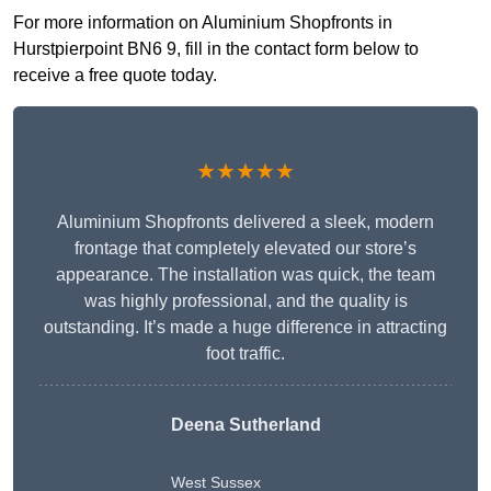
For more information on Aluminium Shopfronts in
Hurstpierpoint BN6 9, fill in the contact form below to
receive a free quote today.
★★★★★
Aluminium Shopfronts delivered a sleek, modern
frontage that completely elevated our store’s
appearance. The installation was quick, the team
was highly professional, and the quality is
outstanding. It’s made a huge difference in attracting
foot traffic.
Deena Sutherland
West Sussex