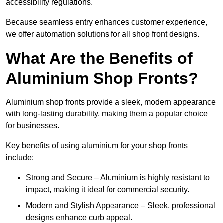
accessibility regulations.
Because seamless entry enhances customer experience,
we offer automation solutions for all shop front designs.
What Are the Benefits of
Aluminium Shop Fronts?
Aluminium shop fronts provide a sleek, modern appearance
with long-lasting durability, making them a popular choice
for businesses.
Key benefits of using aluminium for your shop fronts
include:
Strong and Secure – Aluminium is highly resistant to
impact, making it ideal for commercial security.
Modern and Stylish Appearance – Sleek, professional
designs enhance curb appeal.