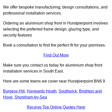
We offer bespoke manufacturing, design consultations, and
professional installation services.
Ordering an aluminium shop front in Hurstpierpoint involves
selecting the preferred frame design, glazing type, and
security features
Book a consultation to find the perfect fit for your premises.
Find Out More
Make sure you contact us today for aluminium shop front
installation services in South East.
Here are some towns we cover near Hurstpierpoint BN6 9
Burgess Hill
,
Haywards Heath
,
Southwick
,
Brighton and
Hove
,
Shoreham-by-Sea
Receive Top Online Quotes Here