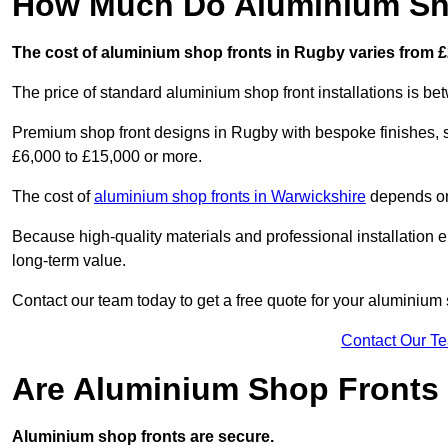
How Much Do Aluminium Sho
The cost of aluminium shop fronts in Rugby varies from £
The price of standard aluminium shop front installations is b
Premium shop front designs in Rugby with bespoke finishes, se
£6,000 to £15,000 or more.
The cost of
aluminium shop fronts in Warwickshire
depends on 
Because high-quality materials and professional installation en
long-term value.
Contact our team today to get a free quote for your aluminium 
Contact Our T
Are Aluminium Shop Fronts
Aluminium shop fronts are secure.