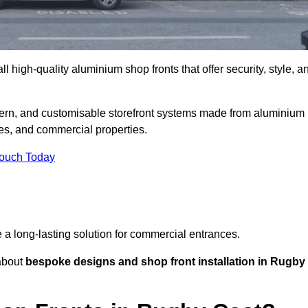
l high-quality aluminium shop fronts that offer security, style, a
ern, and customisable storefront systems made from aluminium
ces, and commercial properties.
Touch Today
de a long-lasting solution for commercial entrances.
bout
bespoke designs and shop front installation in Rugby