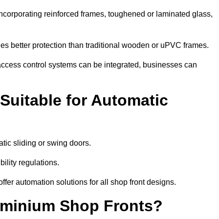
incorporating reinforced frames, toughened or laminated glass,
ides better protection than traditional wooden or uPVC frames.
d access control systems can be integrated, businesses can
Suitable for Automatic
tic sliding or swing doors.
lity regulations.
r automation solutions for all shop front designs.
luminium Shop Fronts?