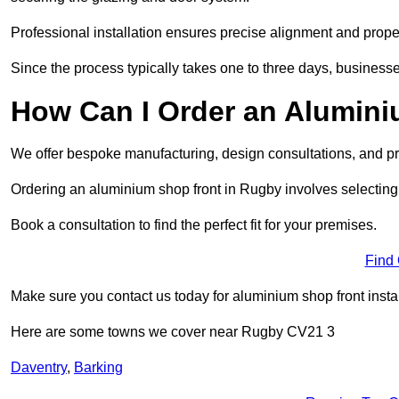
Professional installation ensures precise alignment and proper
Since the process typically takes one to three days, businesse
How Can I Order an Alumin
We offer bespoke manufacturing, design consultations, and pro
Ordering an aluminium shop front in Rugby involves selecting 
Book a consultation to find the perfect fit for your premises.
Find
Make sure you contact us today for aluminium shop front insta
Here are some towns we cover near Rugby CV21 3
Daventry
,
Barking