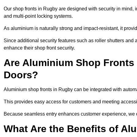
Our shop fronts in Rugby are designed with security in mind, 
and multi-point locking systems.
As aluminium is naturally strong and impact-resistant, it prov
Since additional security features such as roller shutters an
enhance their shop front security.
Are Aluminium Shop Fronts 
Doors?
Aluminium shop fronts in Rugby can be integrated with automa
This provides easy access for customers and meeting accessibi
Because seamless entry enhances customer experience, we offe
What Are the Benefits of A