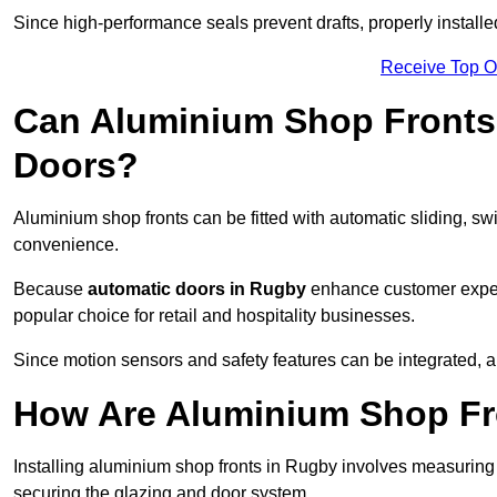
Since high-performance seals prevent drafts, properly installe
Receive Top O
Can Aluminium Shop Fronts 
Doors?
Aluminium shop fronts can be fitted with automatic sliding, swi
convenience.
Because
automatic doors in Rugby
enhance customer experi
popular choice for retail and hospitality businesses.
Since motion sensors and safety features can be integrated,
How Are Aluminium Shop Fro
Installing aluminium shop fronts in Rugby involves measuring
securing the glazing and door system.