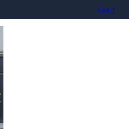
Contact