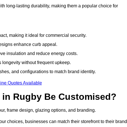
h long-lasting durability, making them a popular choice for
ct, making it ideal for commercial security.
designs enhance curb appeal.
ove insulation and reduce energy costs.
 longevity without frequent upkeep.
shes, and configurations to match brand identity.
ine Quotes Available
 in Rugby Be Customised?
our, frame design, glazing options, and branding.
ur choices, businesses can match their storefront to their brand