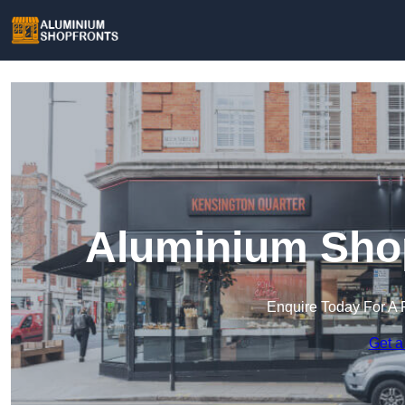
Aluminium Shop
Enquire Today For A 
Get a