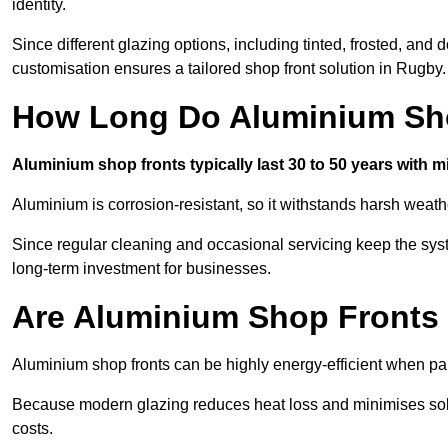
identity.
Since different glazing options, including tinted, frosted, an
customisation ensures a tailored shop front solution in Rugby.
How Long Do Aluminium Sho
Aluminium shop fronts typically last 30 to 50 years with 
Aluminium is corrosion-resistant, so it withstands harsh weath
Since regular cleaning and occasional servicing keep the sys
long-term investment for businesses.
Are Aluminium Shop Fronts 
Aluminium shop fronts can be highly energy-efficient when pai
Because modern glazing reduces heat loss and minimises sola
costs.