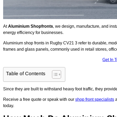
At
Aluminium Shopfronts
, we design, manufacture, and instal
energy efficiency for businesses.
Aluminium shop fronts in Rugby CV21 3 refer to durable, mod
frames and glass panels, commonly used in retail stores, offi
Get In 
Table of Contents
Since they are built to withstand heavy foot traffic, they provi
Receive a free quote or speak with our
shop front specialists
a
today.