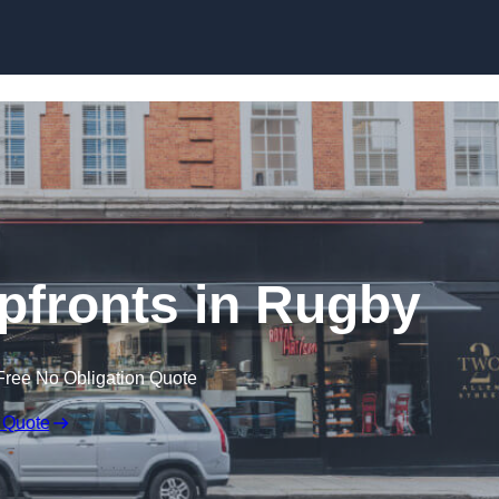
Skip to content
fronts in Rugby
Free No Obligation Quote
 Quote