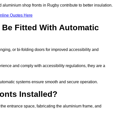
d aluminium shop fronts in Rugby contribute to better insulation.
nline Quotes Here
Be Fitted With Automatic
nging, or bi-folding doors for improved accessibility and
ence and comply with accessibility regulations, they are a
 automatic systems ensure smooth and secure operation.
nts Installed?
 the entrance space, fabricating the aluminium frame, and