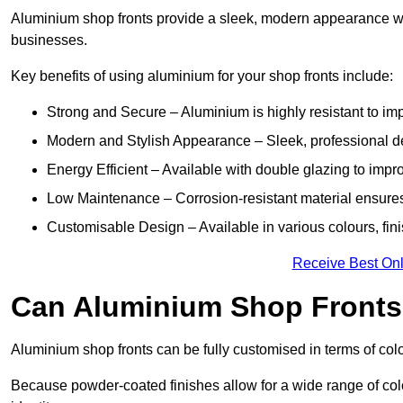
Aluminium shop fronts provide a sleek, modern appearance wit
businesses.
Key benefits of using aluminium for your shop fronts include:
Strong and Secure – Aluminium is highly resistant to impa
Modern and Stylish Appearance – Sleek, professional 
Energy Efficient – Available with double glazing to impr
Low Maintenance – Corrosion-resistant material ensures
Customisable Design – Available in various colours, fini
Receive Best Onl
Can Aluminium Shop Fronts
Aluminium shop fronts can be fully customised in terms of col
Because powder-coated finishes allow for a wide range of colo