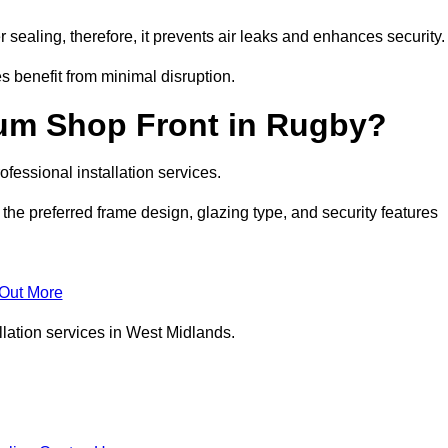
 sealing, therefore, it prevents air leaks and enhances security.
s benefit from minimal disruption.
ium Shop Front in Rugby?
fessional installation services.
the preferred frame design, glazing type, and security features
 Out More
llation services in West Midlands.