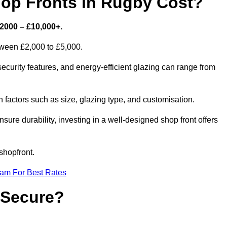
p Fronts in Rugby Cost?
2000 – £10,000+.
etween £2,000 to £5,000.
curity features, and energy-efficient glazing can range from
factors such as size, glazing type, and customisation.
sure durability, investing in a well-designed shop front offers
shopfront.
eam For Best Rates
 Secure?