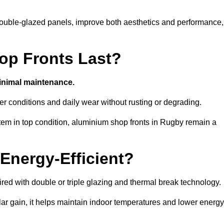
d double-glazed panels, improve both aesthetics and performance,
p Fronts Last?
minimal maintenance.
er conditions and daily wear without rusting or degrading.
tem in top condition, aluminium shop fronts in Rugby remain a
Energy-Efficient?
red with double or triple glazing and thermal break technology.
r gain, it helps maintain indoor temperatures and lower energy