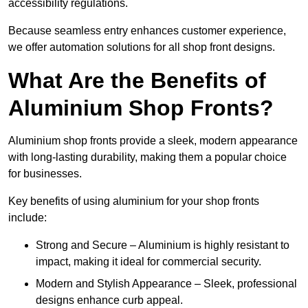
accessibility regulations.
Because seamless entry enhances customer experience,
we offer automation solutions for all shop front designs.
What Are the Benefits of
Aluminium Shop Fronts?
Aluminium shop fronts provide a sleek, modern appearance
with long-lasting durability, making them a popular choice
for businesses.
Key benefits of using aluminium for your shop fronts
include:
Strong and Secure – Aluminium is highly resistant to
impact, making it ideal for commercial security.
Modern and Stylish Appearance – Sleek, professional
designs enhance curb appeal.