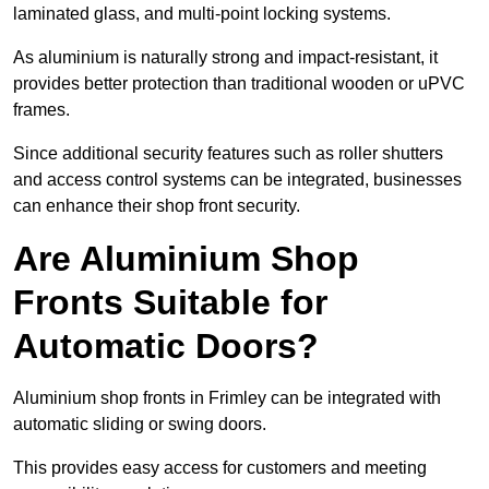
laminated glass, and multi-point locking systems.
As aluminium is naturally strong and impact-resistant, it
provides better protection than traditional wooden or uPVC
frames.
Since additional security features such as roller shutters
and access control systems can be integrated, businesses
can enhance their shop front security.
Are Aluminium Shop
Fronts Suitable for
Automatic Doors?
Aluminium shop fronts in Frimley can be integrated with
automatic sliding or swing doors.
This provides easy access for customers and meeting