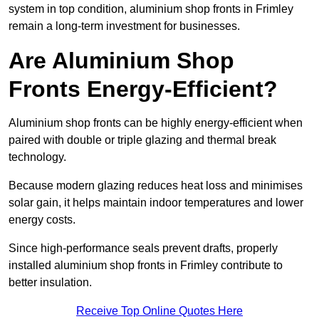
system in top condition, aluminium shop fronts in Frimley
remain a long-term investment for businesses.
Are Aluminium Shop
Fronts Energy-Efficient?
Aluminium shop fronts can be highly energy-efficient when
paired with double or triple glazing and thermal break
technology.
Because modern glazing reduces heat loss and minimises
solar gain, it helps maintain indoor temperatures and lower
energy costs.
Since high-performance seals prevent drafts, properly
installed aluminium shop fronts in Frimley contribute to
better insulation.
Receive Top Online Quotes Here