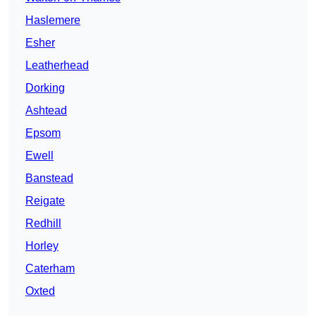
Haslemere
Esher
Leatherhead
Dorking
Ashtead
Epsom
Ewell
Banstead
Reigate
Redhill
Horley
Caterham
Oxted