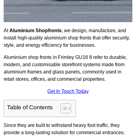
At
Aluminium Shopfronts
, we design, manufacture, and
install high-quality aluminium shop fronts that offer security,
style, and energy efficiency for businesses.
Aluminium shop fronts in Frimley GU16 8 refer to durable,
modern, and customisable storefront systems made from
aluminium frames and glass panels, commonly used in
retail stores, offices, and commercial properties.
Get In Touch Today
Table of Contents
Since they are built to withstand heavy foot traffic, they
provide a long-lasting solution for commercial entrances.