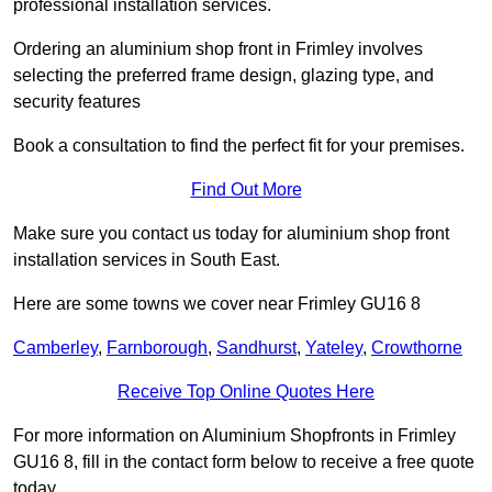
professional installation services.
Ordering an aluminium shop front in Frimley involves
selecting the preferred frame design, glazing type, and
security features
Book a consultation to find the perfect fit for your premises.
Find Out More
Make sure you contact us today for aluminium shop front
installation services in South East.
Here are some towns we cover near Frimley GU16 8
Camberley
,
Farnborough
,
Sandhurst
,
Yateley
,
Crowthorne
Receive Top Online Quotes Here
For more information on Aluminium Shopfronts in Frimley
GU16 8, fill in the contact form below to receive a free quote
today.