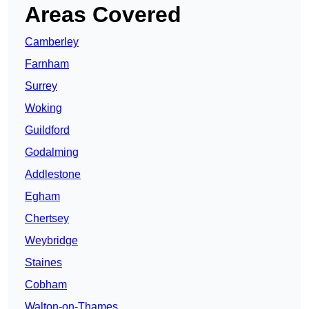
Areas Covered
Camberley
Farnham
Surrey
Woking
Guildford
Godalming
Addlestone
Egham
Chertsey
Weybridge
Staines
Cobham
Walton-on-Thames