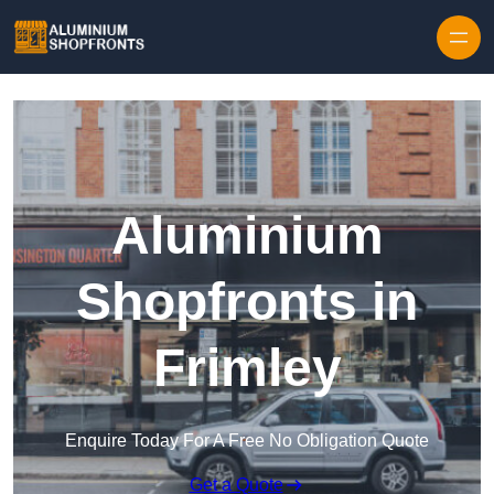
Skip to content
Aluminium
Shopfronts in
Frimley
Enquire Today For A Free No Obligation Quote
Get a Quote