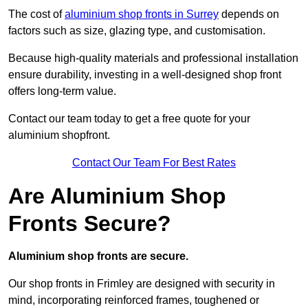
The cost of
aluminium shop fronts in Surrey
depends on
factors such as size, glazing type, and customisation.
Because high-quality materials and professional installation
ensure durability, investing in a well-designed shop front
offers long-term value.
Contact our team today to get a free quote for your
aluminium shopfront.
Contact Our Team For Best Rates
Are Aluminium Shop
Fronts Secure?
Aluminium shop fronts are secure.
Our shop fronts in Frimley are designed with security in
mind, incorporating reinforced frames, toughened or