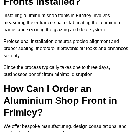
Fronts Installed?
Installing aluminium shop fronts in Frimley involves
measuring the entrance space, fabricating the aluminium
frame, and securing the glazing and door system.
Professional installation ensures precise alignment and
proper sealing, therefore, it prevents air leaks and enhances
security.
Since the process typically takes one to three days,
businesses benefit from minimal disruption.
How Can I Order an
Aluminium Shop Front in
Frimley?
We offer bespoke manufacturing, design consultations, and