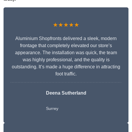
★★★★★
Aluminium Shopfronts delivered a sleek, modern
frontage that completely elevated our store’s
appearance. The installation was quick, the team
was highly professional, and the quality is
outstanding. It’s made a huge difference in attracting
foot traffic.
Deena Sutherland
Surrey