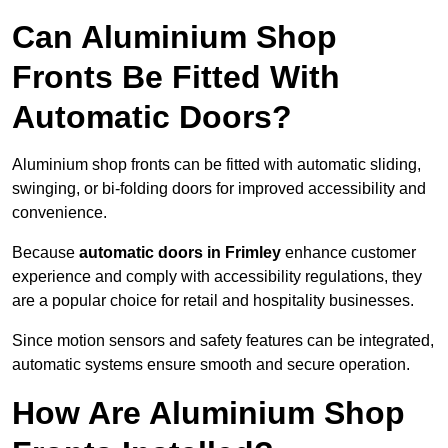
Can Aluminium Shop
Fronts Be Fitted With
Automatic Doors?
Aluminium shop fronts can be fitted with automatic sliding,
swinging, or bi-folding doors for improved accessibility and
convenience.
Because
automatic doors in Frimley
enhance customer
experience and comply with accessibility regulations, they
are a popular choice for retail and hospitality businesses.
Since motion sensors and safety features can be integrated,
automatic systems ensure smooth and secure operation.
How Are Aluminium Shop