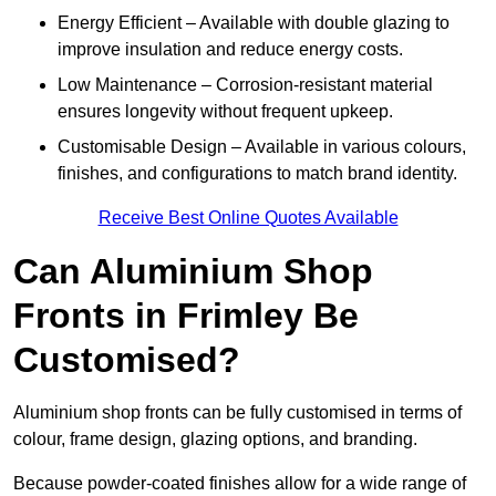
Energy Efficient – Available with double glazing to
improve insulation and reduce energy costs.
Low Maintenance – Corrosion-resistant material
ensures longevity without frequent upkeep.
Customisable Design – Available in various colours,
finishes, and configurations to match brand identity.
Receive Best Online Quotes Available
Can Aluminium Shop
Fronts in Frimley Be
Customised?
Aluminium shop fronts can be fully customised in terms of
colour, frame design, glazing options, and branding.
Because powder-coated finishes allow for a wide range of