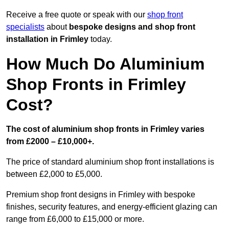
Receive a free quote or speak with our
shop front
specialists
about
bespoke designs and shop front
installation in Frimley
today.
How Much Do Aluminium
Shop Fronts in Frimley
Cost?
The cost of aluminium shop fronts in Frimley varies
from £2000 – £10,000+.
The price of standard aluminium shop front installations is
between £2,000 to £5,000.
Premium shop front designs in Frimley with bespoke
finishes, security features, and energy-efficient glazing can
range from £6,000 to £15,000 or more.