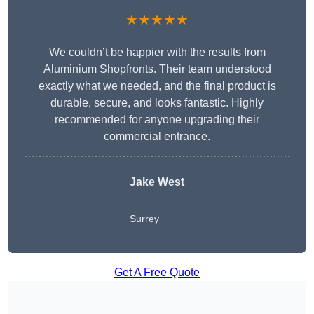
★★★★★
We couldn’t be happier with the results from
Aluminium Shopfronts. Their team understood
exactly what we needed, and the final product is
durable, secure, and looks fantastic. Highly
recommended for anyone upgrading their
commercial entrance.
Jake West
Surrey
Get A Free Quote