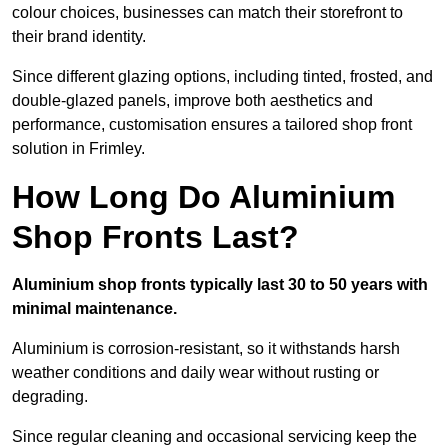
colour choices, businesses can match their storefront to
their brand identity.
Since different glazing options, including tinted, frosted, and
double-glazed panels, improve both aesthetics and
performance, customisation ensures a tailored shop front
solution in Frimley.
How Long Do Aluminium
Shop Fronts Last?
Aluminium shop fronts typically last 30 to 50 years with
minimal maintenance.
Aluminium is corrosion-resistant, so it withstands harsh
weather conditions and daily wear without rusting or
degrading.
Since regular cleaning and occasional servicing keep the