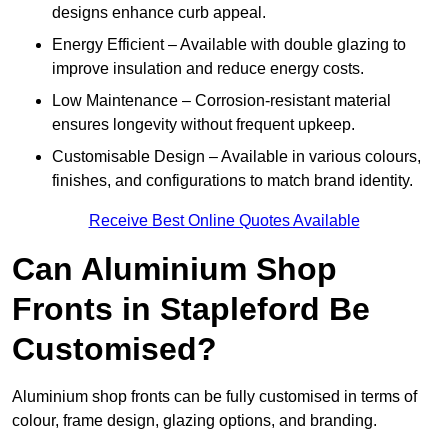
designs enhance curb appeal.
Energy Efficient – Available with double glazing to
improve insulation and reduce energy costs.
Low Maintenance – Corrosion-resistant material
ensures longevity without frequent upkeep.
Customisable Design – Available in various colours,
finishes, and configurations to match brand identity.
Receive Best Online Quotes Available
Can Aluminium Shop
Fronts in Stapleford Be
Customised?
Aluminium shop fronts can be fully customised in terms of
colour, frame design, glazing options, and branding.