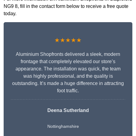
NG9 8, fill in the contact form below to receive a free quote
today.
★★★★★
Aluminium Shopfronts delivered a sleek, modern
frontage that completely elevated our store’s
appearance. The installation was quick, the team
was highly professional, and the quality is
outstanding. It’s made a huge difference in attracting
foot traffic.
Deena Sutherland
Nottinghamshire