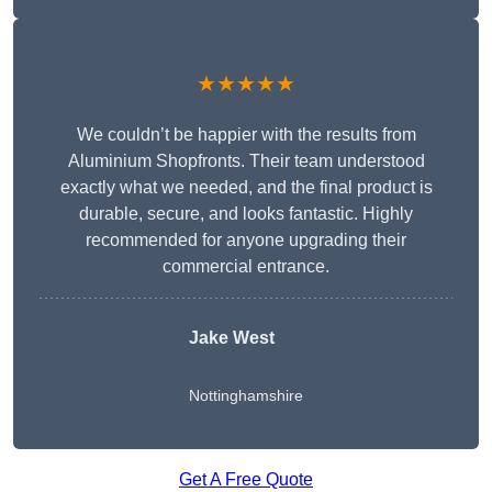
★★★★★
We couldn’t be happier with the results from
Aluminium Shopfronts. Their team understood
exactly what we needed, and the final product is
durable, secure, and looks fantastic. Highly
recommended for anyone upgrading their
commercial entrance.
Jake West
Nottinghamshire
Get A Free Quote