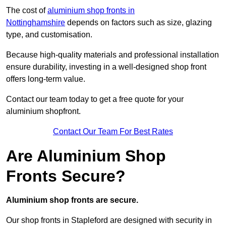
The cost of
aluminium shop fronts in
Nottinghamshire
depends on factors such as size, glazing
type, and customisation.
Because high-quality materials and professional installation
ensure durability, investing in a well-designed shop front
offers long-term value.
Contact our team today to get a free quote for your
aluminium shopfront.
Contact Our Team For Best Rates
Are Aluminium Shop
Fronts Secure?
Aluminium shop fronts are secure.
Our shop fronts in Stapleford are designed with security in