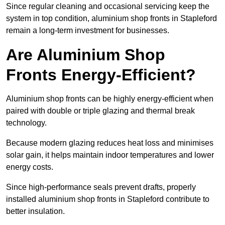
Since regular cleaning and occasional servicing keep the
system in top condition, aluminium shop fronts in Stapleford
remain a long-term investment for businesses.
Are Aluminium Shop
Fronts Energy-Efficient?
Aluminium shop fronts can be highly energy-efficient when
paired with double or triple glazing and thermal break
technology.
Because modern glazing reduces heat loss and minimises
solar gain, it helps maintain indoor temperatures and lower
energy costs.
Since high-performance seals prevent drafts, properly
installed aluminium shop fronts in Stapleford contribute to
better insulation.