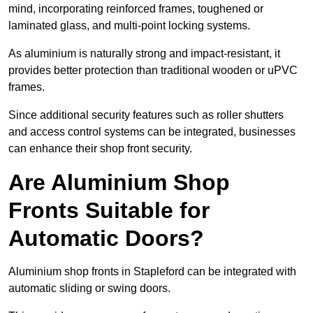
mind, incorporating reinforced frames, toughened or
laminated glass, and multi-point locking systems.
As aluminium is naturally strong and impact-resistant, it
provides better protection than traditional wooden or uPVC
frames.
Since additional security features such as roller shutters
and access control systems can be integrated, businesses
can enhance their shop front security.
Are Aluminium Shop
Fronts Suitable for
Automatic Doors?
Aluminium shop fronts in Stapleford can be integrated with
automatic sliding or swing doors.