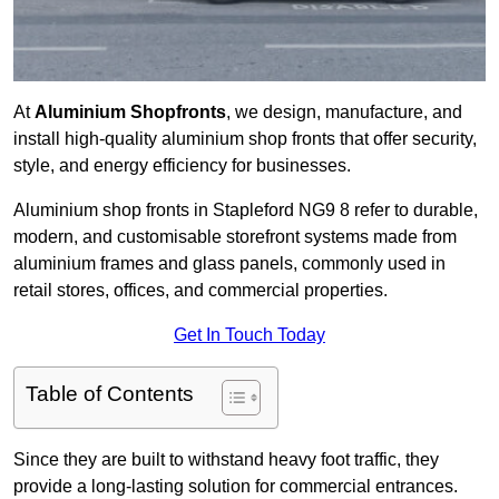
At
Aluminium Shopfronts
, we design, manufacture, and
install high-quality aluminium shop fronts that offer security,
style, and energy efficiency for businesses.
Aluminium shop fronts in Stapleford NG9 8 refer to durable,
modern, and customisable storefront systems made from
aluminium frames and glass panels, commonly used in
retail stores, offices, and commercial properties.
Get In Touch Today
Table of Contents
Since they are built to withstand heavy foot traffic, they
provide a long-lasting solution for commercial entrances.