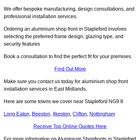
We offer bespoke manufacturing, design consultations, and
professional installation services.
Ordering an aluminium shop front in Stapleford involves
selecting the preferred frame design, glazing type, and
security features
Book a consultation to find the perfect fit for your premises.
Find Out More
Make sure you contact us today for aluminium shop front
installation services in East Midlands.
Here are some towns we cover near Stapleford NG9 8
Long Eaton
,
Beeston
,
Ilkeston
,
Clifton
,
Nottingham
Receive Top Online Quotes Here
For more information on Aluminium Shopfronts in Stapleford