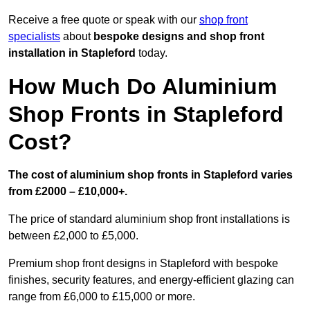
Receive a free quote or speak with our
shop front
specialists
about
bespoke designs and shop front
installation in Stapleford
today.
How Much Do Aluminium
Shop Fronts in Stapleford
Cost?
The cost of aluminium shop fronts in Stapleford varies
from £2000 – £10,000+.
The price of standard aluminium shop front installations is
between £2,000 to £5,000.
Premium shop front designs in Stapleford with bespoke
finishes, security features, and energy-efficient glazing can
range from £6,000 to £15,000 or more.