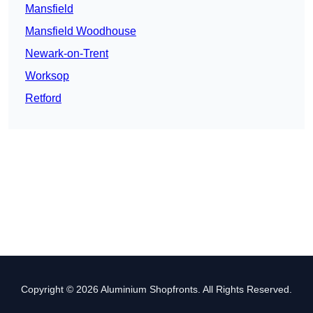
Mansfield
Mansfield Woodhouse
Newark-on-Trent
Worksop
Retford
Copyright © 2026 Aluminium Shopfronts. All Rights Reserved.