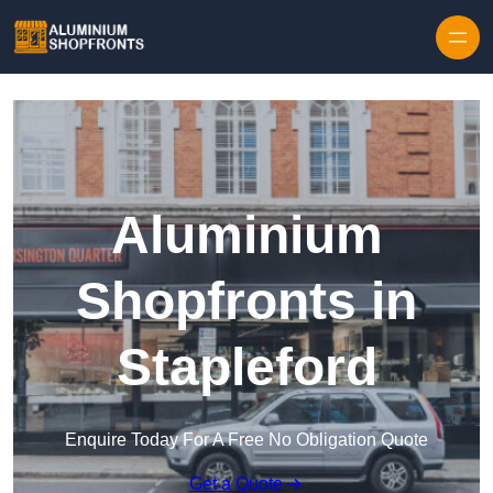
Skip to content
Aluminium
Shopfronts in
Stapleford
Enquire Today For A Free No Obligation Quote
Get a Quote