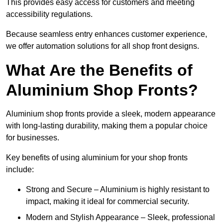
This provides easy access for customers and meeting
accessibility regulations.
Because seamless entry enhances customer experience,
we offer automation solutions for all shop front designs.
What Are the Benefits of
Aluminium Shop Fronts?
Aluminium shop fronts provide a sleek, modern appearance
with long-lasting durability, making them a popular choice
for businesses.
Key benefits of using aluminium for your shop fronts
include:
Strong and Secure – Aluminium is highly resistant to
impact, making it ideal for commercial security.
Modern and Stylish Appearance – Sleek, professional