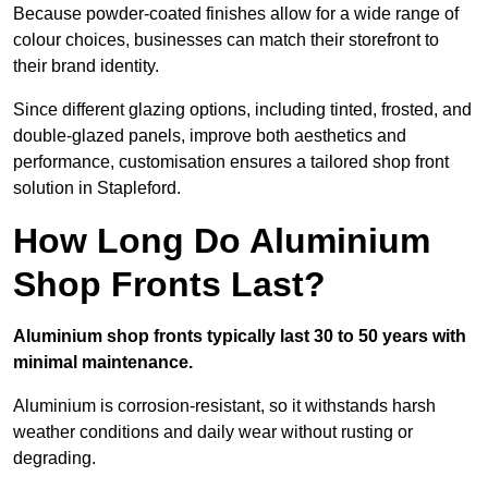
Because powder-coated finishes allow for a wide range of
colour choices, businesses can match their storefront to
their brand identity.
Since different glazing options, including tinted, frosted, and
double-glazed panels, improve both aesthetics and
performance, customisation ensures a tailored shop front
solution in Stapleford.
How Long Do Aluminium
Shop Fronts Last?
Aluminium shop fronts typically last 30 to 50 years with
minimal maintenance.
Aluminium is corrosion-resistant, so it withstands harsh
weather conditions and daily wear without rusting or
degrading.