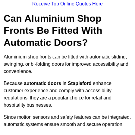
Receive Top Online Quotes Here
Can Aluminium Shop
Fronts Be Fitted With
Automatic Doors?
Aluminium shop fronts can be fitted with automatic sliding,
swinging, or bi-folding doors for improved accessibility and
convenience.
Because
automatic doors in Stapleford
enhance
customer experience and comply with accessibility
regulations, they are a popular choice for retail and
hospitality businesses.
Since motion sensors and safety features can be integrated,
automatic systems ensure smooth and secure operation.