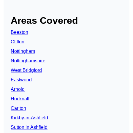
Areas Covered
Beeston
Clifton
Nottingham
Nottinghamshire
West Bridgford
Eastwood
Arnold
Hucknall
Carlton
Kirkby-in-Ashfield
Sutton in Ashfield