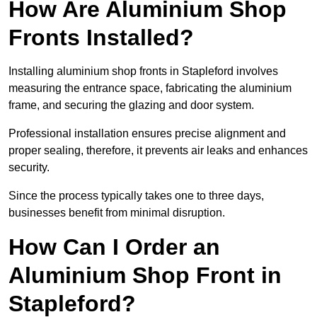
How Are Aluminium Shop
Fronts Installed?
Installing aluminium shop fronts in Stapleford involves
measuring the entrance space, fabricating the aluminium
frame, and securing the glazing and door system.
Professional installation ensures precise alignment and
proper sealing, therefore, it prevents air leaks and enhances
security.
Since the process typically takes one to three days,
businesses benefit from minimal disruption.
How Can I Order an
Aluminium Shop Front in
Stapleford?