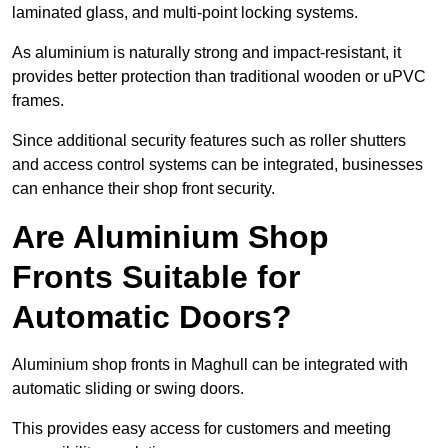
laminated glass, and multi-point locking systems.
As aluminium is naturally strong and impact-resistant, it
provides better protection than traditional wooden or uPVC
frames.
Since additional security features such as roller shutters
and access control systems can be integrated, businesses
can enhance their shop front security.
Are Aluminium Shop
Fronts Suitable for
Automatic Doors?
Aluminium shop fronts in Maghull can be integrated with
automatic sliding or swing doors.
This provides easy access for customers and meeting