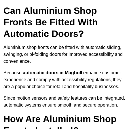
Can Aluminium Shop
Fronts Be Fitted With
Automatic Doors?
Aluminium shop fronts can be fitted with automatic sliding,
swinging, or bi-folding doors for improved accessibility and
convenience.
Because
automatic doors in Maghull
enhance customer
experience and comply with accessibility regulations, they
are a popular choice for retail and hospitality businesses.
Since motion sensors and safety features can be integrated,
automatic systems ensure smooth and secure operation.
How Are Aluminium Shop