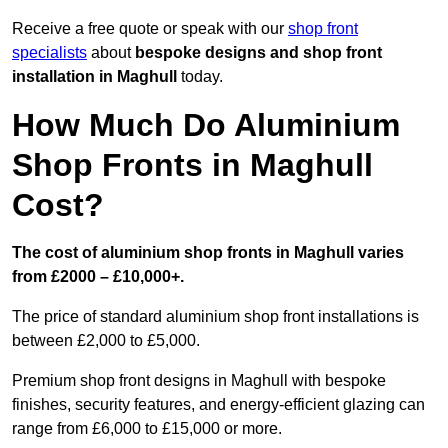
Receive a free quote or speak with our
shop front
specialists
about
bespoke designs and shop front
installation in Maghull
today.
How Much Do Aluminium
Shop Fronts in Maghull
Cost?
The cost of aluminium shop fronts in Maghull varies
from £2000 – £10,000+.
The price of standard aluminium shop front installations is
between £2,000 to £5,000.
Premium shop front designs in Maghull with bespoke
finishes, security features, and energy-efficient glazing can
range from £6,000 to £15,000 or more.