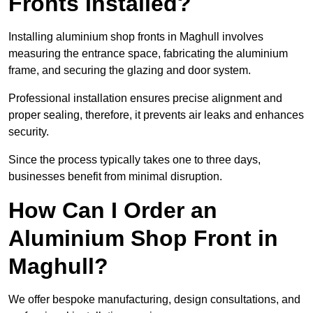
Fronts Installed?
Installing aluminium shop fronts in Maghull involves
measuring the entrance space, fabricating the aluminium
frame, and securing the glazing and door system.
Professional installation ensures precise alignment and
proper sealing, therefore, it prevents air leaks and enhances
security.
Since the process typically takes one to three days,
businesses benefit from minimal disruption.
How Can I Order an
Aluminium Shop Front in
Maghull?
We offer bespoke manufacturing, design consultations, and