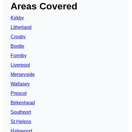
Areas Covered
Kirkby
Litherland
Crosby
Bootle
Formby
Liverpool
Merseyside
Wallasey
Prescot
Birkenhead
Southport
St Helens
Halewood