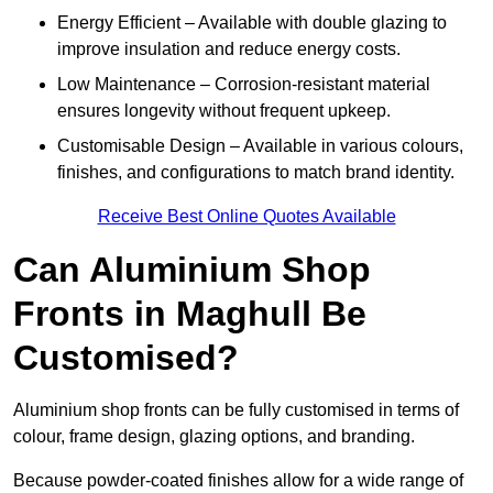
Energy Efficient – Available with double glazing to
improve insulation and reduce energy costs.
Low Maintenance – Corrosion-resistant material
ensures longevity without frequent upkeep.
Customisable Design – Available in various colours,
finishes, and configurations to match brand identity.
Receive Best Online Quotes Available
Can Aluminium Shop
Fronts in Maghull Be
Customised?
Aluminium shop fronts can be fully customised in terms of
colour, frame design, glazing options, and branding.
Because powder-coated finishes allow for a wide range of