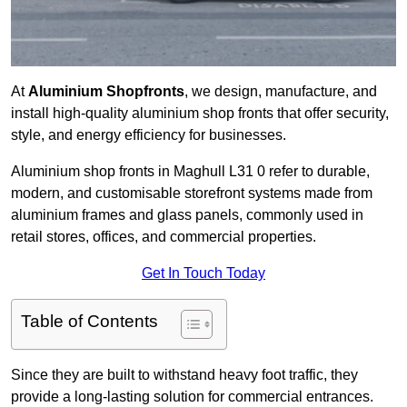
At
Aluminium Shopfronts
, we design, manufacture, and
install high-quality aluminium shop fronts that offer security,
style, and energy efficiency for businesses.
Aluminium shop fronts in Maghull L31 0 refer to durable,
modern, and customisable storefront systems made from
aluminium frames and glass panels, commonly used in
retail stores, offices, and commercial properties.
Get In Touch Today
Table of Contents
Since they are built to withstand heavy foot traffic, they
provide a long-lasting solution for commercial entrances.