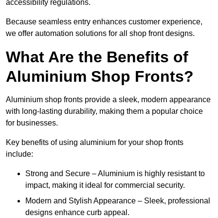
accessibility regulations.
Because seamless entry enhances customer experience,
we offer automation solutions for all shop front designs.
What Are the Benefits of
Aluminium Shop Fronts?
Aluminium shop fronts provide a sleek, modern appearance
with long-lasting durability, making them a popular choice
for businesses.
Key benefits of using aluminium for your shop fronts
include:
Strong and Secure – Aluminium is highly resistant to
impact, making it ideal for commercial security.
Modern and Stylish Appearance – Sleek, professional
designs enhance curb appeal.