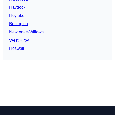
Haydock
Hoylake
Bebington
Newton-le-Willows
West Kirby
Heswall