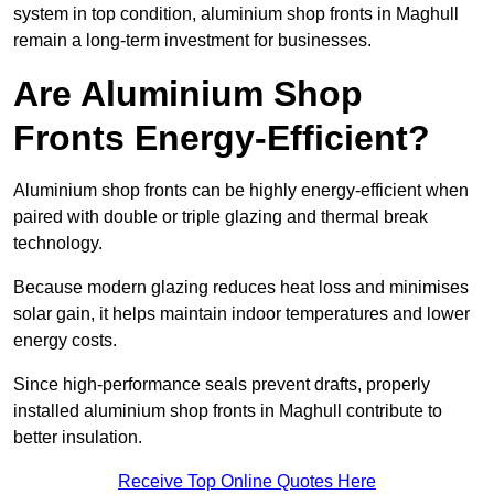
system in top condition, aluminium shop fronts in Maghull
remain a long-term investment for businesses.
Are Aluminium Shop
Fronts Energy-Efficient?
Aluminium shop fronts can be highly energy-efficient when
paired with double or triple glazing and thermal break
technology.
Because modern glazing reduces heat loss and minimises
solar gain, it helps maintain indoor temperatures and lower
energy costs.
Since high-performance seals prevent drafts, properly
installed aluminium shop fronts in Maghull contribute to
better insulation.
Receive Top Online Quotes Here