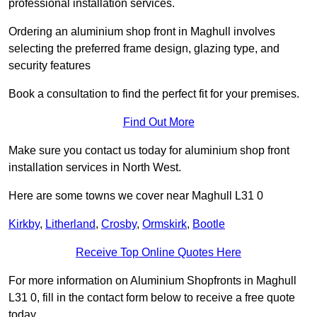
professional installation services.
Ordering an aluminium shop front in Maghull involves
selecting the preferred frame design, glazing type, and
security features
Book a consultation to find the perfect fit for your premises.
Find Out More
Make sure you contact us today for aluminium shop front
installation services in North West.
Here are some towns we cover near Maghull L31 0
Kirkby
,
Litherland
,
Crosby
,
Ormskirk
,
Bootle
Receive Top Online Quotes Here
For more information on Aluminium Shopfronts in Maghull
L31 0, fill in the contact form below to receive a free quote
today.