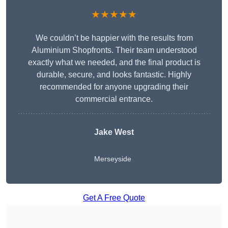
★★★★★
We couldn’t be happier with the results from
Aluminium Shopfronts. Their team understood
exactly what we needed, and the final product is
durable, secure, and looks fantastic. Highly
recommended for anyone upgrading their
commercial entrance.
Jake West
Merseyside
Get A Free Quote