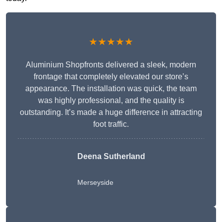
★★★★★
Aluminium Shopfronts delivered a sleek, modern
frontage that completely elevated our store’s
appearance. The installation was quick, the team
was highly professional, and the quality is
outstanding. It’s made a huge difference in attracting
foot traffic.
Deena Sutherland
Merseyside