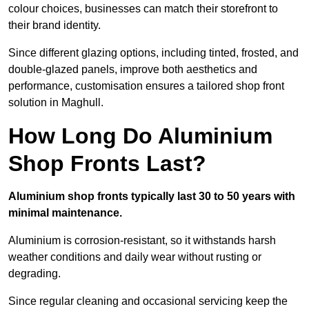
colour choices, businesses can match their storefront to
their brand identity.
Since different glazing options, including tinted, frosted, and
double-glazed panels, improve both aesthetics and
performance, customisation ensures a tailored shop front
solution in Maghull.
How Long Do Aluminium
Shop Fronts Last?
Aluminium shop fronts typically last 30 to 50 years with
minimal maintenance.
Aluminium is corrosion-resistant, so it withstands harsh
weather conditions and daily wear without rusting or
degrading.
Since regular cleaning and occasional servicing keep the