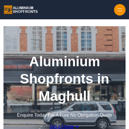
Skip to content
Aluminium
Shopfronts in
Maghull
Enquire Today For A Free No Obligation Quote
Get a Quote