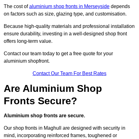
The cost of
aluminium shop fronts in Merseyside
depends
on factors such as size, glazing type, and customisation.
Because high-quality materials and professional installation
ensure durability, investing in a well-designed shop front
offers long-term value.
Contact our team today to get a free quote for your
aluminium shopfront.
Contact Our Team For Best Rates
Are Aluminium Shop
Fronts Secure?
Aluminium shop fronts are secure.
Our shop fronts in Maghull are designed with security in
mind, incorporating reinforced frames, toughened or