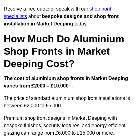
Receive a free quote or speak with our
shop front
specialists
about
bespoke designs and shop front
installation in Market Deeping
today.
How Much Do Aluminium
Shop Fronts in Market
Deeping Cost?
The cost of aluminium shop fronts in Market Deeping
varies from £2000 – £10,000+.
The price of standard aluminium shop front installations is
between £2,000 to £5,000.
Premium shop front designs in Market Deeping with
bespoke finishes, security features, and energy-efficient
glazing can range from £6,000 to £15,000 or more.