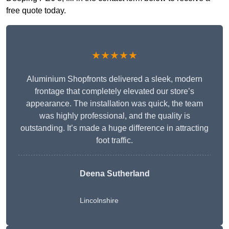
free quote today.
★★★★★
Aluminium Shopfronts delivered a sleek, modern
frontage that completely elevated our store’s
appearance. The installation was quick, the team
was highly professional, and the quality is
outstanding. It’s made a huge difference in attracting
foot traffic.
Deena Sutherland
Lincolnshire