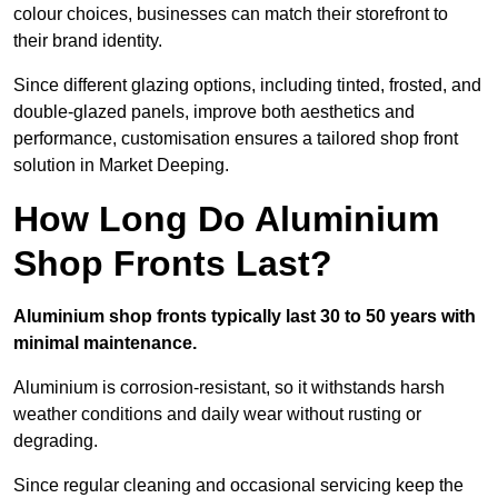
colour choices, businesses can match their storefront to
their brand identity.
Since different glazing options, including tinted, frosted, and
double-glazed panels, improve both aesthetics and
performance, customisation ensures a tailored shop front
solution in Market Deeping.
How Long Do Aluminium
Shop Fronts Last?
Aluminium shop fronts typically last 30 to 50 years with
minimal maintenance.
Aluminium is corrosion-resistant, so it withstands harsh
weather conditions and daily wear without rusting or
degrading.
Since regular cleaning and occasional servicing keep the