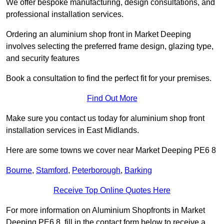
We offer bespoke manufacturing, design consultations, and
professional installation services.
Ordering an aluminium shop front in Market Deeping
involves selecting the preferred frame design, glazing type,
and security features
Book a consultation to find the perfect fit for your premises.
Find Out More
Make sure you contact us today for aluminium shop front
installation services in East Midlands.
Here are some towns we cover near Market Deeping PE6 8
Bourne
,
Stamford
,
Peterborough
,
Barking
Receive Top Online Quotes Here
For more information on Aluminium Shopfronts in Market
Deeping PE6 8, fill in the contact form below to receive a