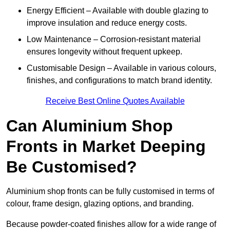
Energy Efficient – Available with double glazing to
improve insulation and reduce energy costs.
Low Maintenance – Corrosion-resistant material
ensures longevity without frequent upkeep.
Customisable Design – Available in various colours,
finishes, and configurations to match brand identity.
Receive Best Online Quotes Available
Can Aluminium Shop
Fronts in Market Deeping
Be Customised?
Aluminium shop fronts can be fully customised in terms of
colour, frame design, glazing options, and branding.
Because powder-coated finishes allow for a wide range of