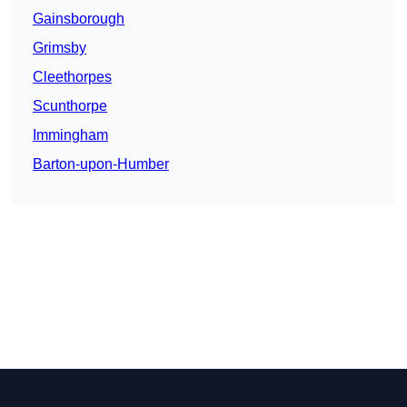
Gainsborough
Grimsby
Cleethorpes
Scunthorpe
Immingham
Barton-upon-Humber