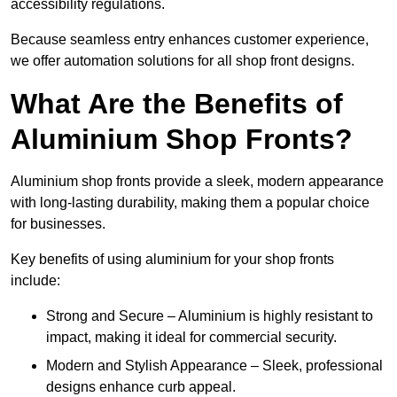
accessibility regulations.
Because seamless entry enhances customer experience,
we offer automation solutions for all shop front designs.
What Are the Benefits of
Aluminium Shop Fronts?
Aluminium shop fronts provide a sleek, modern appearance
with long-lasting durability, making them a popular choice
for businesses.
Key benefits of using aluminium for your shop fronts
include:
Strong and Secure – Aluminium is highly resistant to
impact, making it ideal for commercial security.
Modern and Stylish Appearance – Sleek, professional
designs enhance curb appeal.