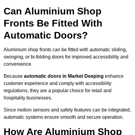
Can Aluminium Shop
Fronts Be Fitted With
Automatic Doors?
Aluminium shop fronts can be fitted with automatic sliding,
swinging, or bi-folding doors for improved accessibility and
convenience.
Because
automatic doors in Market Deeping
enhance
customer experience and comply with accessibility
regulations, they are a popular choice for retail and
hospitality businesses.
Since motion sensors and safety features can be integrated,
automatic systems ensure smooth and secure operation.
How Are Aluminium Shop