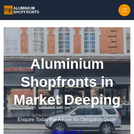
Skip to content
Aluminium
Shopfronts in
Market Deeping
Enquire Today For A Free No Obligation Quote
Get a Quote