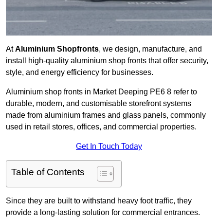
At
Aluminium Shopfronts
, we design, manufacture, and
install high-quality aluminium shop fronts that offer security,
style, and energy efficiency for businesses.
Aluminium shop fronts in Market Deeping PE6 8 refer to
durable, modern, and customisable storefront systems
made from aluminium frames and glass panels, commonly
used in retail stores, offices, and commercial properties.
Get In Touch Today
Table of Contents
Since they are built to withstand heavy foot traffic, they
provide a long-lasting solution for commercial entrances.