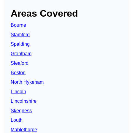
Areas Covered
Bourne
Stamford
Spalding
Grantham
Sleaford
Boston
North Hykeham
Lincoln
Lincolnshire
Skegness
Louth
Mablethorpe