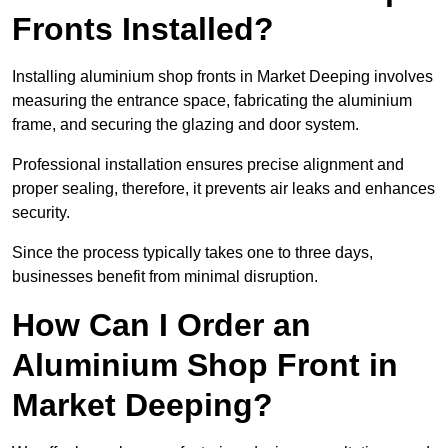
Fronts Installed?
Installing aluminium shop fronts in Market Deeping involves
measuring the entrance space, fabricating the aluminium
frame, and securing the glazing and door system.
Professional installation ensures precise alignment and
proper sealing, therefore, it prevents air leaks and enhances
security.
Since the process typically takes one to three days,
businesses benefit from minimal disruption.
How Can I Order an
Aluminium Shop Front in
Market Deeping?