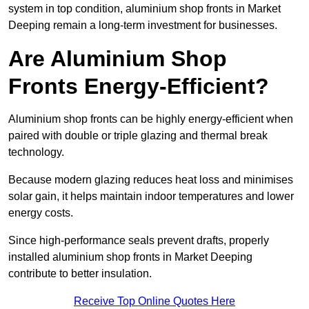
system in top condition, aluminium shop fronts in Market
Deeping remain a long-term investment for businesses.
Are Aluminium Shop
Fronts Energy-Efficient?
Aluminium shop fronts can be highly energy-efficient when
paired with double or triple glazing and thermal break
technology.
Because modern glazing reduces heat loss and minimises
solar gain, it helps maintain indoor temperatures and lower
energy costs.
Since high-performance seals prevent drafts, properly
installed aluminium shop fronts in Market Deeping
contribute to better insulation.
Receive Top Online Quotes Here