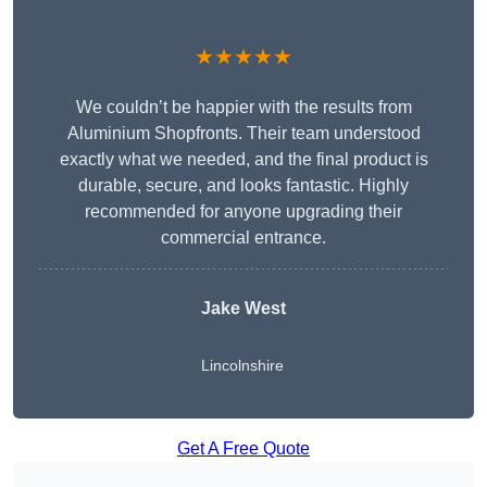
★★★★★
We couldn’t be happier with the results from
Aluminium Shopfronts. Their team understood
exactly what we needed, and the final product is
durable, secure, and looks fantastic. Highly
recommended for anyone upgrading their
commercial entrance.
Jake West
Lincolnshire
Get A Free Quote