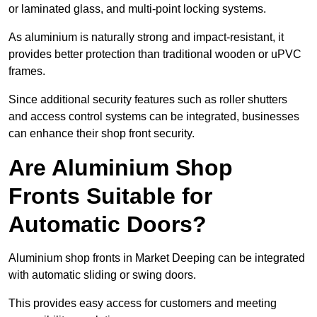
or laminated glass, and multi-point locking systems.
As aluminium is naturally strong and impact-resistant, it
provides better protection than traditional wooden or uPVC
frames.
Since additional security features such as roller shutters
and access control systems can be integrated, businesses
can enhance their shop front security.
Are Aluminium Shop
Fronts Suitable for
Automatic Doors?
Aluminium shop fronts in Market Deeping can be integrated
with automatic sliding or swing doors.
This provides easy access for customers and meeting