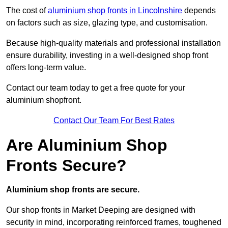
The cost of
aluminium shop fronts in Lincolnshire
depends
on factors such as size, glazing type, and customisation.
Because high-quality materials and professional installation
ensure durability, investing in a well-designed shop front
offers long-term value.
Contact our team today to get a free quote for your
aluminium shopfront.
Contact Our Team For Best Rates
Are Aluminium Shop
Fronts Secure?
Aluminium shop fronts are secure.
Our shop fronts in Market Deeping are designed with
security in mind, incorporating reinforced frames, toughened