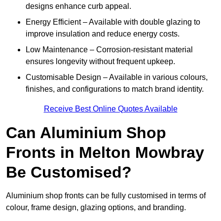
designs enhance curb appeal.
Energy Efficient – Available with double glazing to
improve insulation and reduce energy costs.
Low Maintenance – Corrosion-resistant material
ensures longevity without frequent upkeep.
Customisable Design – Available in various colours,
finishes, and configurations to match brand identity.
Receive Best Online Quotes Available
Can Aluminium Shop
Fronts in Melton Mowbray
Be Customised?
Aluminium shop fronts can be fully customised in terms of
colour, frame design, glazing options, and branding.