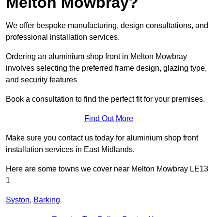
Melton Mowbray?
We offer bespoke manufacturing, design consultations, and
professional installation services.
Ordering an aluminium shop front in Melton Mowbray
involves selecting the preferred frame design, glazing type,
and security features
Book a consultation to find the perfect fit for your premises.
Find Out More
Make sure you contact us today for aluminium shop front
installation services in East Midlands.
Here are some towns we cover near Melton Mowbray LE13
1
Syston
,
Barking