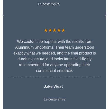
Leicestershire
★★★★★
We couldn’t be happier with the results from
Aluminium Shopfronts. Their team understood
exactly what we needed, and the final product is
durable, secure, and looks fantastic. Highly
recommended for anyone upgrading their
commercial entrance.
Jake West
Leicestershire