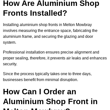
How Are Aluminium Shop
Fronts Installed?
Installing aluminium shop fronts in Melton Mowbray
involves measuring the entrance space, fabricating the
aluminium frame, and securing the glazing and door
system.
Professional installation ensures precise alignment and
proper sealing, therefore, it prevents air leaks and enhances
security.
Since the process typically takes one to three days,
businesses benefit from minimal disruption.
How Can I Order an
Aluminium Shop Front in