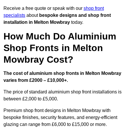
Receive a free quote or speak with our
shop front
specialists
about
bespoke designs and shop front
installation in Melton Mowbray
today.
How Much Do Aluminium
Shop Fronts in Melton
Mowbray Cost?
The cost of aluminium shop fronts in Melton Mowbray
varies from £2000 – £10,000+.
The price of standard aluminium shop front installations is
between £2,000 to £5,000.
Premium shop front designs in Melton Mowbray with
bespoke finishes, security features, and energy-efficient
glazing can range from £6,000 to £15,000 or more.