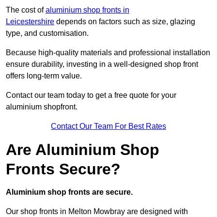
The cost of
aluminium shop fronts in
Leicestershire
depends on factors such as size, glazing
type, and customisation.
Because high-quality materials and professional installation
ensure durability, investing in a well-designed shop front
offers long-term value.
Contact our team today to get a free quote for your
aluminium shopfront.
Contact Our Team For Best Rates
Are Aluminium Shop
Fronts Secure?
Aluminium shop fronts are secure.
Our shop fronts in Melton Mowbray are designed with