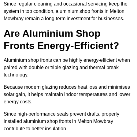
Since regular cleaning and occasional servicing keep the
system in top condition, aluminium shop fronts in Melton
Mowbray remain a long-term investment for businesses.
Are Aluminium Shop
Fronts Energy-Efficient?
Aluminium shop fronts can be highly energy-efficient when
paired with double or triple glazing and thermal break
technology.
Because modern glazing reduces heat loss and minimises
solar gain, it helps maintain indoor temperatures and lower
energy costs.
Since high-performance seals prevent drafts, properly
installed aluminium shop fronts in Melton Mowbray
contribute to better insulation.