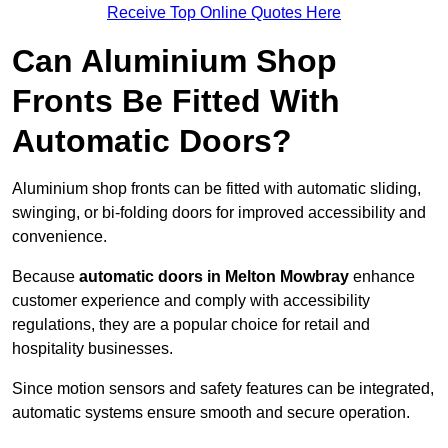
Receive Top Online Quotes Here
Can Aluminium Shop
Fronts Be Fitted With
Automatic Doors?
Aluminium shop fronts can be fitted with automatic sliding,
swinging, or bi-folding doors for improved accessibility and
convenience.
Because
automatic doors in Melton Mowbray
enhance
customer experience and comply with accessibility
regulations, they are a popular choice for retail and
hospitality businesses.
Since motion sensors and safety features can be integrated,
automatic systems ensure smooth and secure operation.