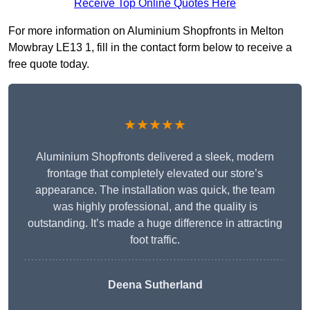
Receive Top Online Quotes Here
For more information on Aluminium Shopfronts in Melton
Mowbray LE13 1, fill in the contact form below to receive a
free quote today.
★★★★★
Aluminium Shopfronts delivered a sleek, modern
frontage that completely elevated our store’s
appearance. The installation was quick, the team
was highly professional, and the quality is
outstanding. It’s made a huge difference in attracting
foot traffic.
Deena Sutherland