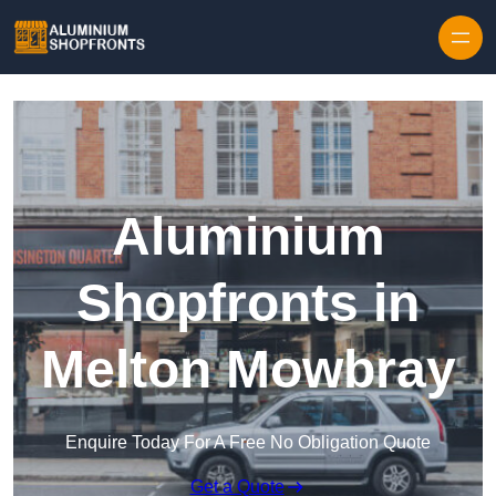
Skip to content
Aluminium
Shopfronts in
Melton Mowbray
Enquire Today For A Free No Obligation Quote
Get a Quote