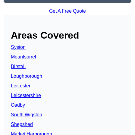
Get A Free Quote
Areas Covered
Syston
Mountsorrel
Birstall
Loughborough
Leicester
Leicestershire
Oadby
South Wigston
Shepshed
Market Harborough