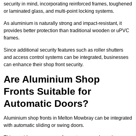
security in mind, incorporating reinforced frames, toughened
or laminated glass, and multi-point locking systems.
As aluminium is naturally strong and impact-resistant, it
provides better protection than traditional wooden or uPVC
frames.
Since additional security features such as roller shutters
and access control systems can be integrated, businesses
can enhance their shop front security.
Are Aluminium Shop
Fronts Suitable for
Automatic Doors?
Aluminium shop fronts in Melton Mowbray can be integrated
with automatic sliding or swing doors.