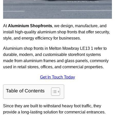
At
Aluminium Shopfronts
, we design, manufacture, and
install high-quality aluminium shop fronts that offer security,
style, and energy efficiency for businesses.
Aluminium shop fronts in Melton Mowbray LE13 1 refer to
durable, modern, and customisable storefront systems
made from aluminium frames and glass panels, commonly
used in retail stores, offices, and commercial properties.
Get In Touch Today
Table of Contents
Since they are built to withstand heavy foot traffic, they
provide a long-lasting solution for commercial entrances.