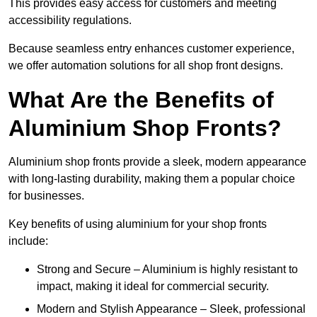
This provides easy access for customers and meeting
accessibility regulations.
Because seamless entry enhances customer experience,
we offer automation solutions for all shop front designs.
What Are the Benefits of
Aluminium Shop Fronts?
Aluminium shop fronts provide a sleek, modern appearance
with long-lasting durability, making them a popular choice
for businesses.
Key benefits of using aluminium for your shop fronts
include:
Strong and Secure – Aluminium is highly resistant to
impact, making it ideal for commercial security.
Modern and Stylish Appearance – Sleek, professional