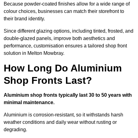
Because powder-coated finishes allow for a wide range of
colour choices, businesses can match their storefront to
their brand identity.
Since different glazing options, including tinted, frosted, and
double-glazed panels, improve both aesthetics and
performance, customisation ensures a tailored shop front
solution in Melton Mowbray.
How Long Do Aluminium
Shop Fronts Last?
Aluminium shop fronts typically last 30 to 50 years with
minimal maintenance.
Aluminium is corrosion-resistant, so it withstands harsh
weather conditions and daily wear without rusting or
degrading.