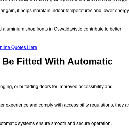
r gain, it helps maintain indoor temperatures and lower energy
d aluminium shop fronts in Oswaldtwistle contribute to better
nline Quotes Here
Be Fitted With Automatic
nging, or bi-folding doors for improved accessibility and
r experience and comply with accessibility regulations, they a
 automatic systems ensure smooth and secure operation.