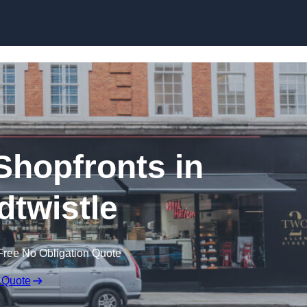
Skip to content
hopfronts in
twistle
Free No Obligation Quote
 Quote