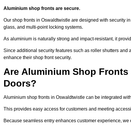
Aluminium shop fronts are secure.
Our shop fronts in Oswaldtwistle are designed with security i
glass, and multi-point locking systems.
As aluminium is naturally strong and impact-resistant, it prov
Since additional security features such as roller shutters an
enhance their shop front security.
Are Aluminium Shop Fronts 
Doors?
Aluminium shop fronts in Oswaldtwistle can be integrated with
This provides easy access for customers and meeting accessibi
Because seamless entry enhances customer experience, we offe