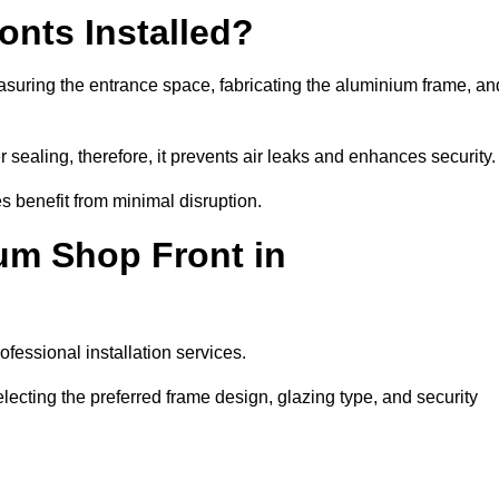
nts Installed?
asuring the entrance space, fabricating the aluminium frame, an
 sealing, therefore, it prevents air leaks and enhances security.
s benefit from minimal disruption.
um Shop Front in
fessional installation services.
lecting the preferred frame design, glazing type, and security