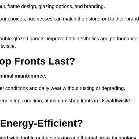
our, frame design, glazing options, and branding.
ur choices, businesses can match their storefront to their brand
d double-glazed panels, improve both aesthetics and performance,
twistle.
p Fronts Last?
minimal maintenance.
er conditions and daily wear without rusting or degrading.
em in top condition, aluminium shop fronts in Oswaldtwistle
Energy-Efficient?
red with double or triple glazing and thermal break technology.