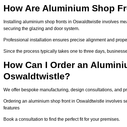
How Are Aluminium Shop Fro
Installing aluminium shop fronts in Oswaldtwistle involves me
securing the glazing and door system.
Professional installation ensures precise alignment and proper
Since the process typically takes one to three days, businesse
How Can I Order an Alumini
Oswaldtwistle?
We offer bespoke manufacturing, design consultations, and pro
Ordering an aluminium shop front in Oswaldtwistle involves se
features
Book a consultation to find the perfect fit for your premises.