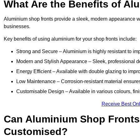
What Are the Benefits of A
Aluminium shop fronts provide a sleek, modern appearance wit
businesses.
Key benefits of using aluminium for your shop fronts include:
Strong and Secure – Aluminium is highly resistant to impa
Modern and Stylish Appearance – Sleek, professional 
Energy Efficient – Available with double glazing to impr
Low Maintenance – Corrosion-resistant material ensures
Customisable Design – Available in various colours, fini
Receive Best Onl
Can Aluminium Shop Fronts 
Customised?