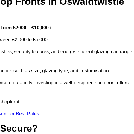
p Fronts in Oswaldtwistle
s from £2000 – £10,000+.
etween £2,000 to £5,000.
shes, security features, and energy-efficient glazing can range
ctors such as size, glazing type, and customisation.
sure durability, investing in a well-designed shop front offers
shopfront.
eam For Best Rates
 Secure?