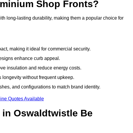
luminium Shop Fronts?
h long-lasting durability, making them a popular choice for
ct, making it ideal for commercial security.
designs enhance curb appeal.
ove insulation and reduce energy costs.
 longevity without frequent upkeep.
shes, and configurations to match brand identity.
ine Quotes Available
in Oswaldtwistle Be