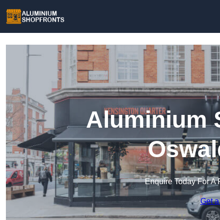
Aluminium S
Oswald
Enquire Today For A 
Get a