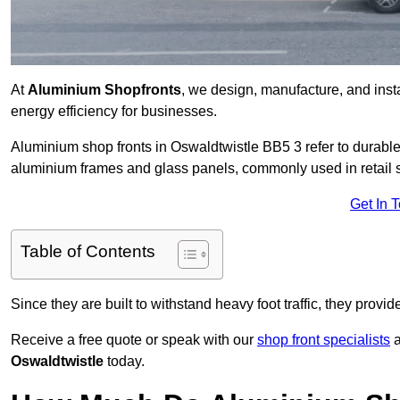
At
Aluminium Shopfronts
, we design, manufacture, and instal
energy efficiency for businesses.
Aluminium shop fronts in Oswaldtwistle BB5 3 refer to durab
aluminium frames and glass panels, commonly used in retail st
Get In 
Table of Contents
Since they are built to withstand heavy foot traffic, they provi
Receive a free quote or speak with our
shop front specialists
a
Oswaldtwistle
today.