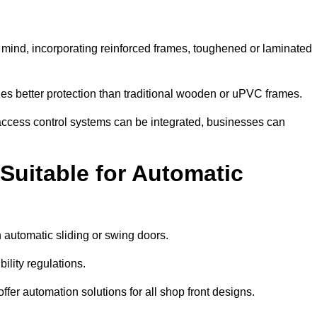
n mind, incorporating reinforced frames, toughened or laminated
ides better protection than traditional wooden or uPVC frames.
d access control systems can be integrated, businesses can
Suitable for Automatic
 automatic sliding or swing doors.
lity regulations.
r automation solutions for all shop front designs.