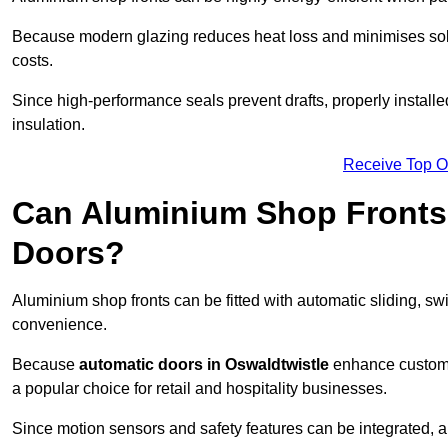
Because modern glazing reduces heat loss and minimises sola
costs.
Since high-performance seals prevent drafts, properly installe
insulation.
Receive Top O
Can Aluminium Shop Fronts 
Doors?
Aluminium shop fronts can be fitted with automatic sliding, swi
convenience.
Because
automatic doors in Oswaldtwistle
enhance custome
a popular choice for retail and hospitality businesses.
Since motion sensors and safety features can be integrated,