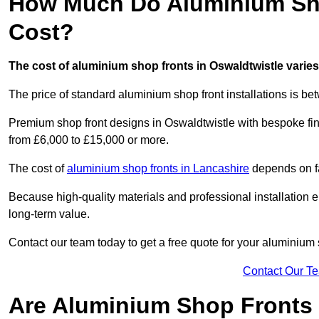
How Much Do Aluminium Sho
Cost?
The cost of aluminium shop fronts in Oswaldtwistle varie
The price of standard aluminium shop front installations is b
Premium shop front designs in Oswaldtwistle with bespoke fini
from £6,000 to £15,000 or more.
The cost of
aluminium shop fronts in Lancashire
depends on fa
Because high-quality materials and professional installation en
long-term value.
Contact our team today to get a free quote for your aluminium 
Contact Our T
Are Aluminium Shop Fronts