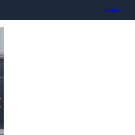
Contact