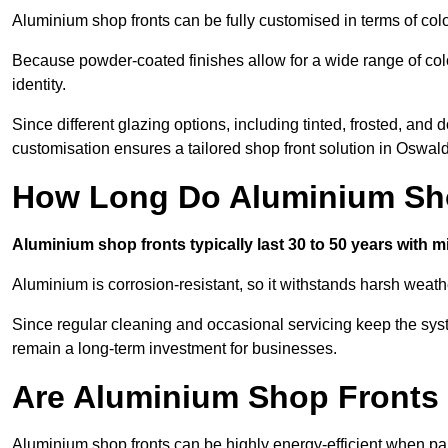
Aluminium shop fronts can be fully customised in terms of col
Because powder-coated finishes allow for a wide range of colo
identity.
Since different glazing options, including tinted, frosted, an
customisation ensures a tailored shop front solution in Oswald
How Long Do Aluminium Sho
Aluminium shop fronts typically last 30 to 50 years with 
Aluminium is corrosion-resistant, so it withstands harsh weath
Since regular cleaning and occasional servicing keep the syst
remain a long-term investment for businesses.
Are Aluminium Shop Fronts 
Aluminium shop fronts can be highly energy-efficient when pai