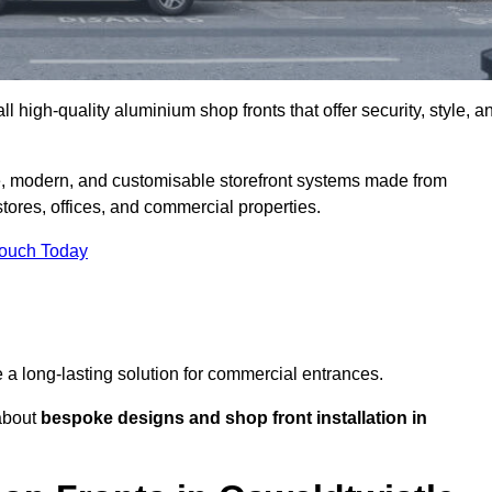
l high-quality aluminium shop fronts that offer security, style, a
le, modern, and customisable storefront systems made from
ores, offices, and commercial properties.
Touch Today
de a long-lasting solution for commercial entrances.
bout
bespoke designs and shop front installation in