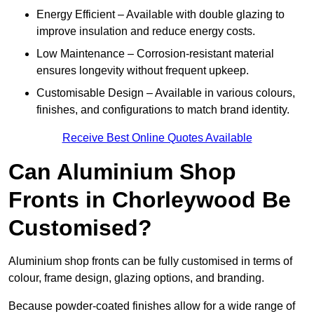
Energy Efficient – Available with double glazing to
improve insulation and reduce energy costs.
Low Maintenance – Corrosion-resistant material
ensures longevity without frequent upkeep.
Customisable Design – Available in various colours,
finishes, and configurations to match brand identity.
Receive Best Online Quotes Available
Can Aluminium Shop
Fronts in Chorleywood Be
Customised?
Aluminium shop fronts can be fully customised in terms of
colour, frame design, glazing options, and branding.
Because powder-coated finishes allow for a wide range of