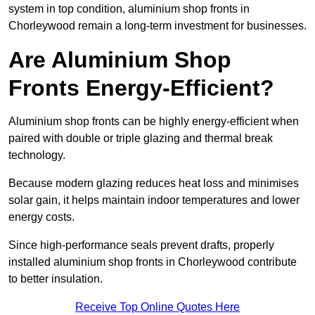
system in top condition, aluminium shop fronts in
Chorleywood remain a long-term investment for businesses.
Are Aluminium Shop
Fronts Energy-Efficient?
Aluminium shop fronts can be highly energy-efficient when
paired with double or triple glazing and thermal break
technology.
Because modern glazing reduces heat loss and minimises
solar gain, it helps maintain indoor temperatures and lower
energy costs.
Since high-performance seals prevent drafts, properly
installed aluminium shop fronts in Chorleywood contribute
to better insulation.
Receive Top Online Quotes Here