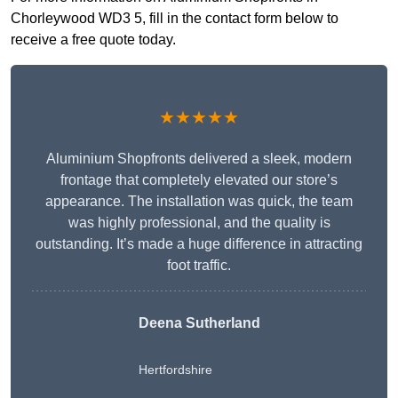
Chorleywood WD3 5, fill in the contact form below to
receive a free quote today.
★★★★★
Aluminium Shopfronts delivered a sleek, modern
frontage that completely elevated our store’s
appearance. The installation was quick, the team
was highly professional, and the quality is
outstanding. It’s made a huge difference in attracting
foot traffic.
Deena Sutherland
Hertfordshire