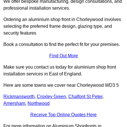
We offer bespoke manufacturing, design consultations, and
professional installation services.
Ordering an aluminium shop front in Chorleywood involves
selecting the preferred frame design, glazing type, and
security features
Book a consultation to find the perfect fit for your premises.
Find Out More
Make sure you contact us today for aluminium shop front
installation services in East of England.
Here are some towns we cover near Chorleywood WD3 5
Rickmansworth
,
Croxley Green
,
Chalfont St Peter
,
Amersham
,
Northwood
Receive Top Online Quotes Here
For more information on Aluminium Shopfronts in