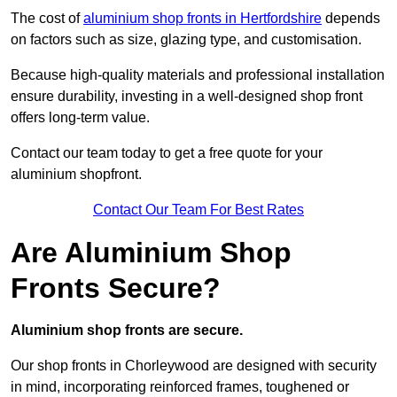
The cost of
aluminium shop fronts in Hertfordshire
depends
on factors such as size, glazing type, and customisation.
Because high-quality materials and professional installation
ensure durability, investing in a well-designed shop front
offers long-term value.
Contact our team today to get a free quote for your
aluminium shopfront.
Contact Our Team For Best Rates
Are Aluminium Shop
Fronts Secure?
Aluminium shop fronts are secure.
Our shop fronts in Chorleywood are designed with security
in mind, incorporating reinforced frames, toughened or