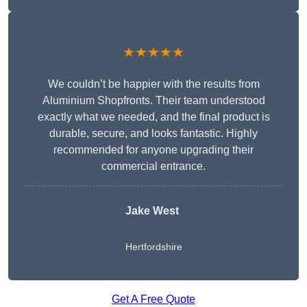
★★★★★
We couldn’t be happier with the results from
Aluminium Shopfronts. Their team understood
exactly what we needed, and the final product is
durable, secure, and looks fantastic. Highly
recommended for anyone upgrading their
commercial entrance.
Jake West
Hertfordshire
Get A Free Quote