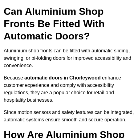
Can Aluminium Shop
Fronts Be Fitted With
Automatic Doors?
Aluminium shop fronts can be fitted with automatic sliding,
swinging, or bi-folding doors for improved accessibility and
convenience.
Because
automatic doors in Chorleywood
enhance
customer experience and comply with accessibility
regulations, they are a popular choice for retail and
hospitality businesses.
Since motion sensors and safety features can be integrated,
automatic systems ensure smooth and secure operation.
How Are Aluminium Shop