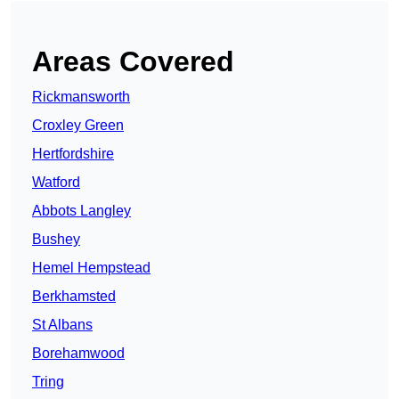
Areas Covered
Rickmansworth
Croxley Green
Hertfordshire
Watford
Abbots Langley
Bushey
Hemel Hempstead
Berkhamsted
St Albans
Borehamwood
Tring