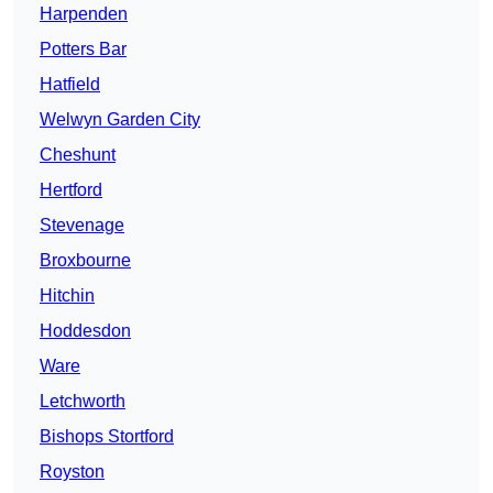
Harpenden
Potters Bar
Hatfield
Welwyn Garden City
Cheshunt
Hertford
Stevenage
Broxbourne
Hitchin
Hoddesdon
Ware
Letchworth
Bishops Stortford
Royston