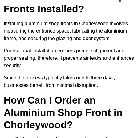
Fronts Installed?
Installing aluminium shop fronts in Chorleywood involves
measuring the entrance space, fabricating the aluminium
frame, and securing the glazing and door system.
Professional installation ensures precise alignment and
proper sealing, therefore, it prevents air leaks and enhances
security.
Since the process typically takes one to three days,
businesses benefit from minimal disruption.
How Can I Order an
Aluminium Shop Front in
Chorleywood?