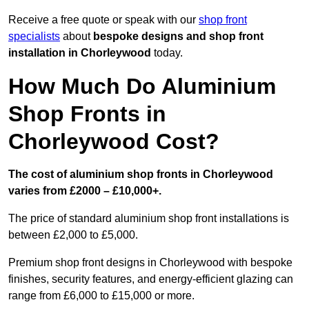
Receive a free quote or speak with our
shop front
specialists
about
bespoke designs and shop front
installation in Chorleywood
today.
How Much Do Aluminium
Shop Fronts in
Chorleywood Cost?
The cost of aluminium shop fronts in Chorleywood
varies from £2000 – £10,000+.
The price of standard aluminium shop front installations is
between £2,000 to £5,000.
Premium shop front designs in Chorleywood with bespoke
finishes, security features, and energy-efficient glazing can
range from £6,000 to £15,000 or more.