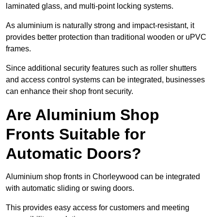
laminated glass, and multi-point locking systems.
As aluminium is naturally strong and impact-resistant, it
provides better protection than traditional wooden or uPVC
frames.
Since additional security features such as roller shutters
and access control systems can be integrated, businesses
can enhance their shop front security.
Are Aluminium Shop
Fronts Suitable for
Automatic Doors?
Aluminium shop fronts in Chorleywood can be integrated
with automatic sliding or swing doors.
This provides easy access for customers and meeting