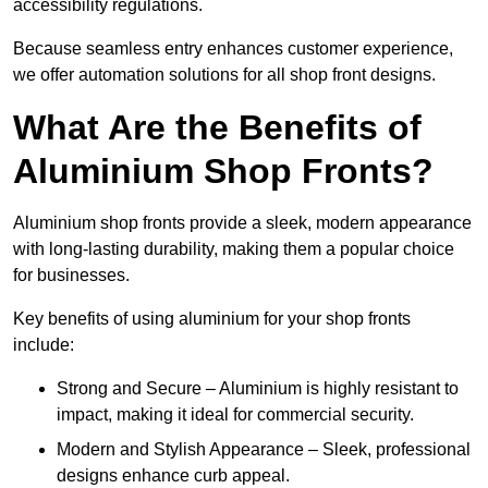
accessibility regulations.
Because seamless entry enhances customer experience,
we offer automation solutions for all shop front designs.
What Are the Benefits of
Aluminium Shop Fronts?
Aluminium shop fronts provide a sleek, modern appearance
with long-lasting durability, making them a popular choice
for businesses.
Key benefits of using aluminium for your shop fronts
include:
Strong and Secure – Aluminium is highly resistant to
impact, making it ideal for commercial security.
Modern and Stylish Appearance – Sleek, professional
designs enhance curb appeal.