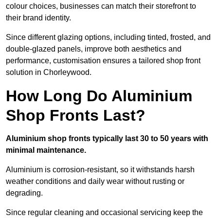
colour choices, businesses can match their storefront to
their brand identity.
Since different glazing options, including tinted, frosted, and
double-glazed panels, improve both aesthetics and
performance, customisation ensures a tailored shop front
solution in Chorleywood.
How Long Do Aluminium
Shop Fronts Last?
Aluminium shop fronts typically last 30 to 50 years with
minimal maintenance.
Aluminium is corrosion-resistant, so it withstands harsh
weather conditions and daily wear without rusting or
degrading.
Since regular cleaning and occasional servicing keep the