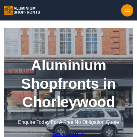
Skip to content
Aluminium
Shopfronts in
Chorleywood
Enquire Today For A Free No Obligation Quote
Get a Quote