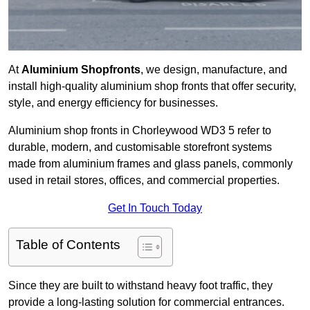
At
Aluminium Shopfronts
, we design, manufacture, and
install high-quality aluminium shop fronts that offer security,
style, and energy efficiency for businesses.
Aluminium shop fronts in Chorleywood WD3 5 refer to
durable, modern, and customisable storefront systems
made from aluminium frames and glass panels, commonly
used in retail stores, offices, and commercial properties.
Get In Touch Today
Table of Contents
Since they are built to withstand heavy foot traffic, they
provide a long-lasting solution for commercial entrances.