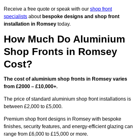
Receive a free quote or speak with our
shop front
specialists
about
bespoke designs and shop front
installation in Romsey
today.
How Much Do Aluminium
Shop Fronts in Romsey
Cost?
The cost of aluminium shop fronts in Romsey varies
from £2000 – £10,000+.
The price of standard aluminium shop front installations is
between £2,000 to £5,000.
Premium shop front designs in Romsey with bespoke
finishes, security features, and energy-efficient glazing can
range from £6,000 to £15,000 or more.