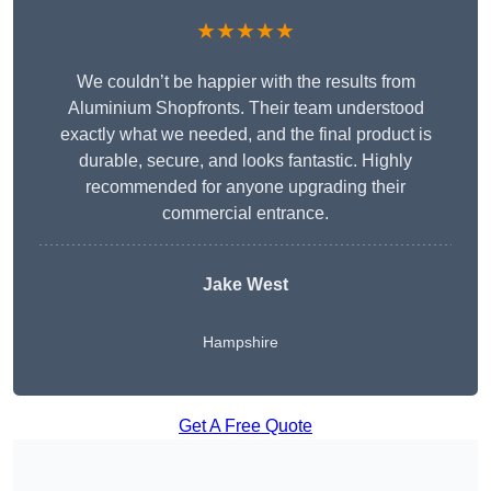
★★★★★
We couldn’t be happier with the results from
Aluminium Shopfronts. Their team understood
exactly what we needed, and the final product is
durable, secure, and looks fantastic. Highly
recommended for anyone upgrading their
commercial entrance.
Jake West
Hampshire
Get A Free Quote