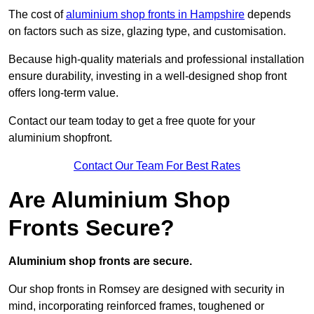
The cost of
aluminium shop fronts in Hampshire
depends
on factors such as size, glazing type, and customisation.
Because high-quality materials and professional installation
ensure durability, investing in a well-designed shop front
offers long-term value.
Contact our team today to get a free quote for your
aluminium shopfront.
Contact Our Team For Best Rates
Are Aluminium Shop
Fronts Secure?
Aluminium shop fronts are secure.
Our shop fronts in Romsey are designed with security in
mind, incorporating reinforced frames, toughened or