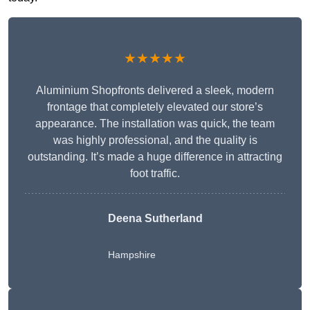
★★★★★
Aluminium Shopfronts delivered a sleek, modern
frontage that completely elevated our store’s
appearance. The installation was quick, the team
was highly professional, and the quality is
outstanding. It’s made a huge difference in attracting
foot traffic.
Deena Sutherland
Hampshire