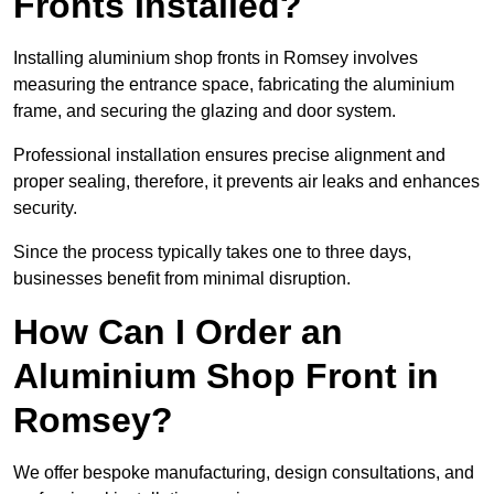
Fronts Installed?
Installing aluminium shop fronts in Romsey involves
measuring the entrance space, fabricating the aluminium
frame, and securing the glazing and door system.
Professional installation ensures precise alignment and
proper sealing, therefore, it prevents air leaks and enhances
security.
Since the process typically takes one to three days,
businesses benefit from minimal disruption.
How Can I Order an
Aluminium Shop Front in
Romsey?
We offer bespoke manufacturing, design consultations, and