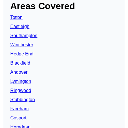
Areas Covered
Totton
Eastleigh
Southampton
Winchester
Hedge End
Blackfield
Andover
Lymington
Ringwood
Stubbington
Fareham
Gosport
Horndean