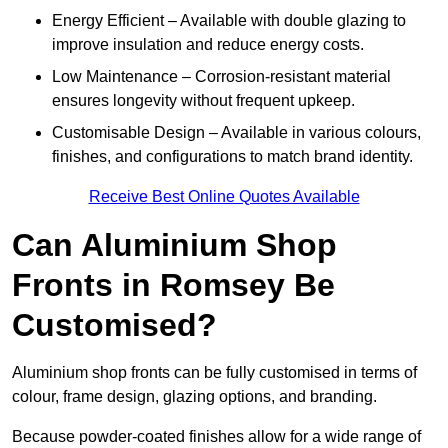
Energy Efficient – Available with double glazing to
improve insulation and reduce energy costs.
Low Maintenance – Corrosion-resistant material
ensures longevity without frequent upkeep.
Customisable Design – Available in various colours,
finishes, and configurations to match brand identity.
Receive Best Online Quotes Available
Can Aluminium Shop
Fronts in Romsey Be
Customised?
Aluminium shop fronts can be fully customised in terms of
colour, frame design, glazing options, and branding.
Because powder-coated finishes allow for a wide range of