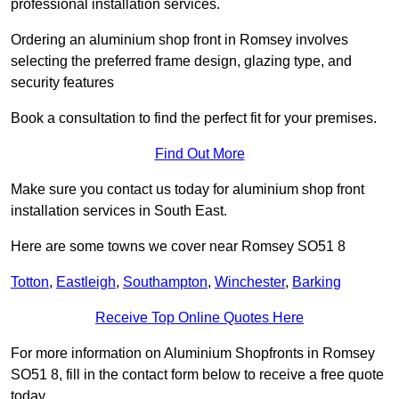
professional installation services.
Ordering an aluminium shop front in Romsey involves
selecting the preferred frame design, glazing type, and
security features
Book a consultation to find the perfect fit for your premises.
Find Out More
Make sure you contact us today for aluminium shop front
installation services in South East.
Here are some towns we cover near Romsey SO51 8
Totton
,
Eastleigh
,
Southampton
,
Winchester
,
Barking
Receive Top Online Quotes Here
For more information on Aluminium Shopfronts in Romsey
SO51 8, fill in the contact form below to receive a free quote
today.