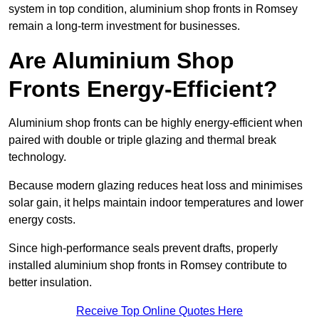
system in top condition, aluminium shop fronts in Romsey
remain a long-term investment for businesses.
Are Aluminium Shop
Fronts Energy-Efficient?
Aluminium shop fronts can be highly energy-efficient when
paired with double or triple glazing and thermal break
technology.
Because modern glazing reduces heat loss and minimises
solar gain, it helps maintain indoor temperatures and lower
energy costs.
Since high-performance seals prevent drafts, properly
installed aluminium shop fronts in Romsey contribute to
better insulation.
Receive Top Online Quotes Here