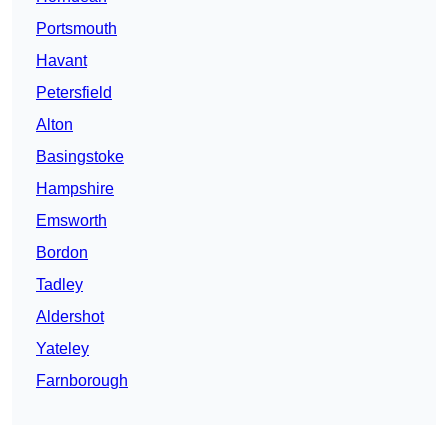
Portsmouth
Havant
Petersfield
Alton
Basingstoke
Hampshire
Emsworth
Bordon
Tadley
Aldershot
Yateley
Farnborough