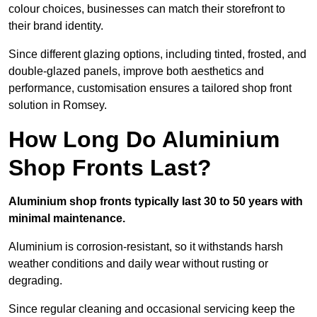
colour choices, businesses can match their storefront to
their brand identity.
Since different glazing options, including tinted, frosted, and
double-glazed panels, improve both aesthetics and
performance, customisation ensures a tailored shop front
solution in Romsey.
How Long Do Aluminium
Shop Fronts Last?
Aluminium shop fronts typically last 30 to 50 years with
minimal maintenance.
Aluminium is corrosion-resistant, so it withstands harsh
weather conditions and daily wear without rusting or
degrading.
Since regular cleaning and occasional servicing keep the