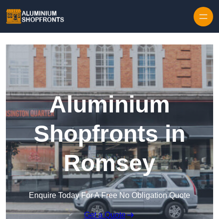
Skip to content
Aluminium
Shopfronts in
Romsey
Enquire Today For A Free No Obligation Quote
Get a Quote