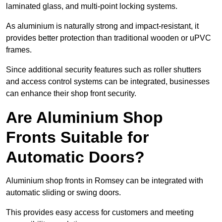
laminated glass, and multi-point locking systems.
As aluminium is naturally strong and impact-resistant, it
provides better protection than traditional wooden or uPVC
frames.
Since additional security features such as roller shutters
and access control systems can be integrated, businesses
can enhance their shop front security.
Are Aluminium Shop
Fronts Suitable for
Automatic Doors?
Aluminium shop fronts in Romsey can be integrated with
automatic sliding or swing doors.
This provides easy access for customers and meeting