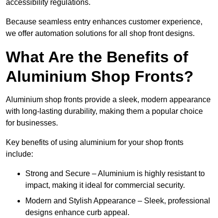
accessibility regulations.
Because seamless entry enhances customer experience,
we offer automation solutions for all shop front designs.
What Are the Benefits of
Aluminium Shop Fronts?
Aluminium shop fronts provide a sleek, modern appearance
with long-lasting durability, making them a popular choice
for businesses.
Key benefits of using aluminium for your shop fronts
include:
Strong and Secure – Aluminium is highly resistant to
impact, making it ideal for commercial security.
Modern and Stylish Appearance – Sleek, professional
designs enhance curb appeal.