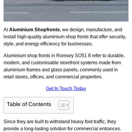
At
Aluminium Shopfronts
, we design, manufacture, and
install high-quality aluminium shop fronts that offer security,
style, and energy efficiency for businesses.
Aluminium shop fronts in Romsey SO51 8 refer to durable,
modern, and customisable storefront systems made from
aluminium frames and glass panels, commonly used in
retail stores, offices, and commercial properties.
Get In Touch Today
Table of Contents
Since they are built to withstand heavy foot traffic, they
provide a long-lasting solution for commercial entrances.