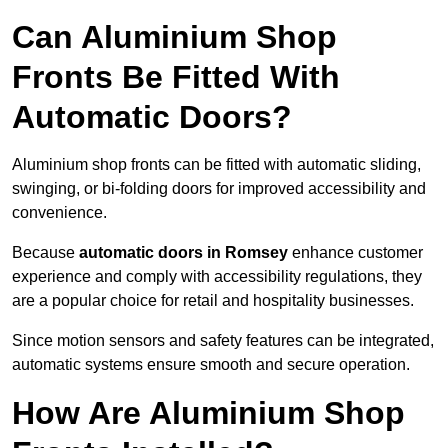
Can Aluminium Shop
Fronts Be Fitted With
Automatic Doors?
Aluminium shop fronts can be fitted with automatic sliding,
swinging, or bi-folding doors for improved accessibility and
convenience.
Because
automatic doors in Romsey
enhance customer
experience and comply with accessibility regulations, they
are a popular choice for retail and hospitality businesses.
Since motion sensors and safety features can be integrated,
automatic systems ensure smooth and secure operation.
How Are Aluminium Shop