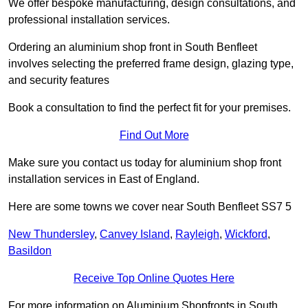
We offer bespoke manufacturing, design consultations, and
professional installation services.
Ordering an aluminium shop front in South Benfleet
involves selecting the preferred frame design, glazing type,
and security features
Book a consultation to find the perfect fit for your premises.
Find Out More
Make sure you contact us today for aluminium shop front
installation services in East of England.
Here are some towns we cover near South Benfleet SS7 5
New Thundersley
,
Canvey Island
,
Rayleigh
,
Wickford
,
Basildon
Receive Top Online Quotes Here
For more information on Aluminium Shopfronts in South