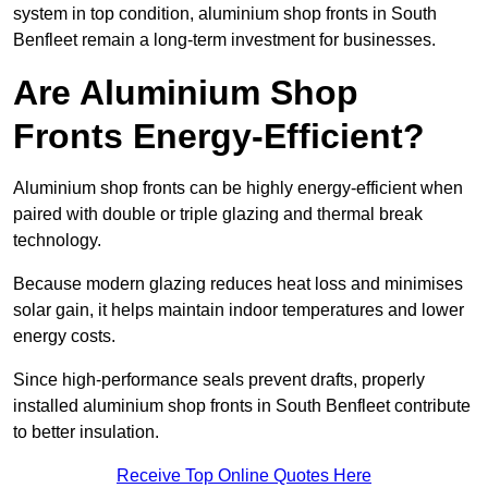
system in top condition, aluminium shop fronts in South
Benfleet remain a long-term investment for businesses.
Are Aluminium Shop
Fronts Energy-Efficient?
Aluminium shop fronts can be highly energy-efficient when
paired with double or triple glazing and thermal break
technology.
Because modern glazing reduces heat loss and minimises
solar gain, it helps maintain indoor temperatures and lower
energy costs.
Since high-performance seals prevent drafts, properly
installed aluminium shop fronts in South Benfleet contribute
to better insulation.
Receive Top Online Quotes Here