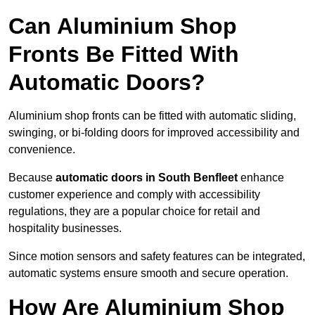
Can Aluminium Shop
Fronts Be Fitted With
Automatic Doors?
Aluminium shop fronts can be fitted with automatic sliding,
swinging, or bi-folding doors for improved accessibility and
convenience.
Because
automatic doors in South Benfleet
enhance
customer experience and comply with accessibility
regulations, they are a popular choice for retail and
hospitality businesses.
Since motion sensors and safety features can be integrated,
automatic systems ensure smooth and secure operation.
How Are Aluminium Shop