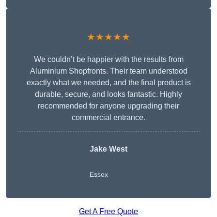
★★★★★
We couldn’t be happier with the results from
Aluminium Shopfronts. Their team understood
exactly what we needed, and the final product is
durable, secure, and looks fantastic. Highly
recommended for anyone upgrading their
commercial entrance.
Jake West
Essex
Get A Free Quote