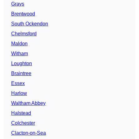
Grays
Brentwood
South Ockendon
Chelmsford
Maldon
Witham
Loughton
Braintree
Essex
Harlow
Waltham Abbey
Halstead
Colchester
Clacton-on-Sea