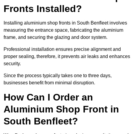
Fronts Installed?
Installing aluminium shop fronts in South Benfleet involves
measuring the entrance space, fabricating the aluminium
frame, and securing the glazing and door system.
Professional installation ensures precise alignment and
proper sealing, therefore, it prevents air leaks and enhances
security.
Since the process typically takes one to three days,
businesses benefit from minimal disruption.
How Can I Order an
Aluminium Shop Front in
South Benfleet?