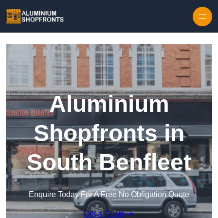
Skip to content
Aluminium
Shopfronts in
South Benfleet
Enquire Today For A Free No Obligation Quote
Get a Quote