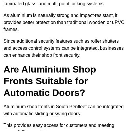
laminated glass, and multi-point locking systems.
As aluminium is naturally strong and impact-resistant, it
provides better protection than traditional wooden or uPVC
frames.
Since additional security features such as roller shutters
and access control systems can be integrated, businesses
can enhance their shop front security.
Are Aluminium Shop
Fronts Suitable for
Automatic Doors?
Aluminium shop fronts in South Benfleet can be integrated
with automatic sliding or swing doors.
This provides easy access for customers and meeting