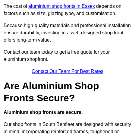
The cost of
aluminium shop fronts in Essex
depends on
factors such as size, glazing type, and customisation.
Because high-quality materials and professional installation
ensure durability, investing in a well-designed shop front
offers long-term value.
Contact our team today to get a free quote for your
aluminium shopfront.
Contact Our Team For Best Rates
Are Aluminium Shop
Fronts Secure?
Aluminium shop fronts are secure.
Our shop fronts in South Benfleet are designed with security
in mind, incorporating reinforced frames, toughened or