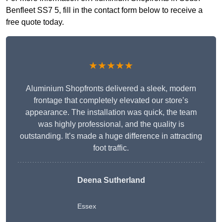
Benfleet SS7 5, fill in the contact form below to receive a
free quote today.
★★★★★
Aluminium Shopfronts delivered a sleek, modern
frontage that completely elevated our store’s
appearance. The installation was quick, the team
was highly professional, and the quality is
outstanding. It’s made a huge difference in attracting
foot traffic.
Deena Sutherland
Essex