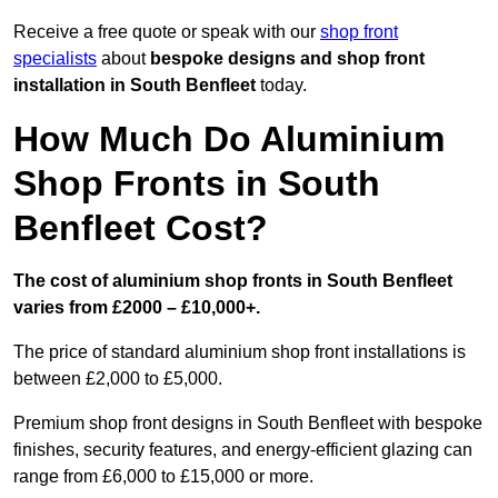
Receive a free quote or speak with our
shop front
specialists
about
bespoke designs and shop front
installation in South Benfleet
today.
How Much Do Aluminium
Shop Fronts in South
Benfleet Cost?
The cost of aluminium shop fronts in South Benfleet
varies from £2000 – £10,000+.
The price of standard aluminium shop front installations is
between £2,000 to £5,000.
Premium shop front designs in South Benfleet with bespoke
finishes, security features, and energy-efficient glazing can
range from £6,000 to £15,000 or more.