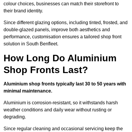
colour choices, businesses can match their storefront to
their brand identity.
Since different glazing options, including tinted, frosted, and
double-glazed panels, improve both aesthetics and
performance, customisation ensures a tailored shop front
solution in South Benfleet.
How Long Do Aluminium
Shop Fronts Last?
Aluminium shop fronts typically last 30 to 50 years with
minimal maintenance.
Aluminium is corrosion-resistant, so it withstands harsh
weather conditions and daily wear without rusting or
degrading.
Since regular cleaning and occasional servicing keep the