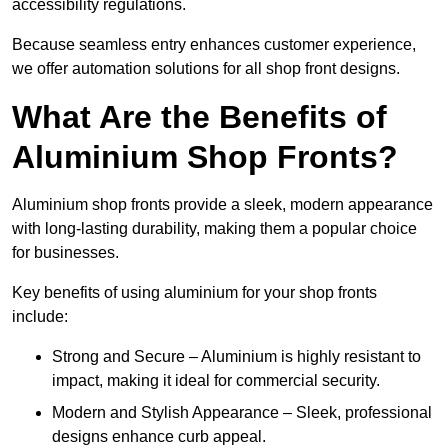
accessibility regulations.
Because seamless entry enhances customer experience,
we offer automation solutions for all shop front designs.
What Are the Benefits of
Aluminium Shop Fronts?
Aluminium shop fronts provide a sleek, modern appearance
with long-lasting durability, making them a popular choice
for businesses.
Key benefits of using aluminium for your shop fronts
include:
Strong and Secure – Aluminium is highly resistant to
impact, making it ideal for commercial security.
Modern and Stylish Appearance – Sleek, professional
designs enhance curb appeal.