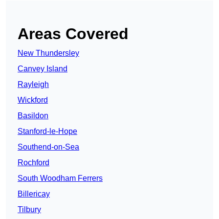
Areas Covered
New Thundersley
Canvey Island
Rayleigh
Wickford
Basildon
Stanford-le-Hope
Southend-on-Sea
Rochford
South Woodham Ferrers
Billericay
Tilbury