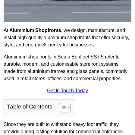
At
Aluminium Shopfronts
, we design, manufacture, and
install high-quality aluminium shop fronts that offer security,
style, and energy efficiency for businesses.
Aluminium shop fronts in South Benfleet SS7 5 refer to
durable, modern, and customisable storefront systems
made from aluminium frames and glass panels, commonly
used in retail stores, offices, and commercial properties.
Get In Touch Today
Table of Contents
Since they are built to withstand heavy foot traffic, they
provide a long-lasting solution for commercial entrances.