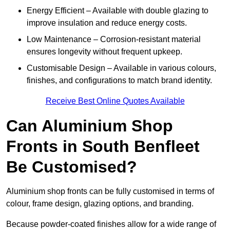
Energy Efficient – Available with double glazing to
improve insulation and reduce energy costs.
Low Maintenance – Corrosion-resistant material
ensures longevity without frequent upkeep.
Customisable Design – Available in various colours,
finishes, and configurations to match brand identity.
Receive Best Online Quotes Available
Can Aluminium Shop
Fronts in South Benfleet
Be Customised?
Aluminium shop fronts can be fully customised in terms of
colour, frame design, glazing options, and branding.
Because powder-coated finishes allow for a wide range of