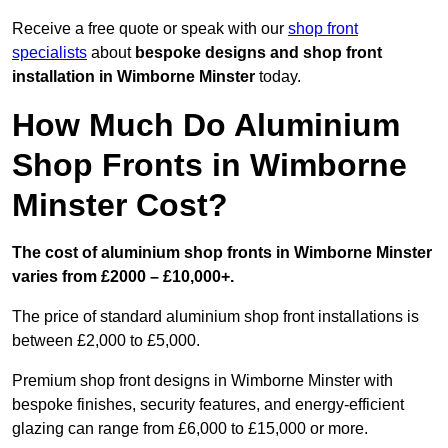
Receive a free quote or speak with our
shop front
specialists
about
bespoke designs and shop front
installation in Wimborne Minster
today.
How Much Do Aluminium
Shop Fronts in Wimborne
Minster Cost?
The cost of aluminium shop fronts in Wimborne Minster
varies from £2000 – £10,000+.
The price of standard aluminium shop front installations is
between £2,000 to £5,000.
Premium shop front designs in Wimborne Minster with
bespoke finishes, security features, and energy-efficient
glazing can range from £6,000 to £15,000 or more.