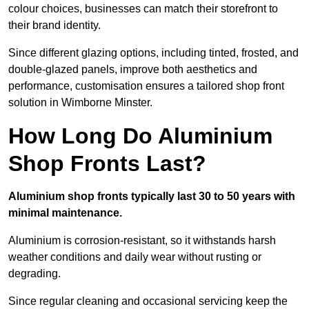
colour choices, businesses can match their storefront to
their brand identity.
Since different glazing options, including tinted, frosted, and
double-glazed panels, improve both aesthetics and
performance, customisation ensures a tailored shop front
solution in Wimborne Minster.
How Long Do Aluminium
Shop Fronts Last?
Aluminium shop fronts typically last 30 to 50 years with
minimal maintenance.
Aluminium is corrosion-resistant, so it withstands harsh
weather conditions and daily wear without rusting or
degrading.
Since regular cleaning and occasional servicing keep the