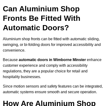
Can Aluminium Shop
Fronts Be Fitted With
Automatic Doors?
Aluminium shop fronts can be fitted with automatic sliding,
swinging, or bi-folding doors for improved accessibility and
convenience.
Because
automatic doors in Wimborne Minster
enhance
customer experience and comply with accessibility
regulations, they are a popular choice for retail and
hospitality businesses.
Since motion sensors and safety features can be integrated,
automatic systems ensure smooth and secure operation.
How Are Aluminium Shop