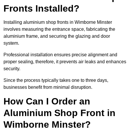
Fronts Installed?
Installing aluminium shop fronts in Wimborne Minster
involves measuring the entrance space, fabricating the
aluminium frame, and securing the glazing and door
system.
Professional installation ensures precise alignment and
proper sealing, therefore, it prevents air leaks and enhances
security.
Since the process typically takes one to three days,
businesses benefit from minimal disruption.
How Can I Order an
Aluminium Shop Front in
Wimborne Minster?