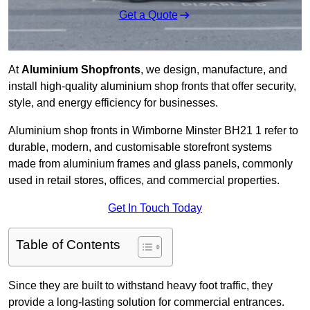
Get a Quote
At
Aluminium Shopfronts
, we design, manufacture, and
install high-quality aluminium shop fronts that offer security,
style, and energy efficiency for businesses.
Aluminium shop fronts in Wimborne Minster BH21 1 refer to
durable, modern, and customisable storefront systems
made from aluminium frames and glass panels, commonly
used in retail stores, offices, and commercial properties.
Get In Touch Today
Table of Contents
Since they are built to withstand heavy foot traffic, they
provide a long-lasting solution for commercial entrances.