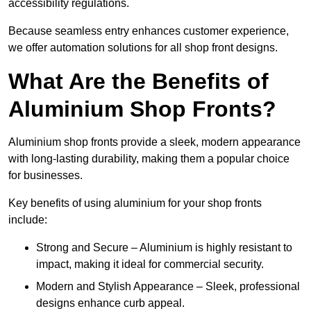
accessibility regulations.
Because seamless entry enhances customer experience,
we offer automation solutions for all shop front designs.
What Are the Benefits of
Aluminium Shop Fronts?
Aluminium shop fronts provide a sleek, modern appearance
with long-lasting durability, making them a popular choice
for businesses.
Key benefits of using aluminium for your shop fronts
include:
Strong and Secure – Aluminium is highly resistant to
impact, making it ideal for commercial security.
Modern and Stylish Appearance – Sleek, professional
designs enhance curb appeal.