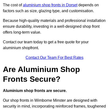
The cost of
aluminium shop fronts in Dorset
depends on
factors such as size, glazing type, and customisation.
Because high-quality materials and professional installation
ensure durability, investing in a well-designed shop front
offers long-term value.
Contact our team today to get a free quote for your
aluminium shopfront.
Contact Our Team For Best Rates
Are Aluminium Shop
Fronts Secure?
Aluminium shop fronts are secure.
Our shop fronts in Wimborne Minster are designed with
security in mind, incorporating reinforced frames, toughened