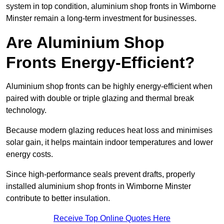
system in top condition, aluminium shop fronts in Wimborne
Minster remain a long-term investment for businesses.
Are Aluminium Shop
Fronts Energy-Efficient?
Aluminium shop fronts can be highly energy-efficient when
paired with double or triple glazing and thermal break
technology.
Because modern glazing reduces heat loss and minimises
solar gain, it helps maintain indoor temperatures and lower
energy costs.
Since high-performance seals prevent drafts, properly
installed aluminium shop fronts in Wimborne Minster
contribute to better insulation.
Receive Top Online Quotes Here