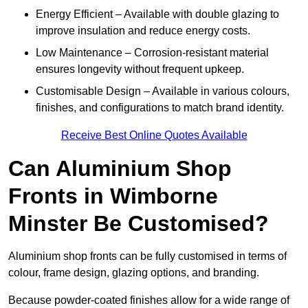
Energy Efficient – Available with double glazing to
improve insulation and reduce energy costs.
Low Maintenance – Corrosion-resistant material
ensures longevity without frequent upkeep.
Customisable Design – Available in various colours,
finishes, and configurations to match brand identity.
Receive Best Online Quotes Available
Can Aluminium Shop
Fronts in Wimborne
Minster Be Customised?
Aluminium shop fronts can be fully customised in terms of
colour, frame design, glazing options, and branding.
Because powder-coated finishes allow for a wide range of