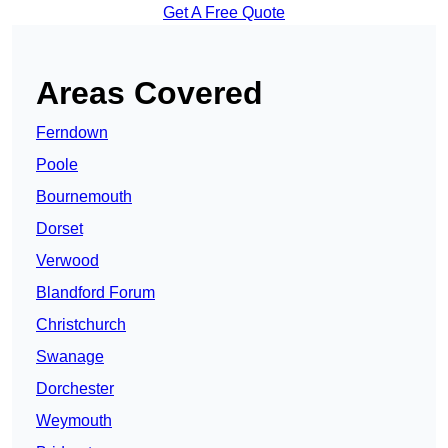
Get A Free Quote
Areas Covered
Ferndown
Poole
Bournemouth
Dorset
Verwood
Blandford Forum
Christchurch
Swanage
Dorchester
Weymouth