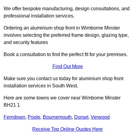
We offer bespoke manufacturing, design consultations, and
professional installation services.
Ordering an aluminium shop front in Wimborne Minster
involves selecting the preferred frame design, glazing type,
and security features
Book a consultation to find the perfect fit for your premises.
Find Out More
Make sure you contact us today for aluminium shop front
installation services in South West.
Here are some towns we cover near Wimborne Minster
BH21 1
Ferndown
,
Poole
,
Bournemouth
,
Dorset
,
Verwood
Receive Top Online Quotes Here