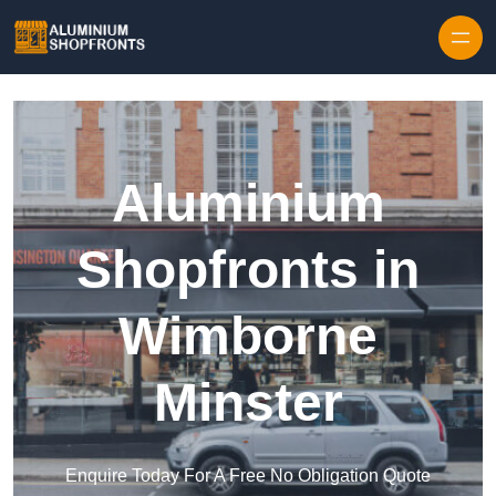
Skip to content
Aluminium
Shopfronts in
Wimborne
Minster
Enquire Today For A Free No Obligation Quote