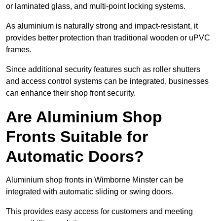
or laminated glass, and multi-point locking systems.
As aluminium is naturally strong and impact-resistant, it
provides better protection than traditional wooden or uPVC
frames.
Since additional security features such as roller shutters
and access control systems can be integrated, businesses
can enhance their shop front security.
Are Aluminium Shop
Fronts Suitable for
Automatic Doors?
Aluminium shop fronts in Wimborne Minster can be
integrated with automatic sliding or swing doors.
This provides easy access for customers and meeting