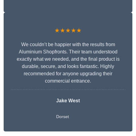
★★★★★
We couldn’t be happier with the results from
Aluminium Shopfronts. Their team understood
exactly what we needed, and the final product is
durable, secure, and looks fantastic. Highly
recommended for anyone upgrading their
commercial entrance.
Jake West
Dorset