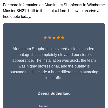
For more information on Aluminium Shopfronts in Wimborne
Minster BH21 1, fill in the contact form below to receive a
free quote today.
★★★★★
Aluminium Shopfronts delivered a sleek, modern
frontage that completely elevated our store’s
appearance. The installation was quick, the team
was highly professional, and the quality is
outstanding. It’s made a huge difference in attracting
foot traffic.
Deena Sutherland
Dorset