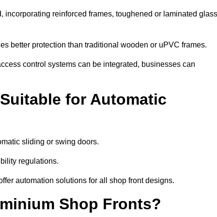
d, incorporating reinforced frames, toughened or laminated glass
ides better protection than traditional wooden or uPVC frames.
d access control systems can be integrated, businesses can
Suitable for Automatic
omatic sliding or swing doors.
lity regulations.
r automation solutions for all shop front designs.
luminium Shop Fronts?