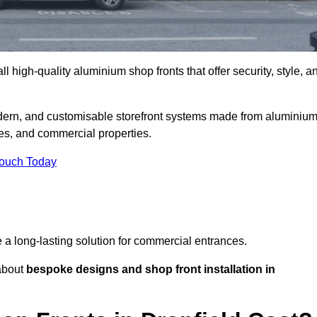
l high-quality aluminium shop fronts that offer security, style, a
odern, and customisable storefront systems made from aluminiu
ces, and commercial properties.
Touch Today
de a long-lasting solution for commercial entrances.
bout
bespoke designs and shop front installation in