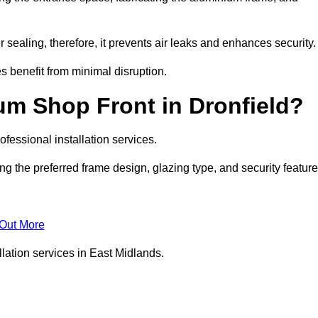
 sealing, therefore, it prevents air leaks and enhances security.
s benefit from minimal disruption.
um Shop Front in Dronfield?
fessional installation services.
ng the preferred frame design, glazing type, and security featur
 Out More
lation services in East Midlands.