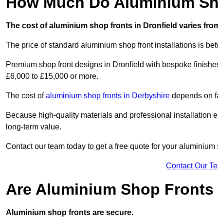
How Much Do Aluminium Sho
The cost of aluminium shop fronts in Dronfield varies fro
The price of standard aluminium shop front installations is b
Premium shop front designs in Dronfield with bespoke finishes,
£6,000 to £15,000 or more.
The cost of
aluminium shop fronts in Derbyshire
depends on fa
Because high-quality materials and professional installation en
long-term value.
Contact our team today to get a free quote for your aluminium 
Contact Our T
Are Aluminium Shop Fronts
Aluminium shop fronts are secure.