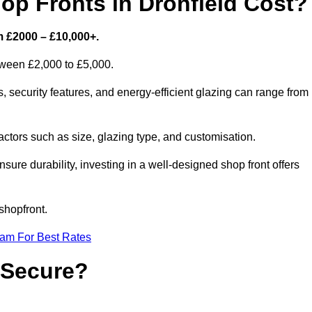
p Fronts in Dronfield Cost?
m £2000 – £10,000+.
etween £2,000 to £5,000.
 security features, and energy-efficient glazing can range from
ctors such as size, glazing type, and customisation.
sure durability, investing in a well-designed shop front offers
shopfront.
eam For Best Rates
 Secure?