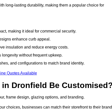
h long-lasting durability, making them a popular choice for
ct, making it ideal for commercial security.
designs enhance curb appeal.
ove insulation and reduce energy costs.
 longevity without frequent upkeep.
shes, and configurations to match brand identity.
ine Quotes Available
in Dronfield Be Customised
our, frame design, glazing options, and branding.
ur choices, businesses can match their storefront to their brand