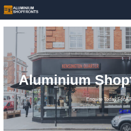
Aluminium Shopfr
Enquire Today For A 
Get a