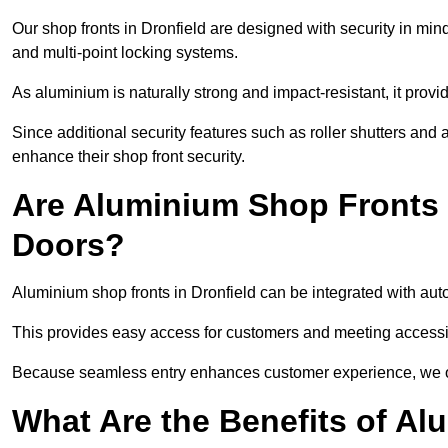
Our shop fronts in Dronfield are designed with security in min
and multi-point locking systems.
As aluminium is naturally strong and impact-resistant, it prov
Since additional security features such as roller shutters an
enhance their shop front security.
Are Aluminium Shop Fronts 
Doors?
Aluminium shop fronts in Dronfield can be integrated with aut
This provides easy access for customers and meeting accessibi
Because seamless entry enhances customer experience, we offe
What Are the Benefits of A