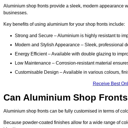
Aluminium shop fronts provide a sleek, modern appearance wit
businesses.
Key benefits of using aluminium for your shop fronts include:
Strong and Secure – Aluminium is highly resistant to impa
Modern and Stylish Appearance – Sleek, professional 
Energy Efficient – Available with double glazing to impr
Low Maintenance – Corrosion-resistant material ensures
Customisable Design – Available in various colours, fini
Receive Best Onl
Can Aluminium Shop Fronts 
Aluminium shop fronts can be fully customised in terms of col
Because powder-coated finishes allow for a wide range of colo