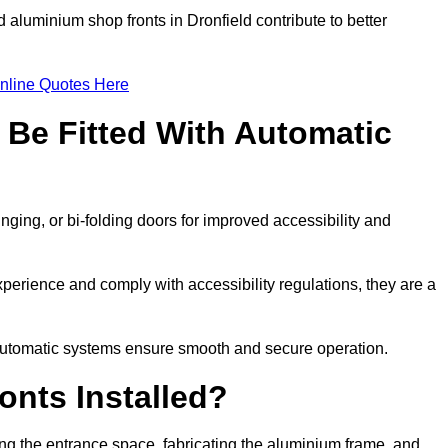
 aluminium shop fronts in Dronfield contribute to better
nline Quotes Here
Be Fitted With Automatic
nging, or bi-folding doors for improved accessibility and
erience and comply with accessibility regulations, they are a
 automatic systems ensure smooth and secure operation.
nts Installed?
ing the entrance space, fabricating the aluminium frame, and