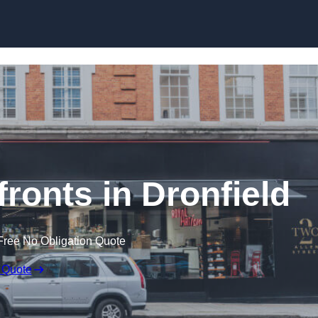
Skip to content
onts in Dronfield
Free No Obligation Quote
 Quote