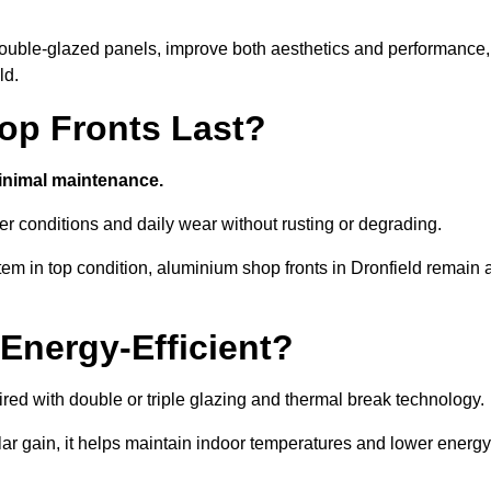
d double-glazed panels, improve both aesthetics and performance,
ld.
p Fronts Last?
minimal maintenance.
er conditions and daily wear without rusting or degrading.
em in top condition, aluminium shop fronts in Dronfield remain 
Energy-Efficient?
red with double or triple glazing and thermal break technology.
r gain, it helps maintain indoor temperatures and lower energy