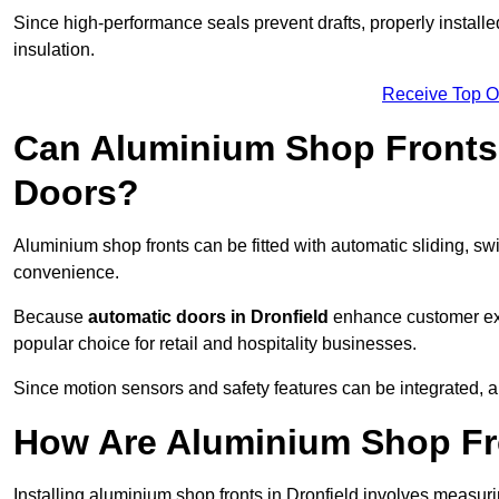
Since high-performance seals prevent drafts, properly installed
insulation.
Receive Top O
Can Aluminium Shop Fronts 
Doors?
Aluminium shop fronts can be fitted with automatic sliding, swi
convenience.
Because
automatic doors in Dronfield
enhance customer exp
popular choice for retail and hospitality businesses.
Since motion sensors and safety features can be integrated,
How Are Aluminium Shop Fro
Installing aluminium shop fronts in Dronfield involves measur