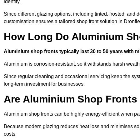
identity.
Since different glazing options, including tinted, frosted, an
customisation ensures a tailored shop front solution in Dronfie
How Long Do Aluminium Sho
Aluminium shop fronts typically last 30 to 50 years with 
Aluminium is corrosion-resistant, so it withstands harsh weath
Since regular cleaning and occasional servicing keep the syst
long-term investment for businesses.
Are Aluminium Shop Fronts 
Aluminium shop fronts can be highly energy-efficient when pai
Because modern glazing reduces heat loss and minimises sola
costs.