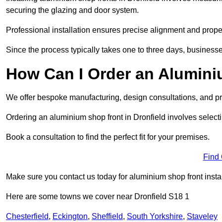
securing the glazing and door system.
Professional installation ensures precise alignment and proper
Since the process typically takes one to three days, businesse
How Can I Order an Alumini
We offer bespoke manufacturing, design consultations, and pro
Ordering an aluminium shop front in Dronfield involves selecti
Book a consultation to find the perfect fit for your premises.
Find
Make sure you contact us today for aluminium shop front instal
Here are some towns we cover near Dronfield S18 1
Chesterfield
,
Eckington
,
Sheffield
,
South Yorkshire
,
Staveley