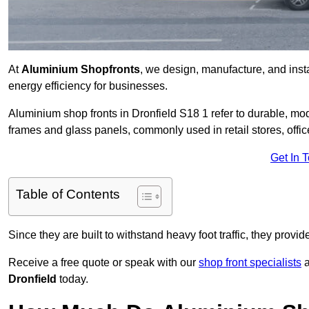
At
Aluminium Shopfronts
, we design, manufacture, and instal
energy efficiency for businesses.
Aluminium shop fronts in Dronfield S18 1 refer to durable, m
frames and glass panels, commonly used in retail stores, offi
Get In 
Table of Contents
Since they are built to withstand heavy foot traffic, they provi
Receive a free quote or speak with our
shop front specialists
a
Dronfield
today.