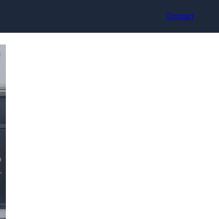
Contact